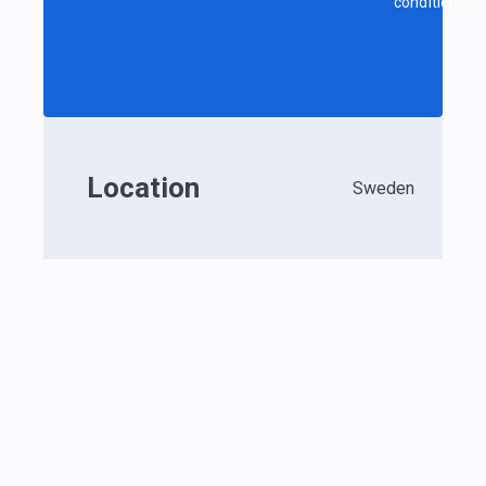
conditions.
Location
Sweden