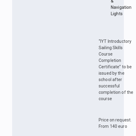
&
Navigation
Lights
“IYT Introductory
Sailing Skills
Course
Completion
Certificate” to be
issued by the
school after
successful
completion of the
course
Price on request.
From 140 euro