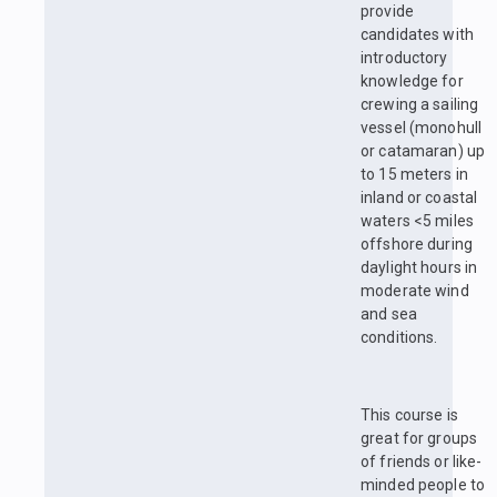
provide
candidates with
introductory
knowledge for
crewing a sailing
vessel (monohull
or catamaran) up
to 15 meters in
inland or coastal
waters <5 miles
offshore during
daylight hours in
moderate wind
and sea
conditions.
This course is
great for groups
of friends or like-
minded people to