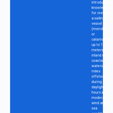
introductory
knowledge
for crewing
a sailing
vessel
(monohull
or
catamaran)
up to 15
meters in
inland or
coastal
waters <5
miles
offshore
during
daylight
hours in
moderate
wind and
sea