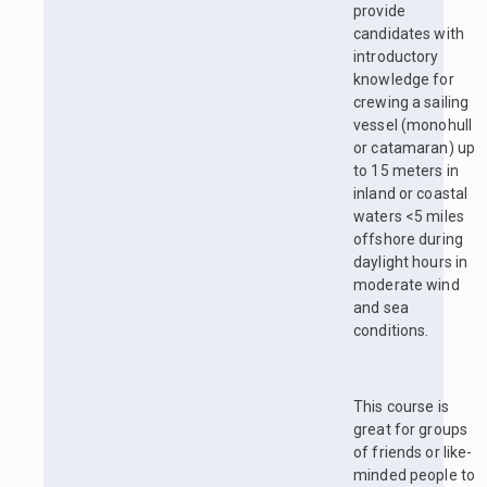
provide
candidates with
introductory
knowledge for
crewing a sailing
vessel (monohull
or catamaran) up
to 15 meters in
inland or coastal
waters <5 miles
offshore during
daylight hours in
moderate wind
and sea
conditions.
This course is
great for groups
of friends or like-
minded people to