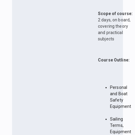
Scope of course:
2 days, on board,
covering theory
and practical
subjects
Course Outline:
Personal
and Boat
Safety
Equipment
Sailing
Terms,
Equipment