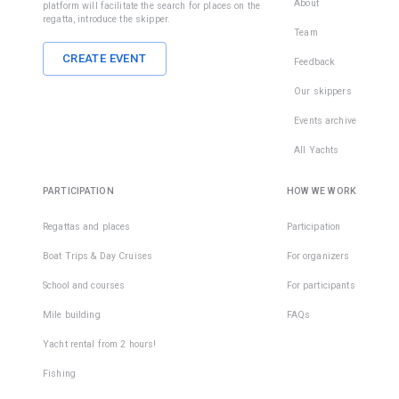
About
platform will facilitate the search for places on the
regatta, introduce the skipper.
Team
CREATE EVENT
Feedback
Our skippers
Events archive
All Yachts
PARTICIPATION
HOW WE WORK
Regattas and places
Participation
Boat Trips & Day Cruises
For organizers
School and courses
For participants
Mile building
FAQs
Yacht rental from 2 hours!
Fishing