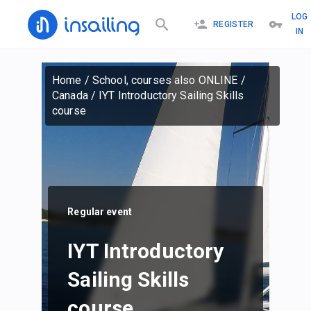
LOG
REGISTER
IN
Home
/
School, courses also ONLINE
/
Canada
/
IYT Introductory Sailing Skills
course
Regular event
IYT Introductory
Sailing Skills
course