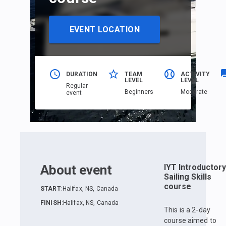
EVENT LOCATION
DURATION
TEAM
ACTIVITY
LEVEL
LEVEL
Regular
Beginners
Moderate
event
About event
IYT Introductory
Sailing Skills
course
START
:
Halifax, NS, Canada
FINISH
:
Halifax, NS, Canada
This is a 2-day
course aimed to