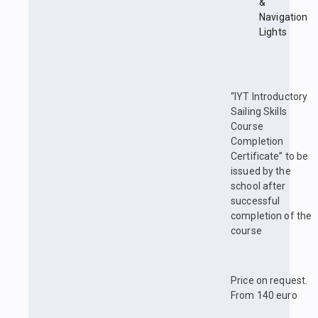
&
Navigation
Lights
“IYT Introductory
Sailing Skills
Course
Completion
Certificate” to be
issued by the
school after
successful
completion of the
course
Price on request.
From 140 euro