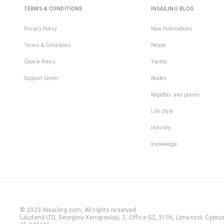
TERMS & CONDITIONS
INSAILING BLOG
Privacy Policy
New Publications
Terms & Conditions
People
Cookie Policy
Yachts
Support Center
Routes
Regattas and places
Life style
Industry
Knowledge
© 2023 iNsailing.com,
All rights reserved
.
Laudend LTD, Georgiou Xenopoulou, 3, Office G2, 3106, Limassol, Cyprus,