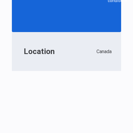
conditions.
Location
Canada