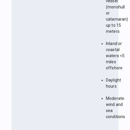
vessel
(monohull
or
catamaran)
up to 15
meters
Inland or
coastal
waters <5
miles
offshore
Daylight
hours
Moderate
wind and
sea
conditions