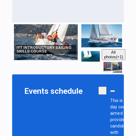
IYT INTRODUCTORY SAILING
SKILLS COURSE
All
photos
(+1)
Events schedule
This is a 2-
day course
aimed to
provide
candidates
with