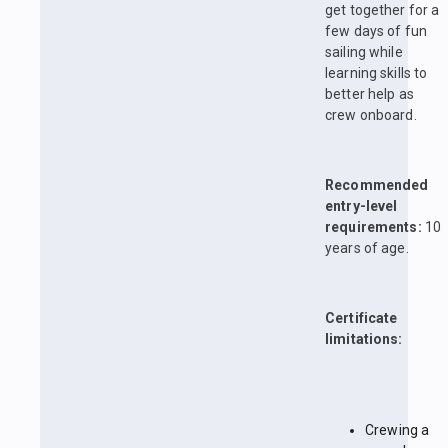
get together for a
few days of fun
sailing while
learning skills to
better help as
crew onboard.
Recommended
entry-level
requirements:
10
years of age.
Certificate
limitations:
Crewing a