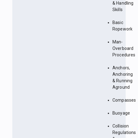
& Handling
Skills
Basic
Ropework
Man-
Overboard
Procedures
Anchors,
Anchoring
& Running
Aground
Compasses
Buoyage
Collision
Regulations