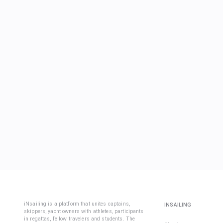
iNsailing is a platform that unites captains,
INSAILING
skippers, yacht owners with athletes, participants
in regattas, fellow travelers and students. The