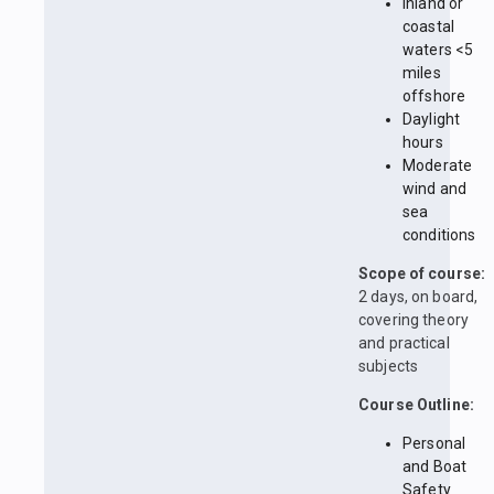
Inland or
coastal
waters <5
miles
offshore
Daylight
hours
Moderate
wind and
sea
conditions
Scope of course:
2 days, on board,
covering theory
and practical
subjects
Course Outline:
Personal
and Boat
Safety