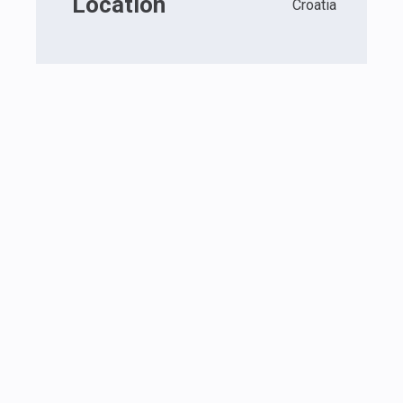
Location
Croatia