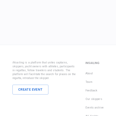
iNsailing is a platform that unites captains,
INSAILING
skippers, yacht owners with athletes, participants
in regattas, fellow travelers and students. The
About
platform will facilitate the search for places on the
regatta, introduce the skipper.
Team
CREATE EVENT
Feedback
Our skippers
Events archive