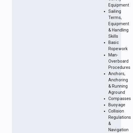
Equipment
Sailing
Terms,
Equipment
& Handling
Skills
Basic
Ropework
Man-
Overboard
Procedures
Anchors,
Anchoring
& Running
Aground
Compasses
Buoyage
Collision
Regulations
&
Navigation