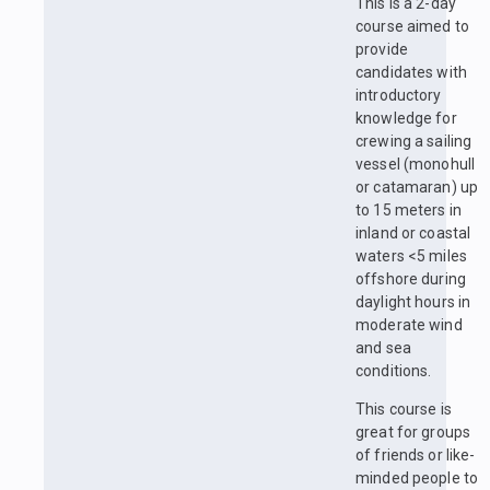
This is a 2-day
course aimed to
provide
candidates with
introductory
knowledge for
crewing a sailing
vessel (monohull
or catamaran) up
to 15 meters in
inland or coastal
waters <5 miles
offshore during
daylight hours in
moderate wind
and sea
conditions.
This course is
great for groups
of friends or like-
minded people to