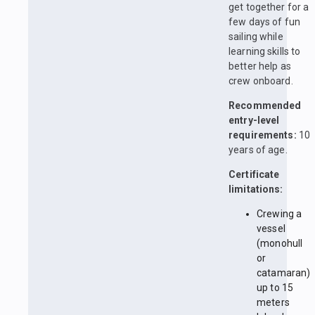
get together for a
few days of fun
sailing while
learning skills to
better help as
crew onboard.
Recommended
entry-level
requirements:
10
years of age.
Certificate
limitations:
Crewing a
vessel
(monohull
or
catamaran)
up to 15
meters