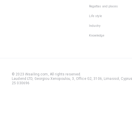
Regattas and places
Life style
Industry
Knowledge
© 2023 iNsailing.com,
All rights reserved
.
Laudend LTD, Georgiou Xenopoulou, 3, Office G2, 3106, Limassol, Cyprus,
25 030696