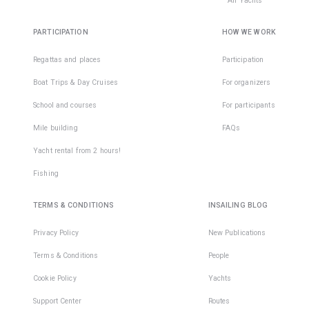
All Yachts
PARTICIPATION
HOW WE WORK
Regattas and places
Participation
Boat Trips & Day Cruises
For organizers
School and courses
For participants
Mile building
FAQs
Yacht rental from 2 hours!
Fishing
TERMS & CONDITIONS
INSAILING BLOG
Privacy Policy
New Publications
Terms & Conditions
People
Cookie Policy
Yachts
Support Center
Routes