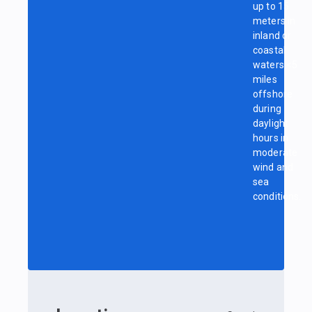
up to 15
meters in
inland or
coastal
waters <5
miles
offshore
during
daylight
hours in
moderate
wind and
sea
conditions.