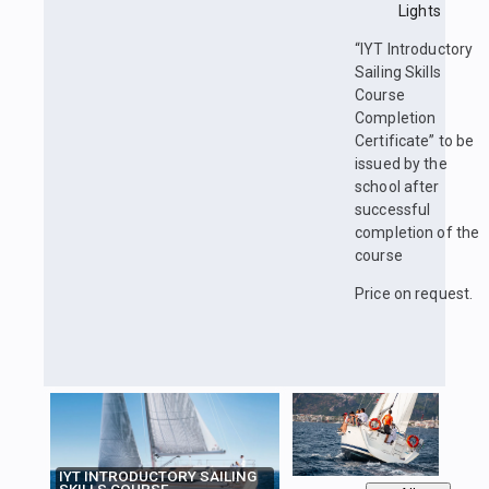
Lights
“IYT Introductory
Sailing Skills
Course
Completion
Certificate” to be
issued by the
school after
successful
completion of the
course
Price on request.
IYT INTRODUCTORY SAILING