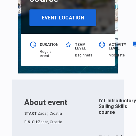
EVENT LOCATION
DURATION
TEAM
ACTIVITY
LEVEL
LEVEL
Regular
Beginners
Moderate
event
About event
IYT Introductory
Sailing Skills
course
START
:
Zadar, Croatia
FINISH
:
Zadar, Croatia