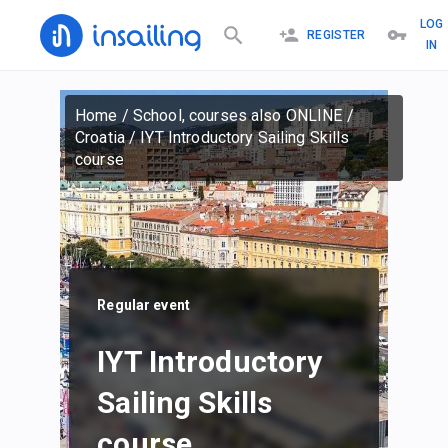
LOG
REGISTER
IN
Home
/
School, courses also ONLINE
/
Croatia
/
IYT Introductory Sailing Skills
course
Regular event
IYT Introductory
Sailing Skills
course