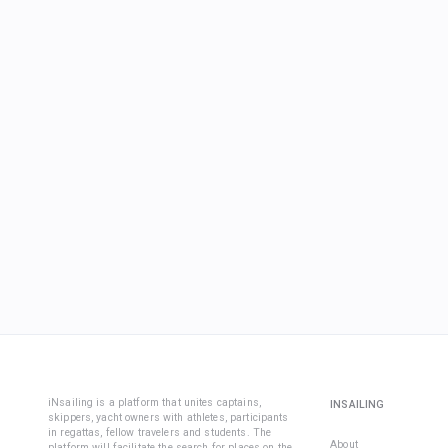
iNsailing is a platform that unites captains,
INSAILING
skippers, yacht owners with athletes, participants
in regattas, fellow travelers and students. The
About
platform will facilitate the search for places on the