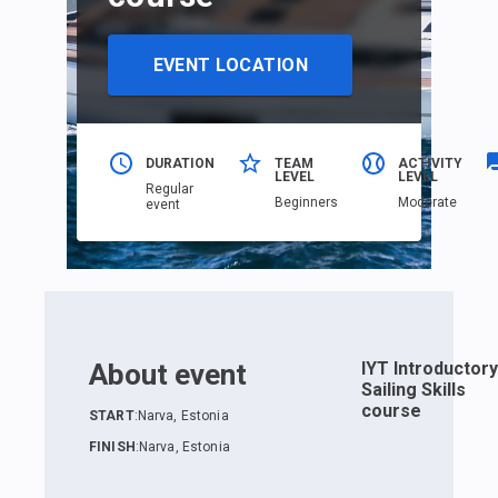
EVENT LOCATION
DURATION
TEAM
ACTIVITY
LEVEL
LEVEL
Regular
Beginners
Moderate
event
About event
IYT Introductory
Sailing Skills
course
START
:
Narva, Estonia
FINISH
:
Narva, Estonia