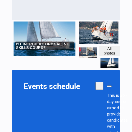
IYT INTRODUCTORY SAILING
SKILLS COURSE
All
photos
Events schedule
This is a 2-
day course
aimed to
provide
candidates
with