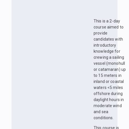
This is a 2-day
course aimed to
provide
candidates with
introductory
knowledge for
crewing a sailing
vessel (monohull
or catamaran) up
to 15 meters in
inland or coastal
waters <5 miles
offshore during
daylight hours in
moderate wind
and sea
conditions.
This course is