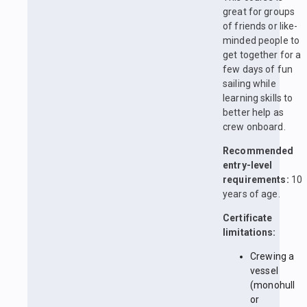
great for groups
of friends or like-
minded people to
get together for a
few days of fun
sailing while
learning skills to
better help as
crew onboard.
Recommended
entry-level
requirements:
10
years of age.
Certificate
limitations:
Crewing a
vessel
(monohull
or