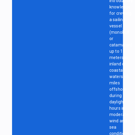
introductory
knowledge
for crewing
a sailing
vessel
(monohull
or
catamaran)
up to 15
meters in
inland or
coastal
waters <5
miles
offshore
during
daylight
hours in
moderate
wind and
sea
conditions.