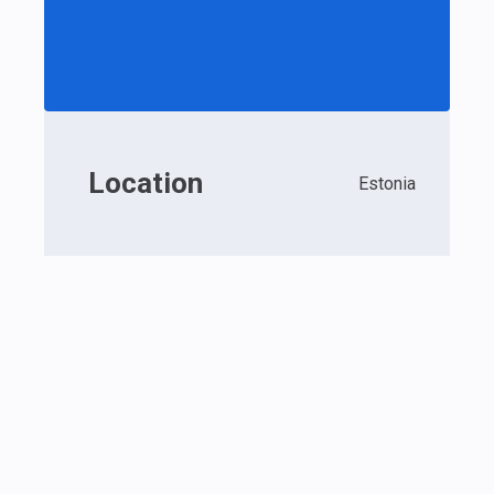
Location
Estonia