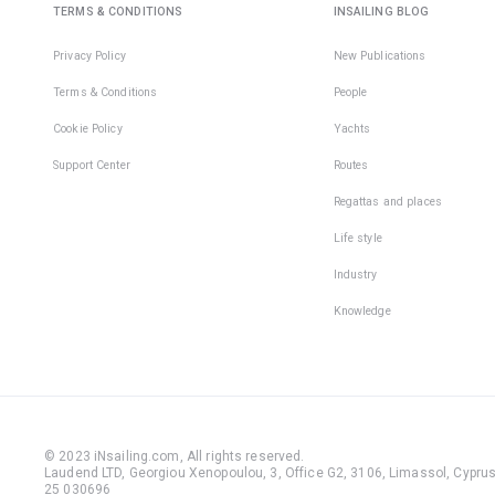
TERMS & CONDITIONS
INSAILING BLOG
Privacy Policy
New Publications
Terms & Conditions
People
Cookie Policy
Yachts
Support Center
Routes
Regattas and places
Life style
Industry
Knowledge
© 2023 iNsailing.com,
All rights reserved
.
Laudend LTD, Georgiou Xenopoulou, 3, Office G2, 3106, Limassol, Cyprus,
25 030696