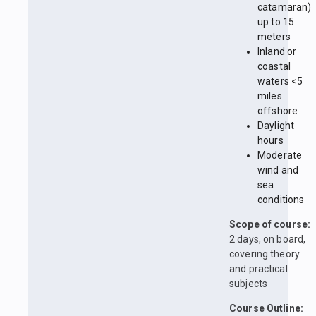
catamaran)
up to 15
meters
Inland or
coastal
waters <5
miles
offshore
Daylight
hours
Moderate
wind and
sea
conditions
Scope of course:
2 days, on board,
covering theory
and practical
subjects
Course Outline: