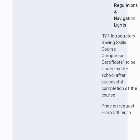
Regulations
&
Navigation
Lights
“IYT Introductory
Sailing Skills
Course
Completion
Certificate” to be
issued by the
school after
successful
completion of the
course
Price on request.
From 540 euro