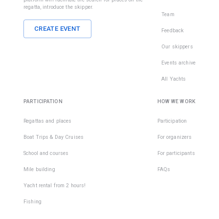
regatta, introduce the skipper.
Team
CREATE EVENT
Feedback
Our skippers
Events archive
All Yachts
PARTICIPATION
HOW WE WORK
Regattas and places
Participation
Boat Trips & Day Cruises
For organizers
School and courses
For participants
Mile building
FAQs
Yacht rental from 2 hours!
Fishing