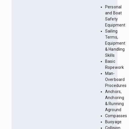
Personal
and Boat
Safety
Equipment
Sailing
Terms,
Equipment
& Handling
Skills
Basic
Ropework
Man-
Overboard
Procedures
Anchors,
Anchoring
& Running
Aground
Compasses
Buoyage
Collision