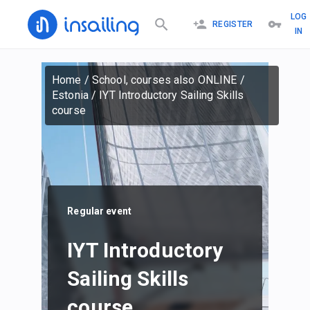
LOG
REGISTER
IN
Home
/
School, courses also ONLINE
/
Estonia
/
IYT Introductory Sailing Skills
course
Regular event
IYT Introductory
Sailing Skills
course