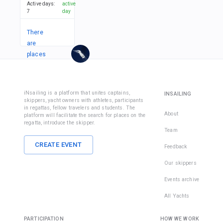
Active days
:
active
7
day
There
are
places
in
1
team
iNsailing is a platform that unites captains,
INSAILING
skippers, yacht owners with athletes, participants
in regattas, fellow travelers and students. The
About
platform will facilitate the search for places on the
regatta, introduce the skipper.
Team
CREATE EVENT
Feedback
Our skippers
Events archive
All Yachts
PARTICIPATION
HOW WE WORK