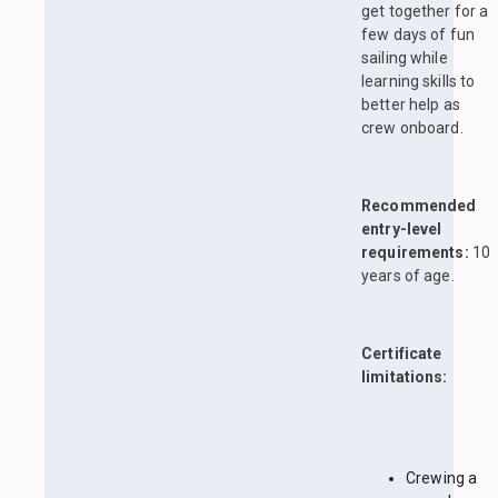
get together for a
few days of fun
sailing while
learning skills to
better help as
crew onboard.
Recommended
entry-level
requirements:
10
years of age.
Certificate
limitations:
Crewing a