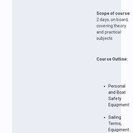
Scope of course:
2 days, on board,
covering theory
and practical
subjects
Course Outline:
Personal
and Boat
Safety
Equipment
Sailing
Terms,
Equipment