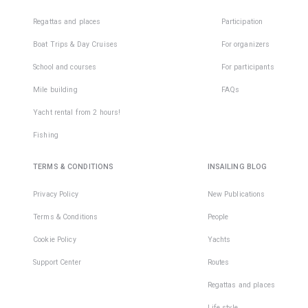
Regattas and places
Participation
Boat Trips & Day Cruises
For organizers
School and courses
For participants
Mile building
FAQs
Yacht rental from 2 hours!
Fishing
TERMS & CONDITIONS
INSAILING BLOG
Privacy Policy
New Publications
Terms & Conditions
People
Cookie Policy
Yachts
Support Center
Routes
Regattas and places
Life style