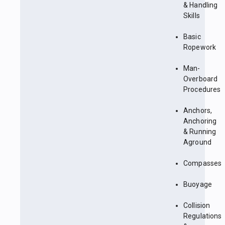
& Handling
Skills
Basic
Ropework
Man-
Overboard
Procedures
Anchors,
Anchoring
& Running
Aground
Compasses
Buoyage
Collision
Regulations