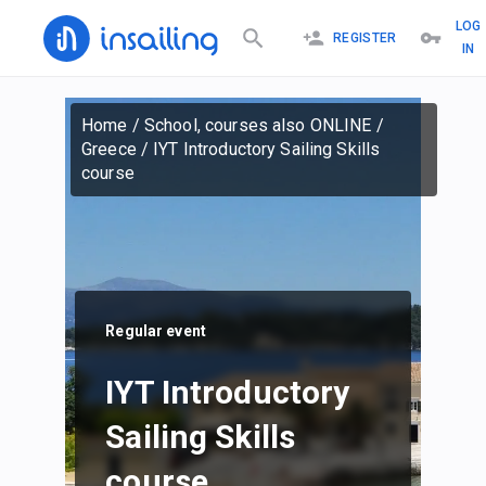
LOG
REGISTER
IN
Home
/
School, courses also ONLINE
/
Greece
/
IYT Introductory Sailing Skills
course
Regular event
IYT Introductory
Sailing Skills
course