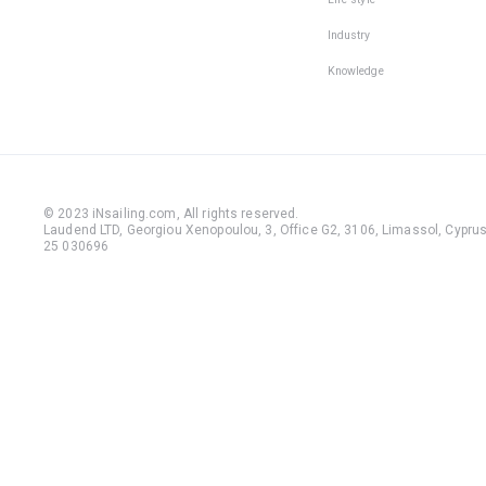
Industry
Knowledge
© 2023 iNsailing.com,
All rights reserved
.
Laudend LTD, Georgiou Xenopoulou, 3, Office G2, 3106, Limassol, Cyprus,
25 030696