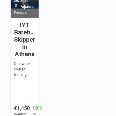
26, 2026
Афины,
Греция
IYT
Bareboat
Skipper
in
Athens
One week
course
training
€1,450
€208
Total days
:
8
per