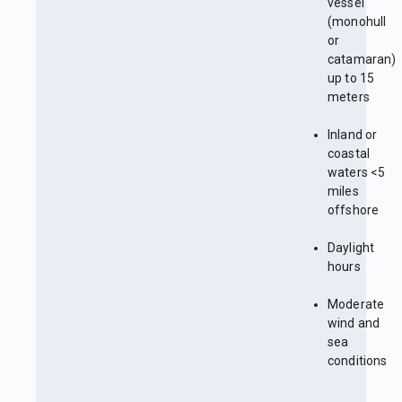
vessel
(monohull
or
catamaran)
up to 15
meters
Inland or
coastal
waters <5
miles
offshore
Daylight
hours
Moderate
wind and
sea
conditions