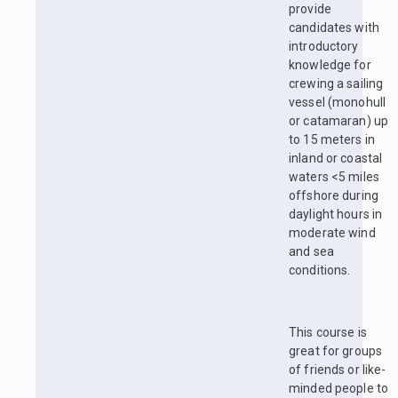
provide
candidates with
introductory
knowledge for
crewing a sailing
vessel (monohull
or catamaran) up
to 15 meters in
inland or coastal
waters <5 miles
offshore during
daylight hours in
moderate wind
and sea
conditions.
This course is
great for groups
of friends or like-
minded people to