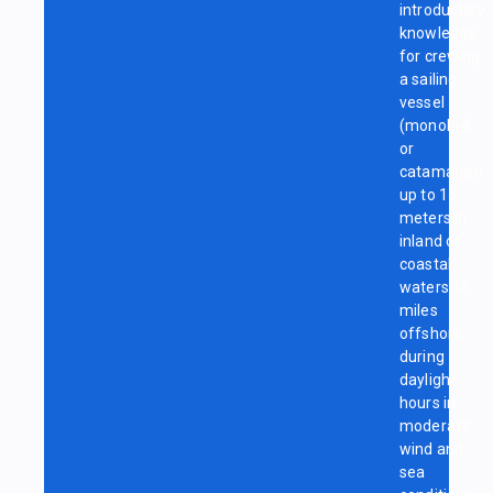
introductory
knowledge
for crewing
a sailing
vessel
(monohull
or
catamaran)
up to 15
meters in
inland or
coastal
waters <5
miles
offshore
during
daylight
hours in
moderate
wind and
sea