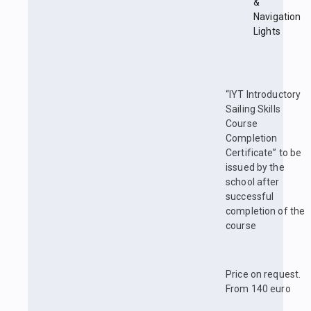
&
Navigation
Lights
“IYT Introductory
Sailing Skills
Course
Completion
Certificate” to be
issued by the
school after
successful
completion of the
course
Price on request.
From 140 euro