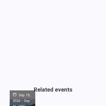
Related events
Sep 19,
2026
-
Sep