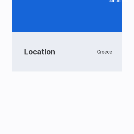
conditions.
Location
Greece