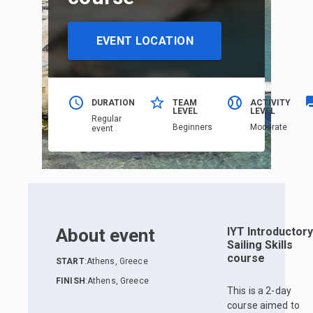
EVENT LOCATION
DURATION
TEAM
ACTIVITY
LEVEL
LEVEL
Regular
Beginners
Moderate
event
About event
IYT Introductory
Sailing Skills
course
START
:
Athens, Greece
FINISH
:
Athens, Greece
This is a 2-day
course aimed to