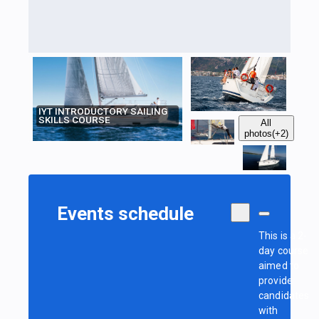
IYT INTRODUCTORY SAILING
SKILLS COURSE
All
photos
(+2)
Events schedule
This is a 2-
day course
aimed to
provide
candidates
with