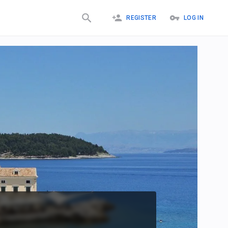
REGISTER
LOG IN