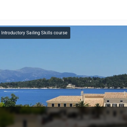
 Introductory Sailing Skills course