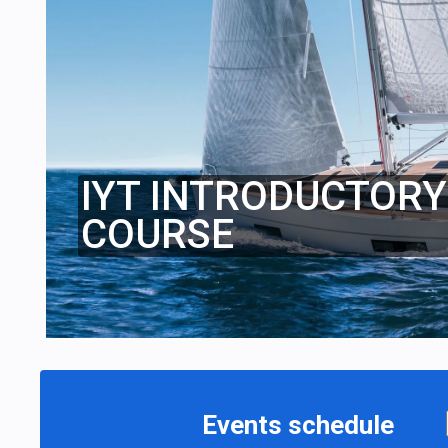
IYT INTRODUCTORY 
COURSE
Events schedule