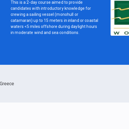
This is a 2-day course aimed to provide
candidates with introductory knowledge for
crewing a sailing vessel (monohull or
catamaran) up to 15 meters in inland or coastal
waters <5 miles offshore during daylight hours
in moderate wind and sea conditions.
Greece