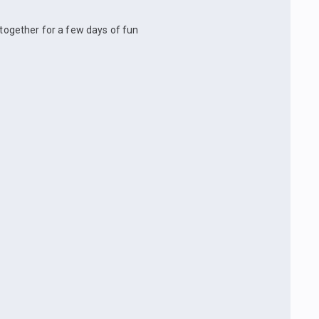
 together for a few days of fun