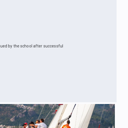
ssued by the school after successful