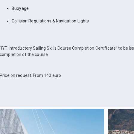
Buoyage
Collision Regulations & Navigation Lights
“IYT Introductory Sailing Skills Course Completion Certificate” to be i
completion of the course
Price on request. From 140 euro