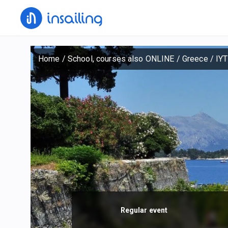
Home
/
School, courses also ONLINE
/
Greece
/
IYT
Regular event