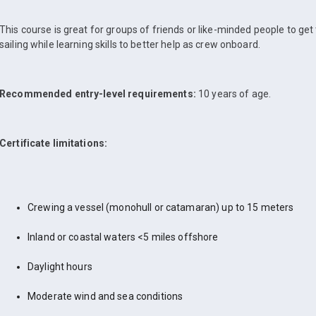
This course is great for groups of friends or like-minded people to get
sailing while learning skills to better help as crew onboard.
Recommended entry-level requirements:
10 years of age.
Certificate limitations:
Crewing a vessel (monohull or catamaran) up to 15 meters
Inland or coastal waters <5 miles offshore
Daylight hours
Moderate wind and sea conditions