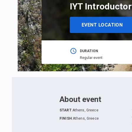
IYT Introductor
EVENT LOCATION
DURATION
Regular event
About event
START
:
Athens, Greece
FINISH
:
Athens, Greece