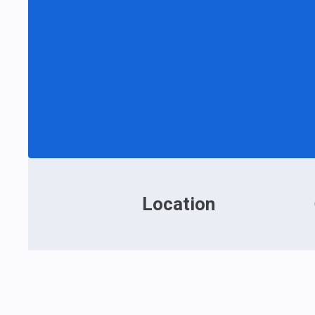
Location