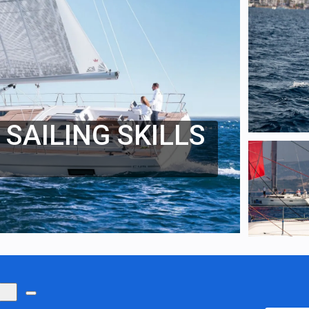
SAILING SKILLS