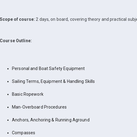
Scope of course:
2 days, on board, covering theory and practical subj
Course Outline:
Personal and Boat Safety Equipment
Sailing Terms, Equipment & Handling Skills
Basic Ropework
Man-Overboard Procedures
Anchors, Anchoring & Running Aground
Compasses