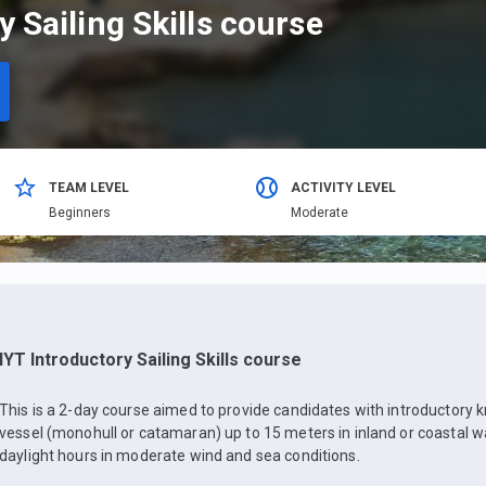
y Sailing Skills course
TEAM LEVEL
ACTIVITY LEVEL
Beginners
Moderate
IYT Introductory Sailing Skills course
This is a 2-day course aimed to provide candidates with introductory 
vessel (monohull or catamaran) up to 15 meters in inland or coastal w
daylight hours in moderate wind and sea conditions.