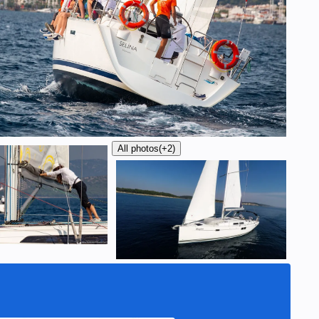
All photos
(+2)