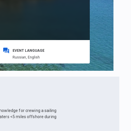
EVENT LANGUAGE
Russian,
English
knowledge for crewing a sailing
aters <5 miles offshore during