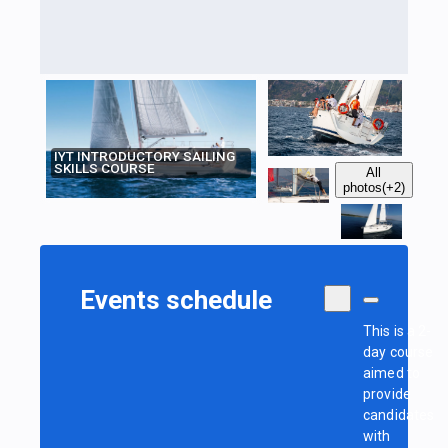
IYT INTRODUCTORY SAILING
SKILLS COURSE
All
photos
(+2)
Events schedule
This is a 2-
day course
aimed to
provide
candidates
with