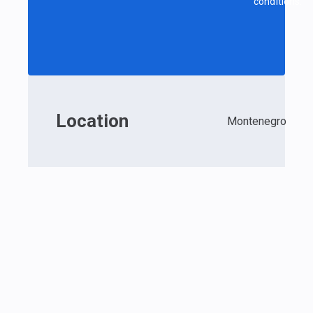
conditions.
Location
Montenegro