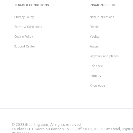
TERMS & CONDITIONS
INSAILING BLOG
Privacy Policy
New Publications
Terms & Conditions
People
Cookie Policy
Yachts
Support Center
Routes
Regattas and places
Life style
Industry
Knowledge
© 2023 iNsailing.com,
All rights reserved
.
Laudend LTD, Georgiou Xenopoulou, 3, Office G2, 3106, Limassol, Cyprus,