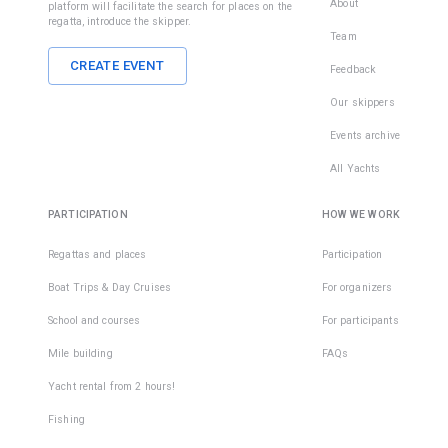
About
platform will facilitate the search for places on the
regatta, introduce the skipper.
Team
CREATE EVENT
Feedback
Our skippers
Events archive
All Yachts
PARTICIPATION
HOW WE WORK
Regattas and places
Participation
Boat Trips & Day Cruises
For organizers
School and courses
For participants
Mile building
FAQs
Yacht rental from 2 hours!
Fishing