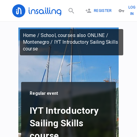
LOG
REGISTER
IN
Home
/
School, courses also ONLINE
/
Montenegro
/
IYT Introductory Sailing Skills
course
Regular event
IYT Introductory
Sailing Skills
course