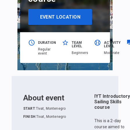
EVENT LOCATION
DURATION
TEAM
ACTIVITY
LEVEL
LEVEL
Regular
Beginners
Moderate
event
About event
IYT Introductory
Sailing Skills
course
START
:
Tivat, Montenegro
FINISH
:
Tivat, Montenegro
This is a 2-day
course aimed to