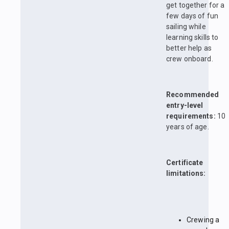
get together for a
few days of fun
sailing while
learning skills to
better help as
crew onboard.
Recommended
entry-level
requirements:
10
years of age.
Certificate
limitations:
Crewing a