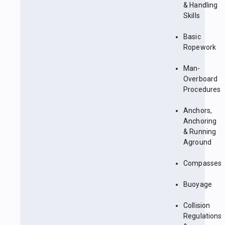
& Handling
Skills
Basic
Ropework
Man-
Overboard
Procedures
Anchors,
Anchoring
& Running
Aground
Compasses
Buoyage
Collision
Regulations