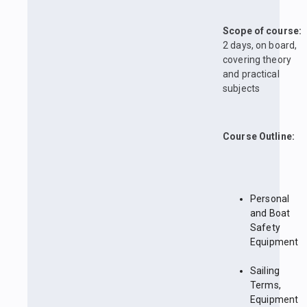
Scope of course:
2 days, on board,
covering theory
and practical
subjects
Course Outline:
Personal
and Boat
Safety
Equipment
Sailing
Terms,
Equipment