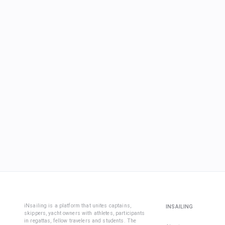
iNsailing is a platform that unites captains,
INSAILING
skippers, yacht owners with athletes, participants
in regattas, fellow travelers and students. The