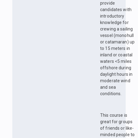
provide
candidates with
introductory
knowledge for
crewing a sailing
vessel (monohull
or catamaran) up
to 15 meters in
inland or coastal
waters <5 miles
offshore during
daylight hours in
moderate wind
and sea
conditions.
This course is
great for groups
of friends or like-
minded people to