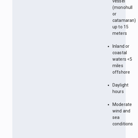
vessel
(monohull
or
catamaran)
up to 15
meters
Inland or
coastal
waters <5
miles
offshore
Daylight
hours
Moderate
wind and
sea
conditions