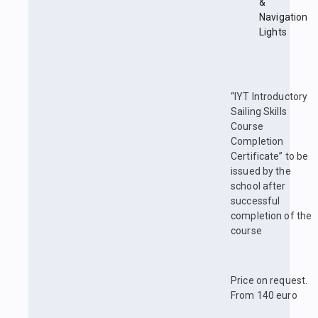
&
Navigation
Lights
“IYT Introductory
Sailing Skills
Course
Completion
Certificate” to be
issued by the
school after
successful
completion of the
course
Price on request.
From 140 euro