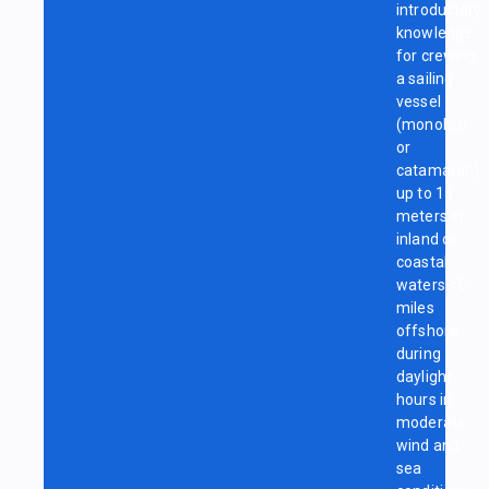
introductory
knowledge
for crewing
a sailing
vessel
(monohull
or
catamaran)
up to 15
meters in
inland or
coastal
waters <5
miles
offshore
during
daylight
hours in
moderate
wind and
sea