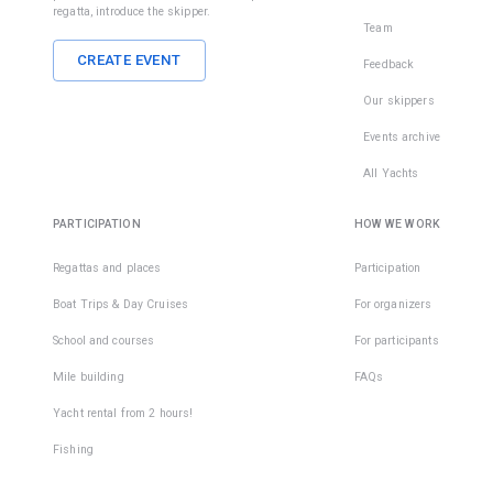
regatta, introduce the skipper.
Team
CREATE EVENT
Feedback
Our skippers
Events archive
All Yachts
PARTICIPATION
HOW WE WORK
Regattas and places
Participation
Boat Trips & Day Cruises
For organizers
School and courses
For participants
Mile building
FAQs
Yacht rental from 2 hours!
Fishing