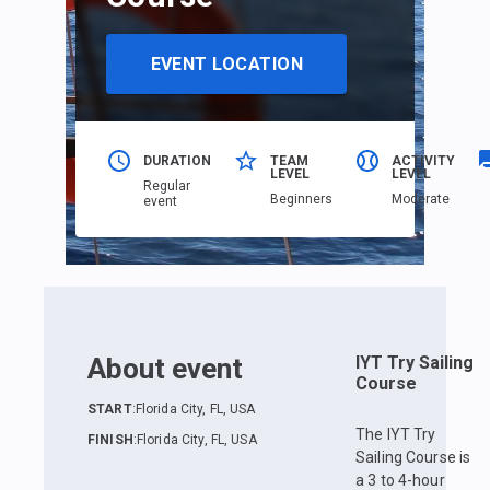
EVENT LOCATION
DURATION
TEAM
ACTIVITY
LEVEL
LEVEL
Regular
Beginners
Moderate
event
About event
IYT Try Sailing
Course
START
:
Florida City, FL, USA
The IYT Try
FINISH
:
Florida City, FL, USA
Sailing Course is
a 3 to 4-hour