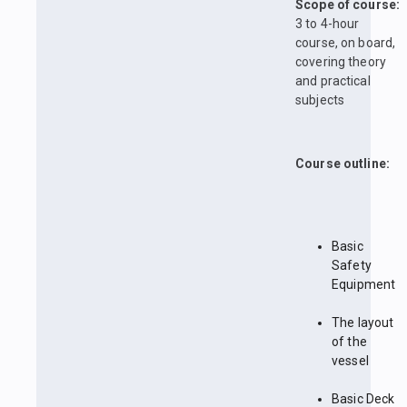
Scope of course:
3 to 4-hour
course, on board,
covering theory
and practical
subjects
Course outline:
Basic
Safety
Equipment
The layout
of the
vessel
Basic Deck