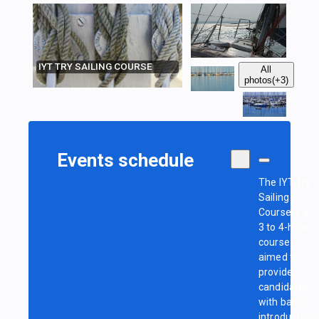
IYT TRY SAILING COURSE
All
photos
(+3)
Events schedule
The IYT Try
Sailing
Course is a
3 to 4-hour
course
aimed to
provide
candidates
with basic
introductory