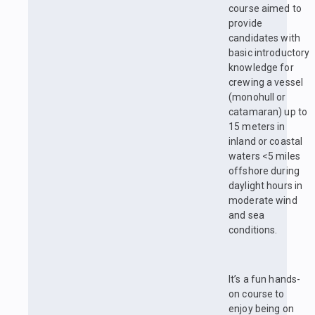
course aimed to
provide
candidates with
basic introductory
knowledge for
crewing a vessel
(monohull or
catamaran) up to
15 meters in
inland or coastal
waters <5 miles
offshore during
daylight hours in
moderate wind
and sea
conditions.
It’s a fun hands-
on course to
enjoy being on