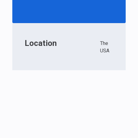
Location
The
USA