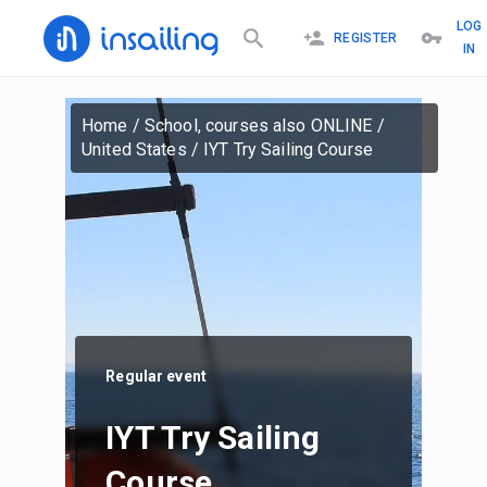
LOG
REGISTER
IN
Home
/
School, courses also ONLINE
/
United States
/
IYT Try Sailing Course
Regular event
IYT Try Sailing
Course