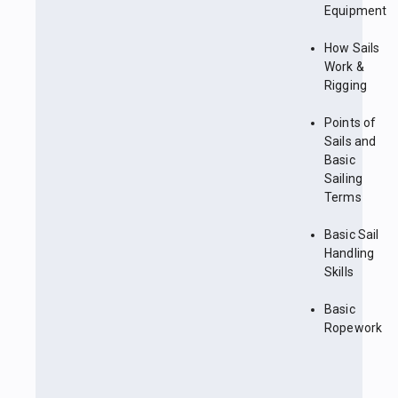
Equipment
How Sails
Work &
Rigging
Points of
Sails and
Basic
Sailing
Terms
Basic Sail
Handling
Skills
Basic
Ropework