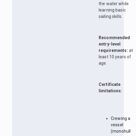
the water while
learning basic
sailing skills.
Recommended
entry-level
requirements:
at
least 10 years of
age.
Certificate
limitations:
Crewing a
vessel
(monohull