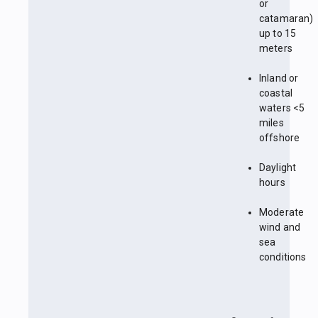
or
catamaran)
up to 15
meters
Inland or
coastal
waters <5
miles
offshore
Daylight
hours
Moderate
wind and
sea
conditions