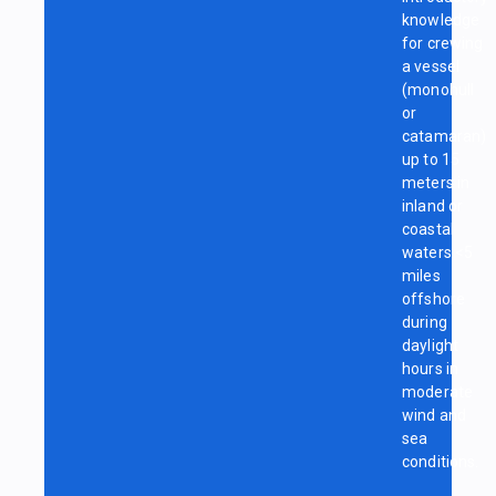
knowledge
for crewing
a vessel
(monohull
or
catamaran)
up to 15
meters in
inland or
coastal
waters <5
miles
offshore
during
daylight
hours in
moderate
wind and
sea
conditions.