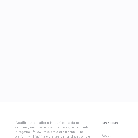
iNsailing is a platform that unites captains,
INSAILING
skippers, yacht owners with athletes, participants
in regattas, fellow travelers and students. The
About
platform will facilitate the search for places on the