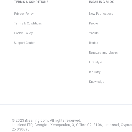
TERMS & CONDITIONS
INSAILING BLOG
Privacy Policy
New Publications
Terms & Conditions
People
Cookie Policy
Yachts
Support Center
Routes
Regattas and places
Life style
Industry
Knowledge
© 2023 iNsailing.com,
All rights reserved
.
Laudend LTD, Georgiou Xenopoulou, 3, Office G2, 3106, Limassol, Cyprus,
25 030696