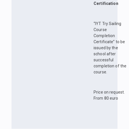
Certification
“IYT Try Sailing
Course
Completion
Certificate” to be
issued by the
school after
successful
completion of the
course.
Price on request.
From 80 euro