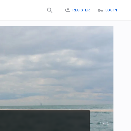
REGISTER
LOG IN