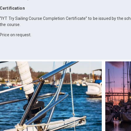
Certification
“IYT Try Sailing Course Completion Certificate” to be issued by the sc
the course.
Price on request.