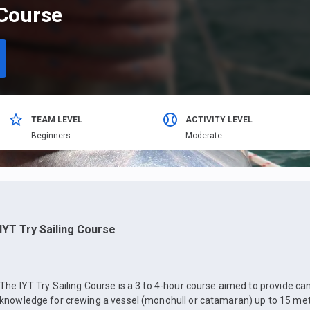
 Course
TEAM LEVEL
ACTIVITY LEVEL
Beginners
Moderate
IYT Try Sailing Course
The IYT Try Sailing Course is a 3 to 4-hour course aimed to provide ca
knowledge for crewing a vessel (monohull or catamaran) up to 15 mete