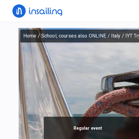
Home
/
School, courses also ONLINE
/
Italy
/
IYT Tr
Regular event