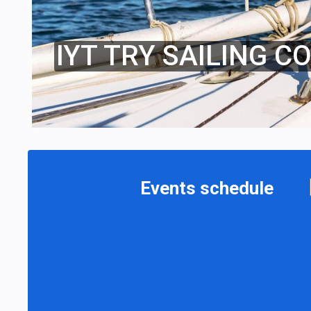
IYT TRY SAILING C
Events schedule