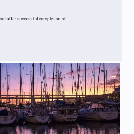
hool after successful completion of