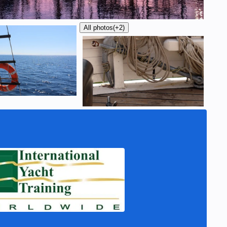
All photos
(+2)