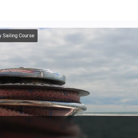
y Sailing Course