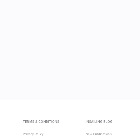
TERMS & CONDITIONS
INSAILING BLOG
Privacy Policy
New Publications