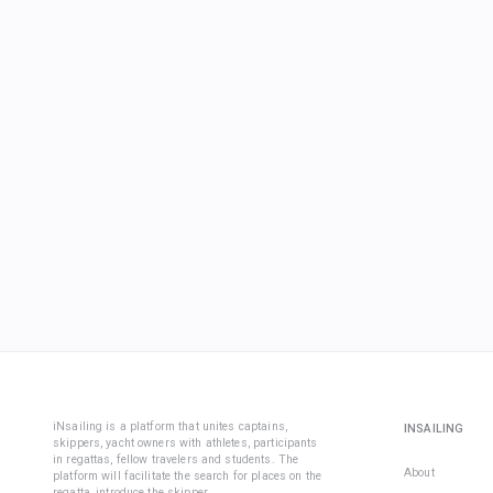
iNsailing is a platform that unites captains,
INSAILING
skippers, yacht owners with athletes, participants
in regattas, fellow travelers and students. The
About
platform will facilitate the search for places on the
regatta, introduce the skipper.