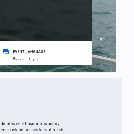
EVENT LANGUAGE
Russian,
English
ndidates with basic introductory
rs in inland or coastal waters <5