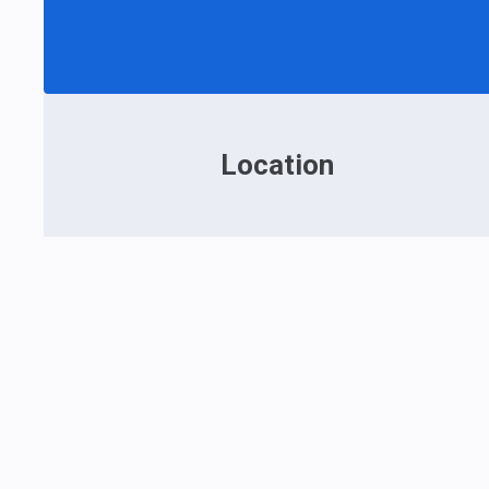
Location