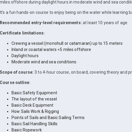
miles offshore during daylight hours in moderate wind and sea conditi
It’s a fun hands-on course to enjoy being on the water while learning bas
Recommended entry-level requirements:
at least 10 years of age.
Certificate limitations:
Crewing a vessel (monohull or catamaran) up to 15 meters
Inland or coastal waters <5 miles offshore
Daylight hours
Moderate wind and sea conditions
Scope of course:
3 to 4-hour course, on board, covering theory and pr
Course outline:
Basic Safety Equipment
The layout of the vessel
Basic Deck Equipment
How Sails Work & Rigging
Points of Sails and Basic Sailing Terms
Basic Sail Handling Skills
Basic Ropework