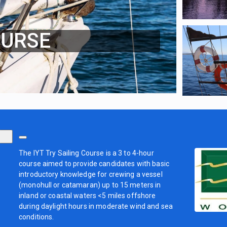
OURSE
The IYT Try Sailing Course is a 3 to 4-hour
course aimed to provide candidates with basic
introductory knowledge for crewing a vessel
(monohull or catamaran) up to 15 meters in
inland or coastal waters <5 miles offshore
during daylight hours in moderate wind and sea
conditions.