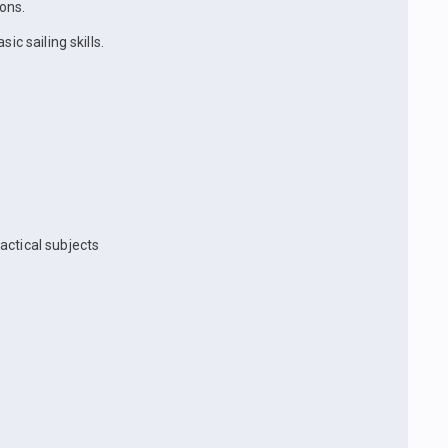
ons.
ic sailing skills.
actical subjects