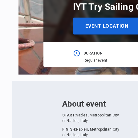
IYT Try Sailing
EVENT LOCATION
DURATION
Regular event
About event
START
:
Naples, Metropolitan City
of Naples, Italy
FINISH
:
Naples, Metropolitan City
of Naples, Italy