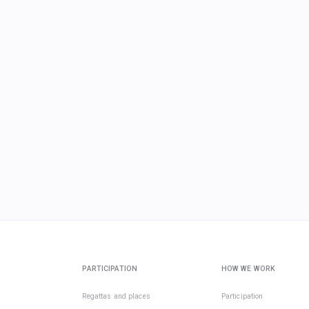
PARTICIPATION
HOW WE WORK
Regattas and places
Participation