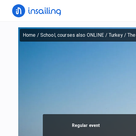
Home
/
School, courses also ONLINE
/
Turkey
/
The
Regular event