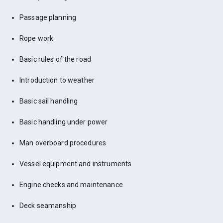
Passage planning
Rope work
Basic rules of the road
Introduction to weather
Basic sail handling
Basic handling under power
Man overboard procedures
Vessel equipment and instruments
Engine checks and maintenance
Deck seamanship