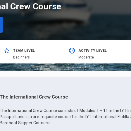
nal Crew Course
TEAM LEVEL
ACTIVITY LEVEL
Beginners
Moderate
The International Crew Course
The International Crew Course consists of Modules 1 – 11 in the IYT In
Passport and is a pre-requisite course for the IYT International Flotilla
Bareboat Skipper Course/s.