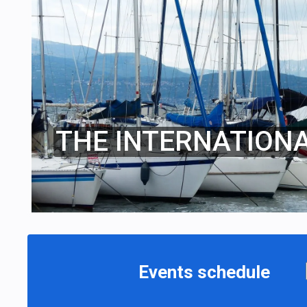
THE INTERNATION
Events schedule