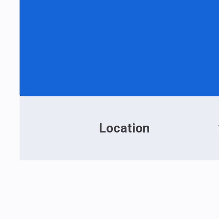
Location