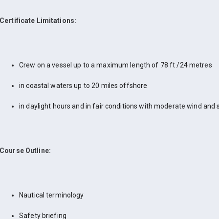
Certificate Limitations:
Crew on a vessel up to a maximum length of 78 ft /24 metres
in coastal waters up to 20 miles offshore
in daylight hours and in fair conditions with moderate wind and 
Course Outline:
Nautical terminology
Safety briefing