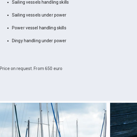
Sailing vessels handling skills
Sailing vessels under power
Power vessel handling skills
Dingy handling under power
Price on request. From 650 euro