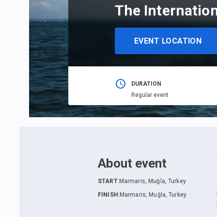
The Internatio
EVENT LOCATION
DURATION
Regular event
About event
START
:
Marmaris, Muğla, Turkey
FINISH
:
Marmaris, Muğla, Turkey