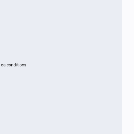
sea conditions