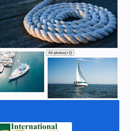
All photos
(+2)