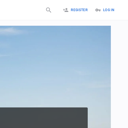
REGISTER
LOG IN