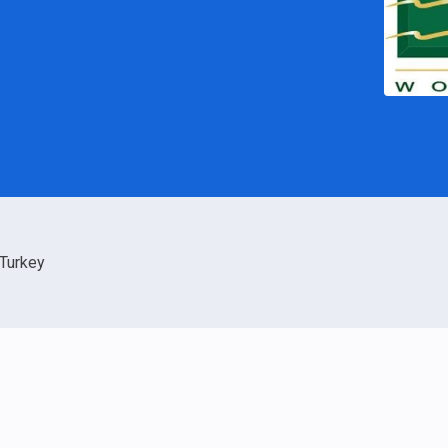
Turkey