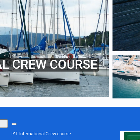
AL CREW COURSE
IYT International Crew course