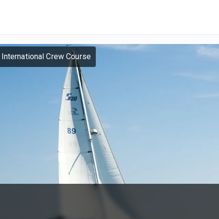
 International Crew Course