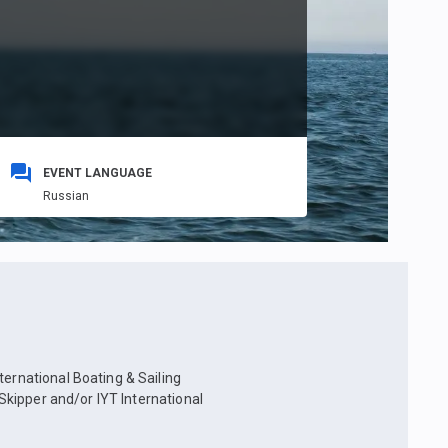
EVENT LANGUAGE
Russian
ternational Boating & Sailing
 Skipper and/or IYT International