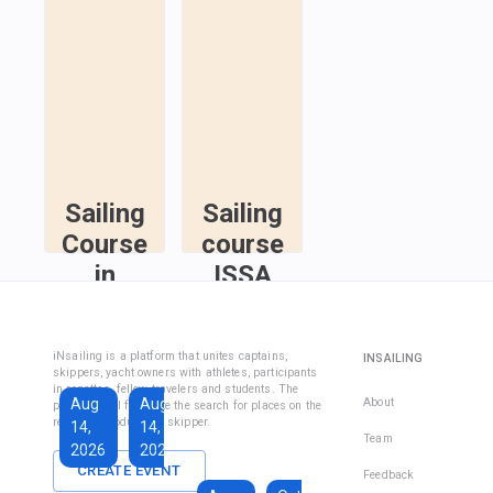
Sailing
Sailing
Course
course
in
ISSA
Fethiye
Inshore
Sailing
Inshore
iNsailing is a platform that unites captains,
INSAILING
Course IYT
Skipper
skippers, yacht owners with athletes, participants
in regattas, fellow travelers and students. The
Course
Aug
Aug
Sep
About
platform will facilitate the search for places on the
(Coastal
regatta, introduce the skipper.
14,
14,
13,
Skipper
Team
2026
2026
2026
License)
CREATE EVENT
Feedback