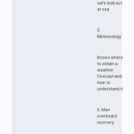
safe look out
at sea
5.
Meteorology
Knows where
to obtain a
weather
forecast and
how to
understand it
6. Man
overboard
recovery