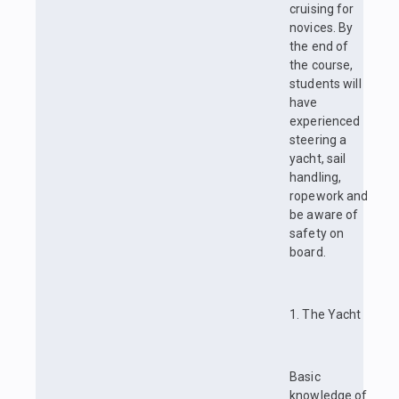
cruising for
novices. By
the end of
the course,
students will
have
experienced
steering a
yacht, sail
handling,
ropework and
be aware of
safety on
board.
1. The Yacht
Basic
knowledge of