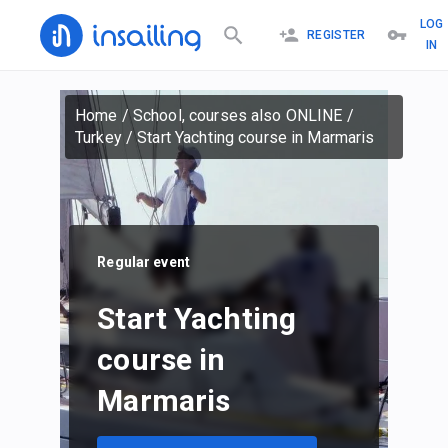
LOG
REGISTER
IN
Home
/
School, courses also ONLINE
/
Turkey
/
Start Yachting course in Marmaris
Regular event
Start Yachting
course in
Marmaris