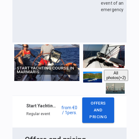
event of an
emergency
START YACHTING COURSE IN
MARMARIS
All
photos
(+2)
OFFERS
Start Yachting course in Marmaris
from
€0
AND
/ 1
pers.
Regular event
PRICING