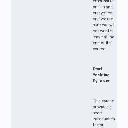
emphasis is
on fun and
enjoyment
and we are
sure you will
not want to
leave at the
end of the
course.
Start
Yachting
Syllabus
This course
provides a
short
introduction
to sail