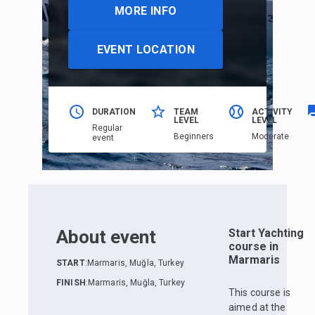
MORE INFO
EVENT LOCATION
DURATION
TEAM
ACTIVITY
LEVEL
LEVEL
Regular
Beginners
Moderate
event
About event
Start Yachting
course in
Marmaris
START
:
Marmaris, Muğla, Turkey
FINISH
:
Marmaris, Muğla, Turkey
This course is
aimed at the