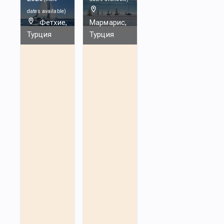
dates available
)
Фетхие,
Мармарис,
Турция
Турция