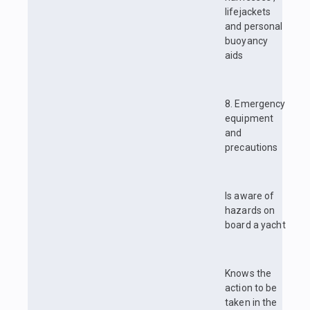
lifejackets
and personal
buoyancy
aids
8. Emergency
equipment
and
precautions
Is aware of
hazards on
board a yacht
Knows the
action to be
taken in the