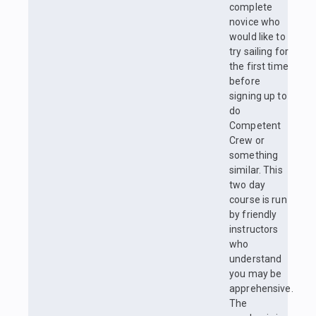
complete
novice who
would like to
try sailing for
the first time
before
signing up to
do
Competent
Crew or
something
similar. This
two day
course is run
by friendly
instructors
who
understand
you may be
apprehensive.
The