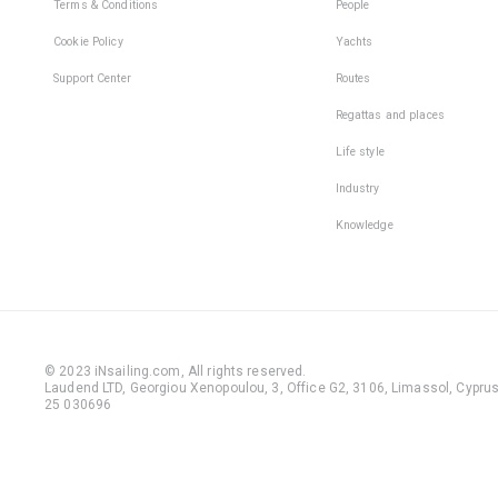
Terms & Conditions
People
Cookie Policy
Yachts
Support Center
Routes
Regattas and places
Life style
Industry
Knowledge
© 2023 iNsailing.com,
All rights reserved
.
Laudend LTD, Georgiou Xenopoulou, 3, Office G2, 3106, Limassol, Cyprus,
25 030696