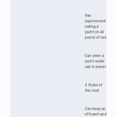
Has
experienced
sailing a
yacht on all
points of sail
Can steer a
yacht under
sail or power
4. Rules of
the road
Can keep an
efficient and