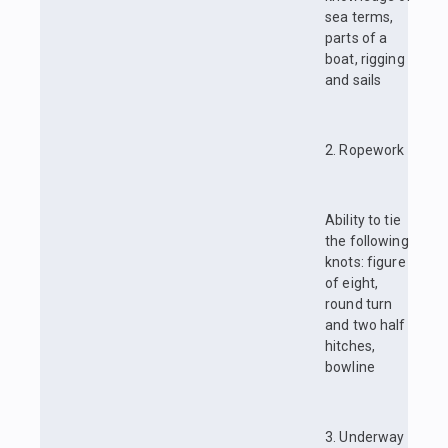
sea terms,
parts of a
boat, rigging
and sails
2. Ropework
Ability to tie
the following
knots: figure
of eight,
round turn
and two half
hitches,
bowline
3. Underway