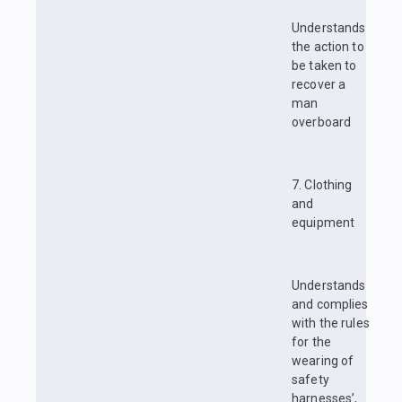
Understands
the action to
be taken to
recover a
man
overboard
7. Clothing
and
equipment
Understands
and complies
with the rules
for the
wearing of
safety
harnesses’,