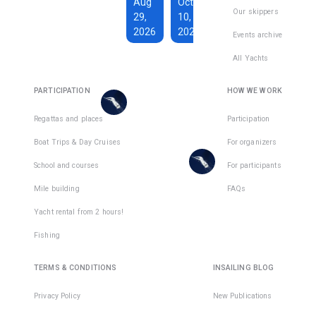
€1,590
Aug
Oct
€228
Our skippers
29,
10,
Total days
:
7
per
2026
2026
Active days
:
active
Events archive
7
day
All Yachts
€1,350
€193
There
Total days
:
8
per
are
PARTICIPATION
HOW WE WORK
Active days
:
active
7
day
places
in
Regattas and places
Participation
There
1
team
Boat Trips & Day Cruises
For organizers
are
places
School and courses
For participants
in
Mile building
FAQs
1
team
Yacht rental from 2 hours!
Fishing
TERMS & CONDITIONS
INSAILING BLOG
Privacy Policy
New Publications