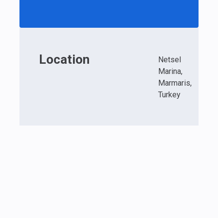
Location
Netsel
Marina,
Marmaris,
Turkey