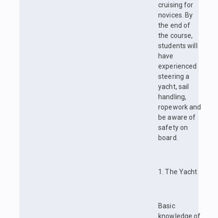
cruising for
novices. By
the end of
the course,
students will
have
experienced
steering a
yacht, sail
handling,
ropework and
be aware of
safety on
board.
1. The Yacht
Basic
knowledge of