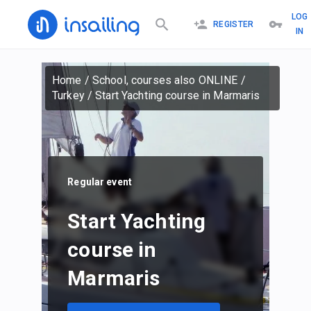
LOG
REGISTER
IN
Home
/
School, courses also ONLINE
/
Turkey
/
Start Yachting course in Marmaris
Regular event
Start Yachting
course in
Marmaris