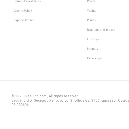
Terms & Conditions
People
Cookie Policy
Yachts
Support Center
Routes
Regattas and places
Life style
Industry
Knowledge
© 2023 iNsailing.com,
All rights reserved
.
Laudend LTD, Georgiou Xenopoulou, 3, Office G2, 3106, Limassol, Cyprus,
25 030696