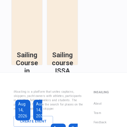
Sailing
Sailing
Course
course
in
ISSA
Fethiye
Inshore
Sailing
Inshore
iNsailing is a platform that unites captains,
INSAILING
Course IYT
Skipper
skippers, yacht owners with athletes, participants
in regattas, fellow travelers and students. The
Course
Aug
Aug
Sep
About
platform will facilitate the search for places on the
(Coastal
regatta, introduce the skipper.
14,
14,
13,
Skipper
Team
2026
2026
2026
License)
CREATE EVENT
Feedback