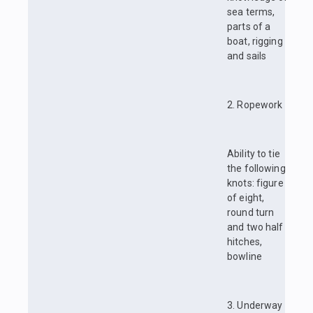
sea terms,
parts of a
boat, rigging
and sails
2. Ropework
Ability to tie
the following
knots: figure
of eight,
round turn
and two half
hitches,
bowline
3. Underway