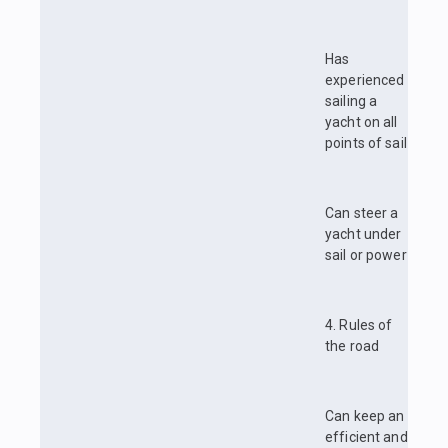
Has
experienced
sailing a
yacht on all
points of sail
Can steer a
yacht under
sail or power
4. Rules of
the road
Can keep an
efficient and