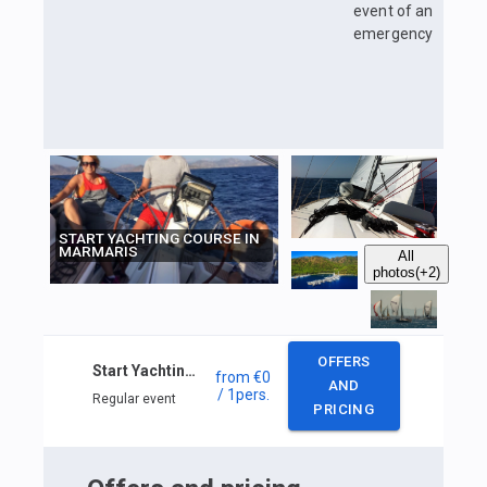
event of an
emergency
START YACHTING COURSE IN
MARMARIS
All
photos
(+2)
OFFERS
Start Yachting course in Marmaris
from
€0
AND
/ 1
pers.
Regular event
PRICING