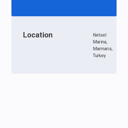
Location
Netsel
Marina,
Marmaris,
Turkey