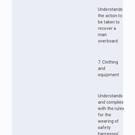
Understands
the action to
be taken to
recover a
man
overboard
7. Clothing
and
equipment
Understands
and complies
with the rules
for the
wearing of
safety
harnesses’,