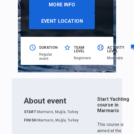
MORE INFO
EVENT LOCATION
DURATION
TEAM
ACTIVITY
LEVEL
LEVEL
Regular
Beginners
Moderate
event
About event
Start Yachting
course in
Marmaris
START
:
Marmaris, Muğla, Turkey
FINISH
:
Marmaris, Muğla, Turkey
This course is
aimed at the