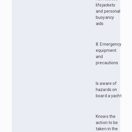
lifejackets
and personal
buoyancy
aids
8. Emergency
equipment
and
precautions
Is aware of
hazards on
board a yacht
Knows the
action to be
taken in the