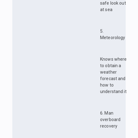
safe look out
at sea
5.
Meteorology
Knows where
to obtain a
weather
forecast and
how to
understand it
6. Man
overboard
recovery