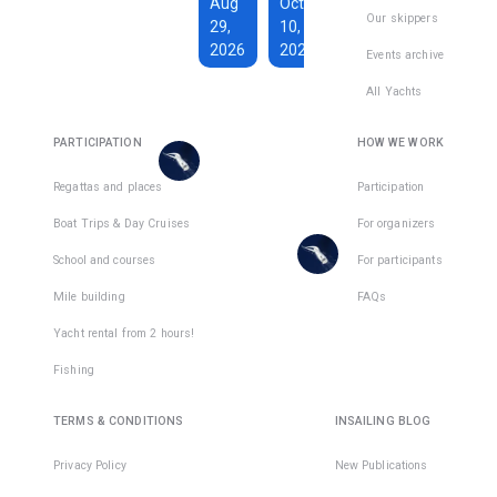
€1,590
Aug
Oct
€228
Our skippers
29,
10,
Total days
:
7
per
2026
2026
Active days
:
active
Events archive
7
day
All Yachts
€1,350
€193
There
Total days
:
8
per
are
PARTICIPATION
HOW WE WORK
Active days
:
active
7
day
places
in
Regattas and places
Participation
There
1
team
Boat Trips & Day Cruises
For organizers
are
places
School and courses
For participants
in
Mile building
FAQs
1
team
Yacht rental from 2 hours!
Fishing
TERMS & CONDITIONS
INSAILING BLOG
Privacy Policy
New Publications