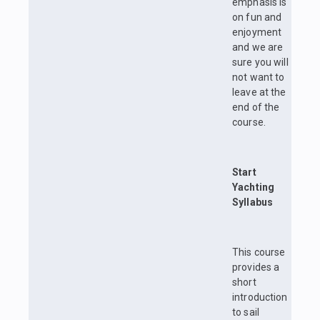
emphasis is
on fun and
enjoyment
and we are
sure you will
not want to
leave at the
end of the
course.
Start
Yachting
Syllabus
This course
provides a
short
introduction
to sail