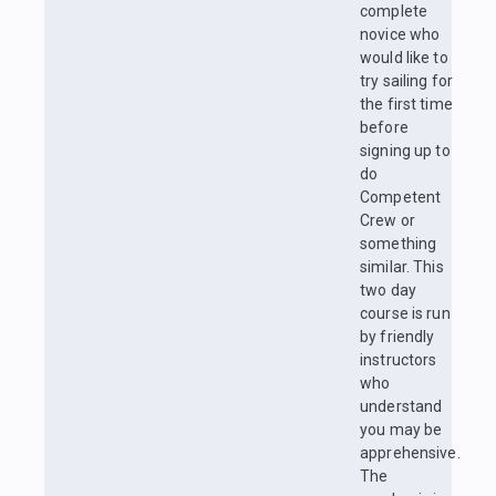
complete
novice who
would like to
try sailing for
the first time
before
signing up to
do
Competent
Crew or
something
similar. This
two day
course is run
by friendly
instructors
who
understand
you may be
apprehensive.
The