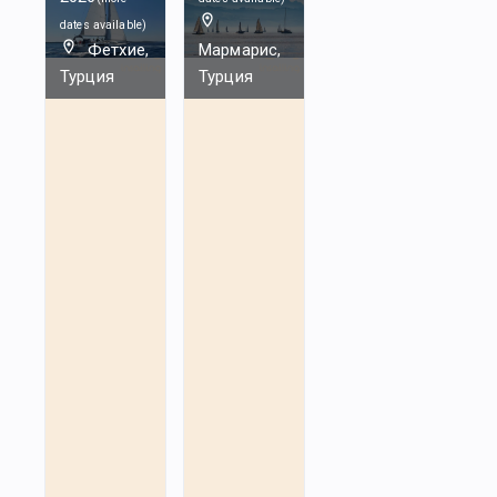
dates available
)
Фетхие,
Мармарис,
Турция
Турция