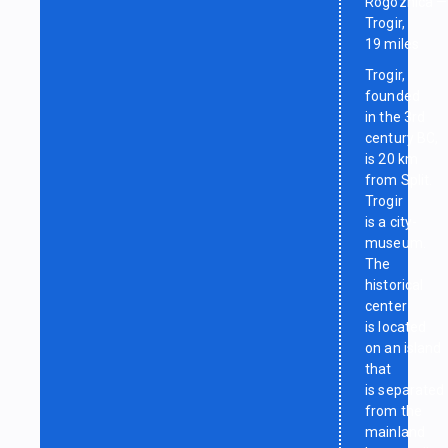
Rogoznica —
Trogir,
19 miles
Trogir,
founded
in the 3rd
century BC,
is 20 km
from Split.
Trogir
is a city-
museum.
The
historical
center
is located
on an island
that
is separated
from the
mainland