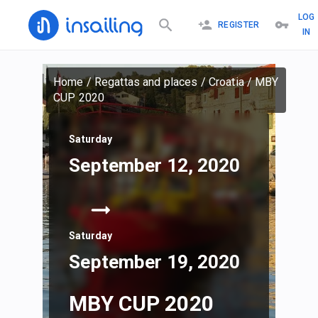
LOG
REGISTER
IN
Home
/
Regattas and places
/
Croatia
/
MBY
CUP 2020
Saturday
September 12, 2020
Saturday
September 19, 2020
MBY CUP 2020