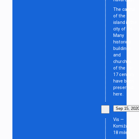
The capital
of the
island is the
city of Vis.
Many
historical
buildings
and
churches
of the 16-
17 century
have been
preserved
here.
Sep 15, 202
Vis —
Komiža,
18 miles