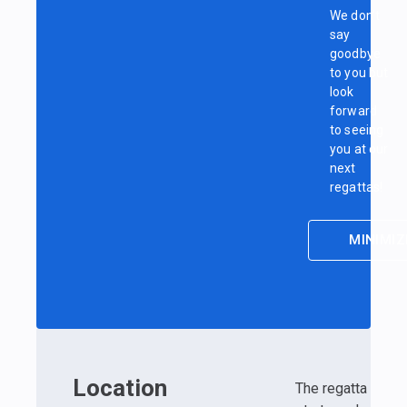
We don’t
say
goodbye
to you but
look
forward
to seeing
you at our
next
regattas!
MINIMIZ
Location
The regatta