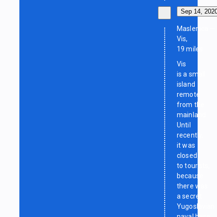
Sep 14, 202
Maslenica —
Vis,
19 miles
Vis
is a small
island
remote
from the
mainland.
Until
recently,
it was
closed
to tourists,
because
there was
a secret
Yugoslavian
naval base.