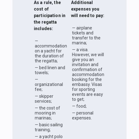
As a rule, the
Additional
cost of
expenses you
participation in
will need to pay:
the regatta
— airplane
includes:
tickets and
transfer to the
—
marina;
accommodation
— a visa.
on a yacht for
However, we will
the duration of
give you an
the regatta;
invitation and
— bed linen and
confirmation of
towels;
accommodation
—
booking for the
organizational
embassy. Visas
fee;
for sporting
events are easy
— skipper
to get;
services;
— food;
— the cost of
mooring in
— personal
marinas;
expenses.
— basic sailing
training;
— a yacht polo