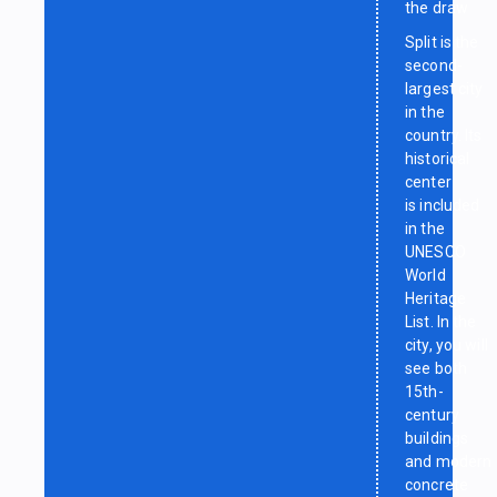
the draw
Split is the
second-
largest city
in the
country. Its
historical
center
is included
in the
UNESCO
World
Heritage
List. In the
city, you will
see both
15th-
century
buildings
and modern
concrete