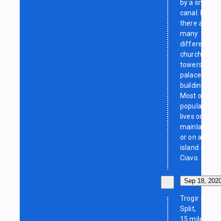
by a small
canal. Here,
there are
many
different
churches,
towers,
palaces,
buildings.
Most of the
population
lives on the
mainland
or on a large
island —
Ciavo.
Sep 18, 202
Trogir —
Split,
15 miles