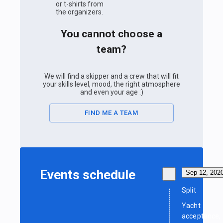
or t-shirts from
the organizers.
You cannot choose a
team?
We will find a skipper and a crew that will fit
your skills level, mood, the right atmosphere
and even your age :)
FIND ME A TEAM
Events schedule
Sep 12, 202
Split
Yacht
acceptance,