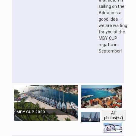
that autumn
sailing on the
Adriatic is a
good idea —
we are waiting
for you at the
MBY CUP
regatta in
September!
MBY CUP 2020
All
photos
(+7)