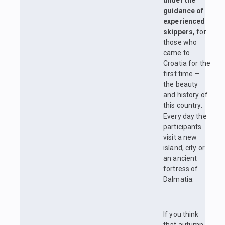
under the
guidance of
experienced
skippers,
for
those who
came to
Croatia for the
first time —
the beauty
and history of
this country.
Every day the
participants
visit a new
island, city or
an ancient
fortress of
Dalmatia.
If you think