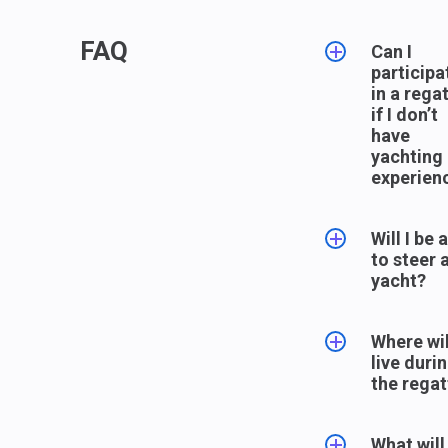
FAQ
Can I
participa
in a rega
if I don’t
have
yachting
experien
Yes, of
Will I be 
course. T
to steer 
will be an
yacht?
experien
skipper a
Yes, all 
team
Where wil
members 
members
live duri
definitely
the yacht
the regat
themselv
They will 
different
you a rol
As a rule,
roles to b
teach yo
What will
participan
understa