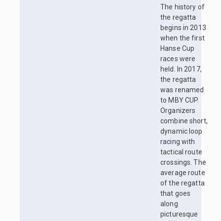
The history of
the regatta
begins in 2013
when the first
Hanse Cup
races were
held. In 2017,
the regatta
was renamed
to MBY CUP.
Organizers
combine short,
dynamic loop
racing with
tactical route
crossings. The
average route
of the regatta
that goes
along
picturesque