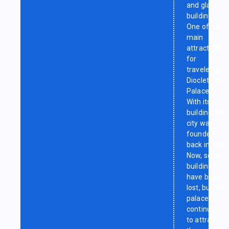
and glass
buildings.
One of the
main
attractions
for
travelers is
Diocletian’s
Palace.
With its
building, the
city was
founded
back in 305.
Now, some
buildings
have been
lost, but the
palace
continues
to attract