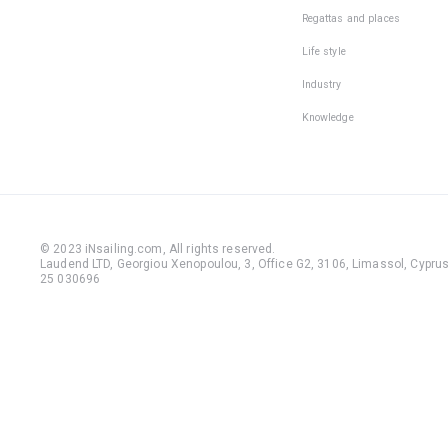
be:
Regattas and places
• light, wi
Life style
non-slip 
Industry
outsole;
Knowledge
• with the
fixed heel
• with a ti
closed no
© 2023 iNsailing.com,
All rights reserved
.
During th
Laudend LTD, Georgiou Xenopoulou, 3, Office G2, 3106, Limassol, Cyprus,
25 030696
sailing
without
shoes, yo
can fall o
injure you
fingers a
feet on t
deck. The