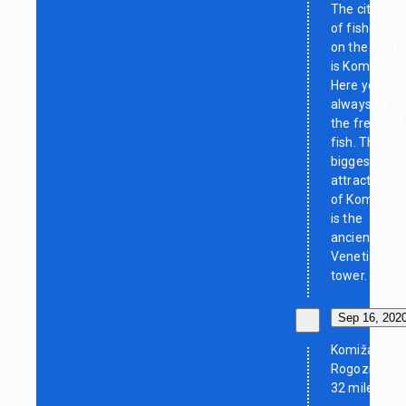
The city
of fisherme
on the island
is Komiža.
Here you ca
always try
the freshest
fish. The
biggest
attraction
of Komiža
is the
ancient
Venetian
tower.
Sep 16, 202
Komiža —
Rogoznica,
32 miles