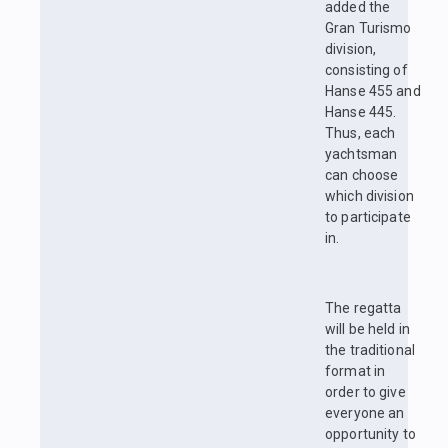
added the
Gran Turismo
division,
consisting of
Hanse 455 and
Hanse 445.
Thus, each
yachtsman
can choose
which division
to participate
in.
The regatta
will be held in
the traditional
format in
order to give
everyone an
opportunity to