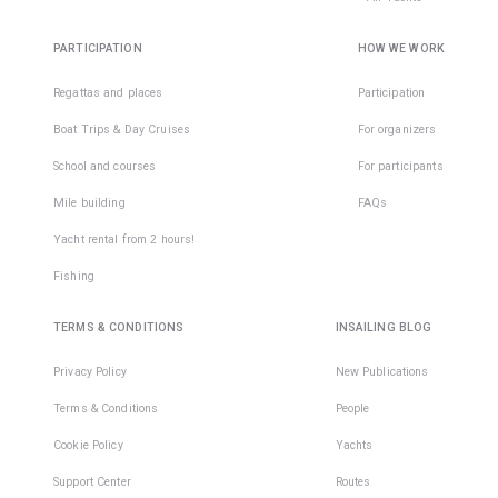
and fleec
Then you 
probabilit
meet in t
seasickne
PARTICIPATION
HOW WE WORK
• adjusta
marina.
almost ze
hat/cap;
Regattas and places
Participation
Boat Trips & Day Cruises
For organizers
• gloves.
School and courses
For participants
We
recomme
Mile building
FAQs
to purcha
Yacht rental from 2 hours!
long-slee
jacket wi
Fishing
protectio
order to
TERMS & CONDITIONS
INSAILING BLOG
protect
yourself 
Privacy Policy
New Publications
the sun a
Terms & Conditions
People
strong wi
Cookie Policy
Yachts
Yachting
shoes sh
Support Center
Routes