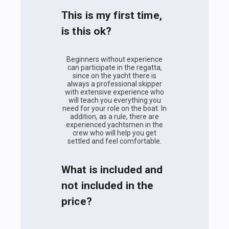
This is my first time,
is this ok?
Beginners without experience
can participate in the regatta,
since on the yacht there is
always a professional skipper
with extensive experience who
will teach you everything you
need for your role on the boat. In
addition, as a rule, there are
experienced yachtsmen in the
crew who will help you get
settled and feel comfortable.
What is included and
not included in the
price?