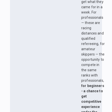
get what they
came for in a
week. For
professionals
— these are
racing
distances and
qualified
refereeing, for
amateur
skippers — the
opportunity to
compete in
the same
ranks with
professionals,
for beginners
- a chance to
get
competitive
experience