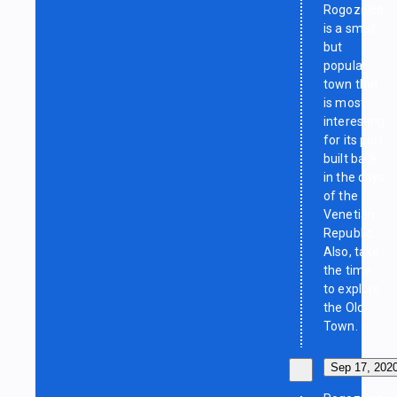
Rogoznica
is a small
but
popular
town that
is most
interesting
for its port
built back
in the days
of the
Venetian
Republic.
Also, take
the time
to explore
the Old
Town.
Sep 17, 202