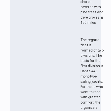
shores
covered with
pine trees and
olive groves, is
150 miles.
The regatta
fleet is
formed of two
divisions. The
basis for the
first division is
Hanse 445
monotype
sailing yachts.
For those who
want to race
with greater
comfort, the
organizers