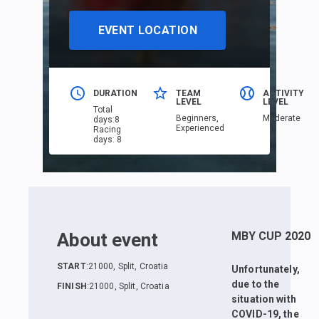
EVENT LOCATION
DURATION
TEAM
ACTIVITY
LEVEL
LEVEL
Total
Beginners,
Moderate
days
:
8
Еxperienced
Racing
days
:
8
About event
MBY CUP 2020
START
:
21000, Split, Croatia
Unfortunately,
due to the
FINISH
:
21000, Split, Croatia
situation with
COVID-19, the