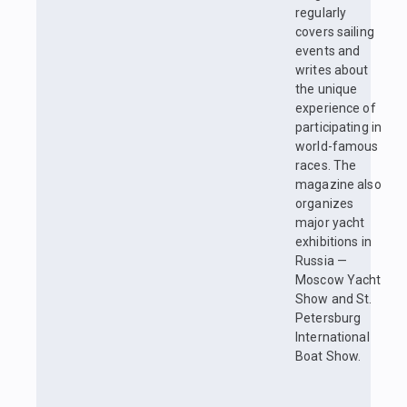
regularly
covers sailing
events and
writes about
the unique
experience of
participating in
world-famous
races. The
magazine also
organizes
major yacht
exhibitions in
Russia —
Moscow Yacht
Show and St.
Petersburg
International
Boat Show.