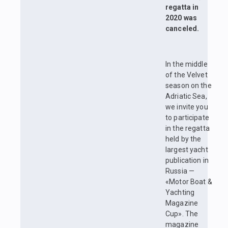
regatta in
2020 was
canceled.
In the middle
of the Velvet
season on the
Adriatic Sea,
we invite you
to participate
in the regatta
held by the
largest yacht
publication in
Russia —
«Motor Boat &
Yachting
Magazine
Cup». The
magazine