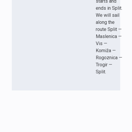
starts and
ends in Split.
We will sail
along the
route Split —
Maslenica —
Vis —
Komiža —
Rogoznica —
Trogir —
Split.