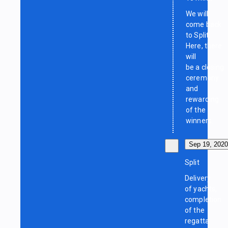
We will
come back
to Split.
Here, there
will
be a closing
ceremony
and
rewarding
of the
winners.
Sep 19, 2020
Split
Delivery
of yachts,
completion
of the
regatta