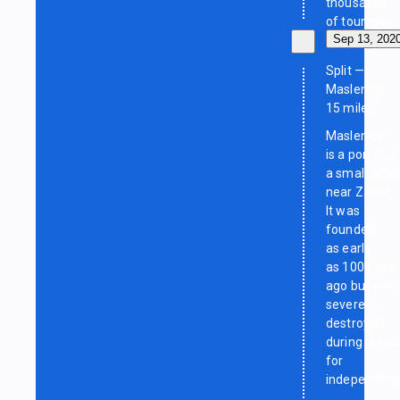
thousands
of tourists.
Sep 13, 202
Split —
Maslenica,
15 miles
Maslenica
is a port and
a small villa
near Zadar.
It was
founded
as early
as 1000 year
ago but was
severely
destroyed
during the w
for
independenc