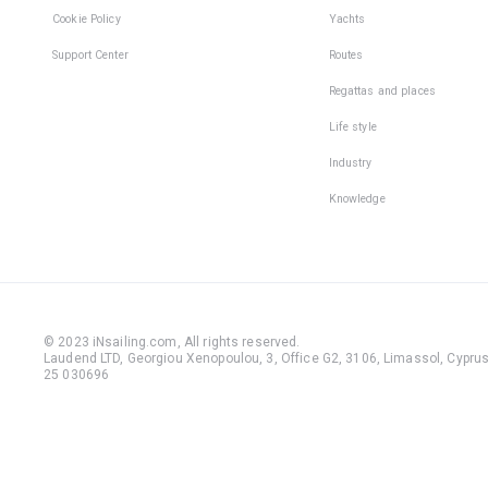
Cookie Policy
Yachts
Support Center
Routes
Regattas and places
Life style
Industry
Knowledge
© 2023 iNsailing.com,
All rights reserved
.
Laudend LTD, Georgiou Xenopoulou, 3, Office G2, 3106, Limassol, Cyprus,
25 030696