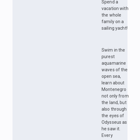
Spend a
vacation with
the whole
family on a
sailing yacht!
Swim in the
purest
aquamarine
waves of the
open sea,
learn about
Montenegro
not only from
the land, but
also through
the eyes of
Odysseus as
he saw it.
Every