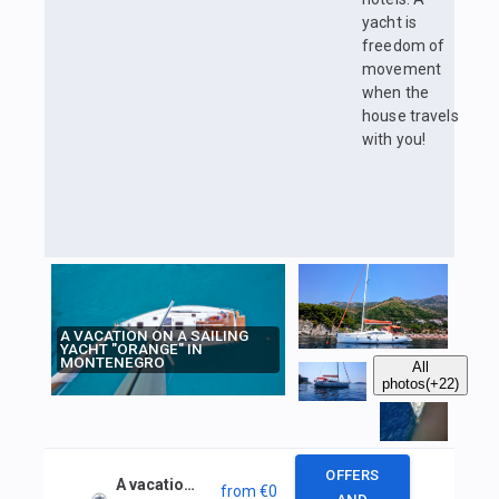
yacht is
freedom of
movement
when the
house travels
with you!
A VACATION ON A SAILING
YACHT "ORANGE" IN
MONTENEGRO
All
photos
(+22)
OFFERS
A vacation on a sailing yacht "Orange" in Montenegro
from
€0