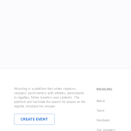
iNsailing is a platform that unites captains,
INSAILING
skippers, yacht owners with athletes, participants
in regattas, fellow travelers and students. The
About
platform will facilitate the search for places on the
regatta, introduce the skipper.
Team
CREATE EVENT
Feedback
Our skippers