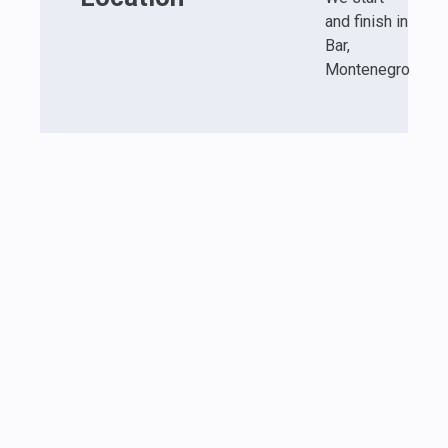
and finish in
Bar,
Montenegro