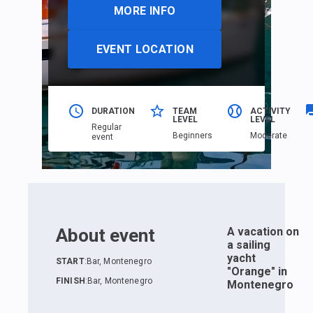
MORE INFO
EVENT LOCATION
DURATION
TEAM
ACTIVITY
LEVEL
LEVEL
Regular
Beginners
Moderate
event
About event
A vacation on
a sailing
yacht
START
:
Bar, Montenegro
"Orange" in
FINISH
:
Bar, Montenegro
Montenegro