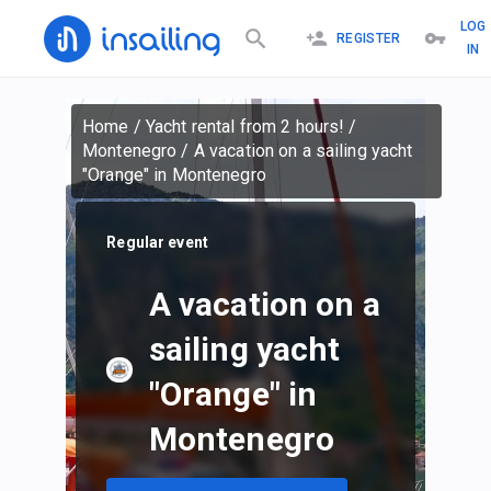
LOG
REGISTER
IN
Home
/
Yacht rental from 2 hours!
/
Montenegro
/
A vacation on a sailing yacht
"Orange" in Montenegro
Regular event
A vacation on a
sailing yacht
"Orange" in
Montenegro