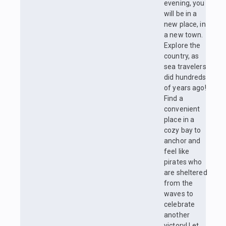
evening, you
will be in a
new place, in
a new town.
Explore the
country, as
sea travelers
did hundreds
of years ago!
Find a
convenient
place in a
cozy bay to
anchor and
feel like
pirates who
are sheltered
from the
waves to
celebrate
another
victory! Let