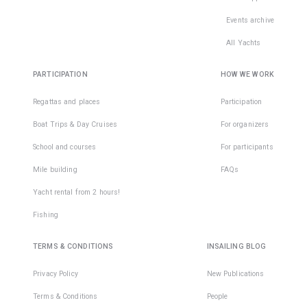
Events archive
All Yachts
PARTICIPATION
HOW WE WORK
Regattas and places
Participation
Boat Trips & Day Cruises
For organizers
School and courses
For participants
Mile building
FAQs
Yacht rental from 2 hours!
Fishing
TERMS & CONDITIONS
INSAILING BLOG
Privacy Policy
New Publications
Terms & Conditions
People