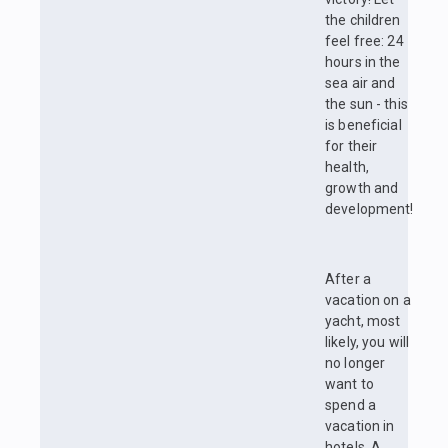
the children
feel free: 24
hours in the
sea air and
the sun - this
is beneficial
for their
health,
growth and
development!
After a
vacation on a
yacht, most
likely, you will
no longer
want to
spend a
vacation in
hotels. A