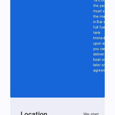
18 o’clock,
the yacht
must sail to
the marina
in Bar with a
full fuel
tank.
Immediately
upon arrival
you can
deliver the
boat or do it
later on the
agreement.
Location
We start