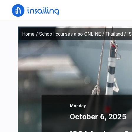
Home
/
School, courses also ONLINE
/
Thailand
/
IS
Monday
October 6, 2025