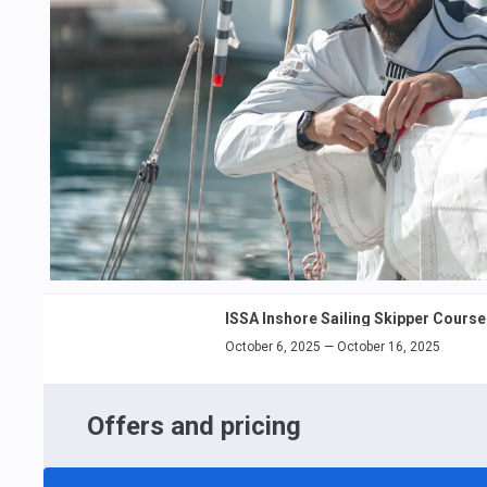
ISSA Inshore Sailing Skipper Course
October 6, 2025 — October 16, 2025
Offers and pricing