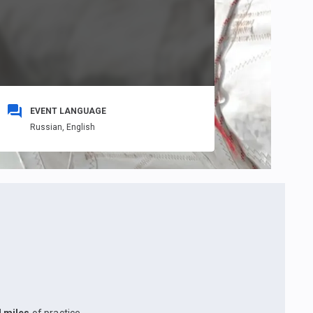
EVENT LANGUAGE
Russian,
English