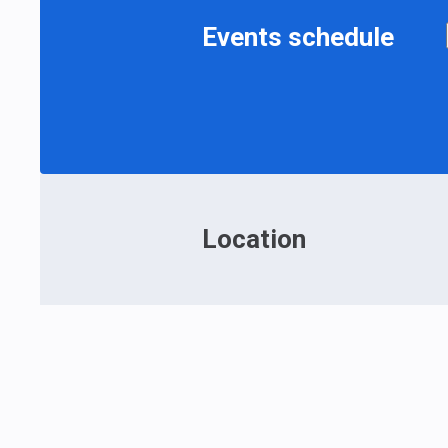
Events schedule
Location