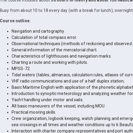
The course includes about
30 hours of theory and about 150 nautica
Busy from about 10 to 18 every day (with a break for lunch), overnight 
Course outline:
Navigation and cartography.
Calculation of total compass error.
Observational techniques (methods of reckoning and observed p
General information of the mercatorial chart.
Characteristics of lighthouses and navigation marks.
Charting a route and working with pilots.
MPSS-72.
Tidal waters (tables, almanacs, calculation rules, atlases of cu
VHF radio communications and use of a half duplex station;
Basic Maritime English with application of the phonetic alphabet
Introduction to synoptic meteorology and analyzing weather for
Yacht handling under motor and sails.
All basic maneuvers of the vessel, including MOU.
Practical mooring skills.
Crew organization, logbook keeping, watch planning and emerge
sea crossings in all times and weather conditions up to 6 Beaufo
Interaction with charter company representatives and port autho