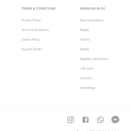
TERMS & CONDITIONS
INSAILING BLOG
Privacy Policy
New Publications
Terms & Conditions
People
Cookie Policy
Yachts
Support Center
Routes
Regattas and places
Life style
Industry
Knowledge