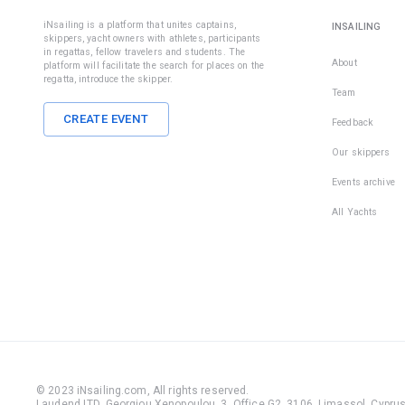
iNsailing is a platform that unites captains,
INSAILING
skippers, yacht owners with athletes, participants
in regattas, fellow travelers and students. The
About
platform will facilitate the search for places on the
regatta, introduce the skipper.
Team
CREATE EVENT
Feedback
Our skippers
Events archive
All Yachts
© 2023 iNsailing.com,
All rights reserved
.
Laudend LTD, Georgiou Xenopoulou, 3, Office G2, 3106, Limassol, Cyprus