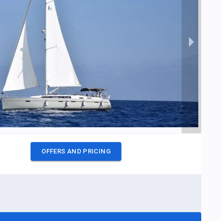
OFFERS AND PRICING