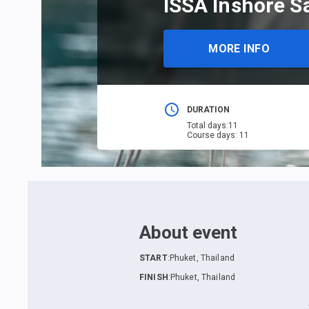
ISSA Inshore S
MORE INFO
DURATION
Total days
:
11
Course days
:
11
About event
START
:
Phuket, Thailand
FINISH
:
Phuket, Thailand