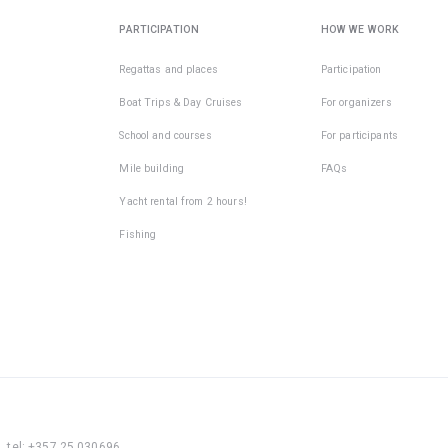
PARTICIPATION
HOW WE WORK
Regattas and places
Participation
Boat Trips & Day Cruises
For organizers
School and courses
For participants
Mile building
FAQs
Yacht rental from 2 hours!
Fishing
, tel: +357 25 030696