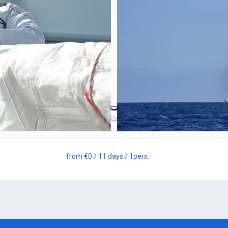
from
€0
/ 11 days
/ 1
pers.