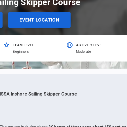
ailing Skipper Course
EVENT LOCATION
TEAM LEVEL
ACTIVITY LEVEL
Beginners
Moderate
ISSA Inshore Sailing Skipper Course