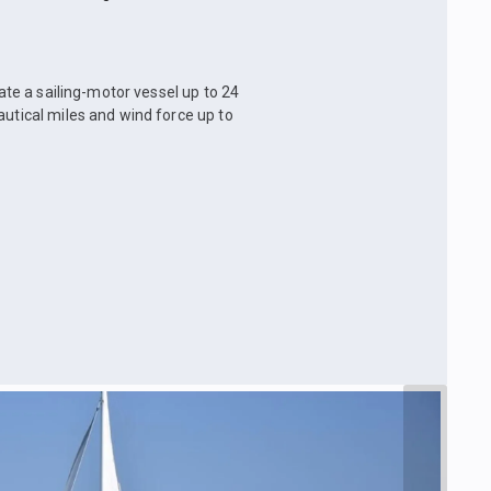
rate a sailing-motor vessel up to 24
autical miles and wind force up to