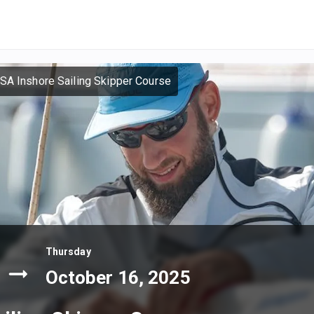
SA Inshore Sailing Skipper Course
Thursday
October 16, 2025