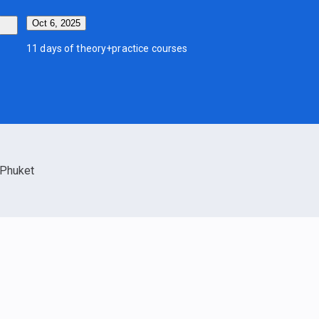
Oct 6, 2025
11 days of theory+practice courses
Phuket