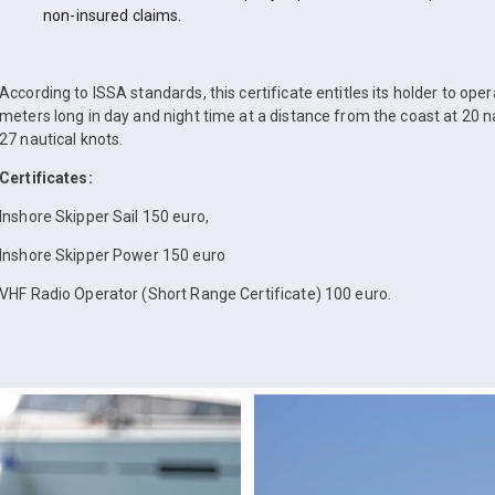
non-insured claims.
According to ISSA standards, this certificate entitles its holder to ope
meters long in day and night time at a distance from the coast at 20 n
27 nautical knots.
Certificates:
Inshore Skipper Sail 150 euro,
Inshore Skipper Power 150 euro
VHF Radio Operator (Short Range Certificate) 100 euro.