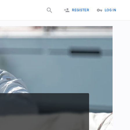
REGISTER
LOG IN