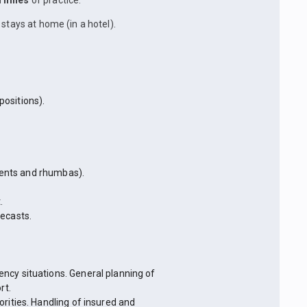
l miles
of practice.
stays at home (in a hotel).
ositions).
rrents and rhumbas).
.
ecasts.
ncy situations. General planning of
rt.
rities. Handling of insured and