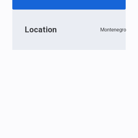
Location
Montenegro