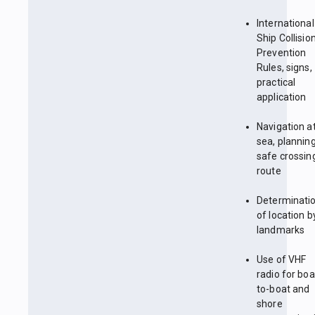
International
Ship Collisio
Prevention
Rules, signs,
practical
application
Navigation a
sea, plannin
safe crossin
route
Determinati
of location b
landmarks
Use of VHF
radio for boa
to-boat and
shore