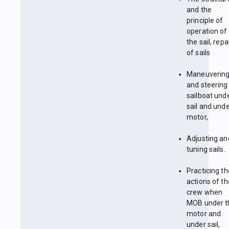
and the
principle of
operation of
the sail, repa
of sails
Maneuverin
and steering
sailboat und
sail and unde
motor,
Adjusting an
tuning sails.
Practicing th
actions of th
crew when
MOB under t
motor and
under sail,