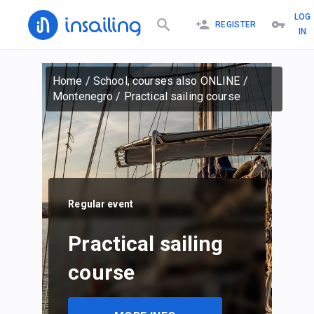
LOG
REGISTER
IN
Home
/
School, courses also ONLINE
/
Montenegro
/
Practical sailing course
Regular event
Practical sailing
course