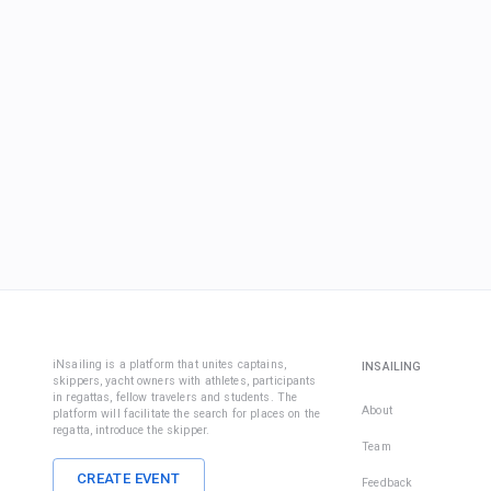
iNsailing is a platform that unites captains,
INSAILING
skippers, yacht owners with athletes, participants
in regattas, fellow travelers and students. The
About
platform will facilitate the search for places on the
regatta, introduce the skipper.
Team
CREATE EVENT
Feedback