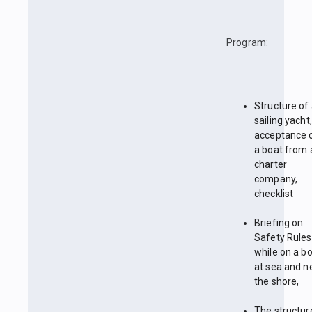
Program:
Structure of
sailing yacht,
acceptance 
a boat from 
charter
company,
checklist
Briefing on
Safety Rules
while on a b
at sea and n
the shore,
The structur