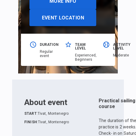
MORE INFO
EVENT LOCATION
DURATION
TEAM
ACTIVITY
LEVEL
LEVEL
Regular
Еxperienced,
Moderate
event
Beginners
About event
Practical sailing
course
START
:
Tivat, Montenegro
The duration of th
FINISH
:
Tivat, Montenegro
practice is 2 weeks
Check- in on Satur