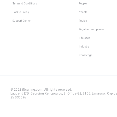
Terms & Conditions
People
Cookie Policy
Yachts
Support Center
Routes
Regattas and places
Life style
Industry
Knowledge
© 2023 iNsailing.com,
All rights reserved
.
Laudend LTD, Georgiou Xenopoulou, 3, Office G2, 3106, Limassol, Cyprus,
25 030696