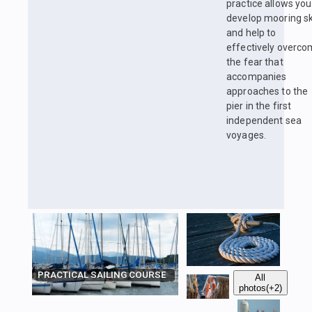
practice allows you
develop mooring ski
and help to
effectively overc
the fear that
accompanies
approaches to the
pier in the first
independent sea
voyages.
PRACTICAL SAILING COURSE
All
photos
(+2)