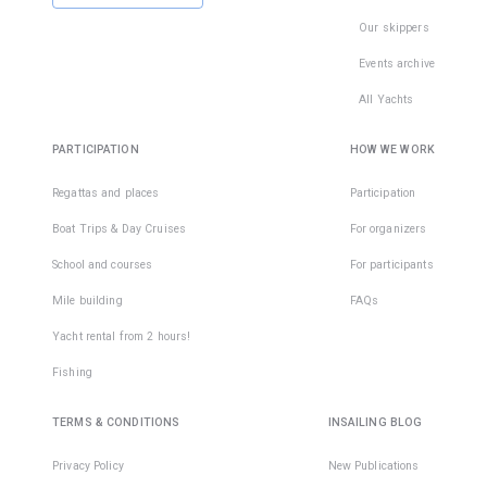
Our skippers
Events archive
All Yachts
PARTICIPATION
HOW WE WORK
Regattas and places
Participation
Boat Trips & Day Cruises
For organizers
School and courses
For participants
Mile building
FAQs
Yacht rental from 2 hours!
Fishing
TERMS & CONDITIONS
INSAILING BLOG
Privacy Policy
New Publications