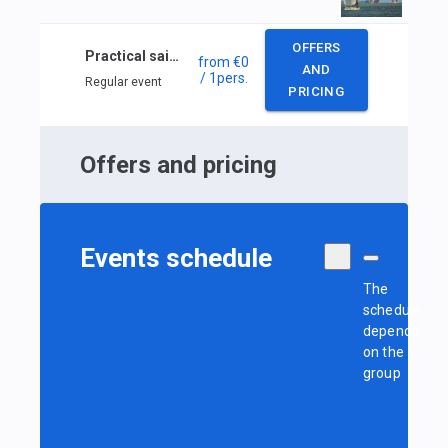
OFFERS
Practical sailing course
from
€0
AND
/ 1
pers.
Regular event
PRICING
Offers and pricing
Events schedule
The
schedule
depends
on the
group