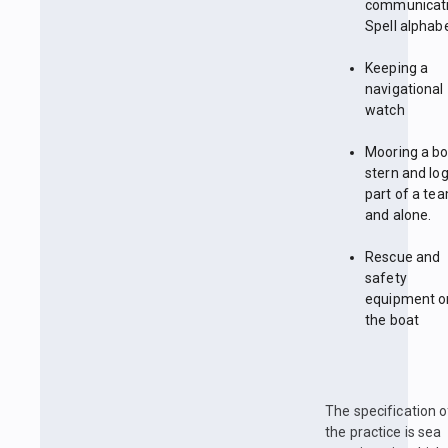
communicati
Spell alphabe
Keeping a
navigational
watch
Mooring a b
stern and log
part of a te
and alone.
Rescue and
safety
equipment o
the boat
The specification o
the practice is sea