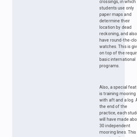
crossings, in which
students use only
paper maps and
determine their
location by dead
reckoning, and als
have round-the-clo
watches. This is gi
on top of the requi
basic international
programs.
Also, a special fea
is training mooring
with aft and a log. 
the end of the
practice, each stu
will have made abo
30 independent
mooring lines. This