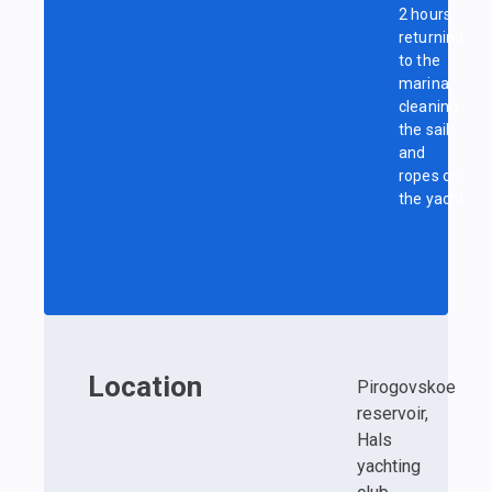
2 hours,
returning
to the
marina,
cleaning
the sails
and
ropes on
the yacht
Location
Pirogovskoe
reservoir,
Hals
yachting