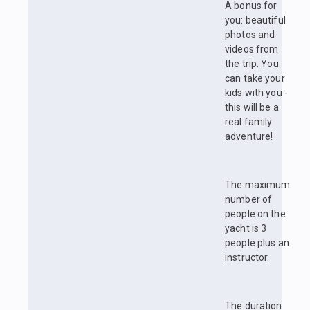
A bonus for
you: beautiful
photos and
videos from
the trip. You
can take your
kids with you -
this will be a
real family
adventure!
The maximum
number of
people on the
yacht is 3
people plus an
instructor.
The duration