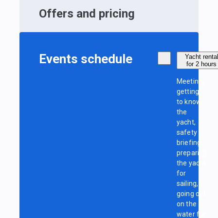
Offers and pricing
Events schedule
Yacht renta
for 2 hours
Meeting,
getting
to know
the
yacht,
safety
briefing,
preparing
the yacht
for
sailing,
going out
on the
water for