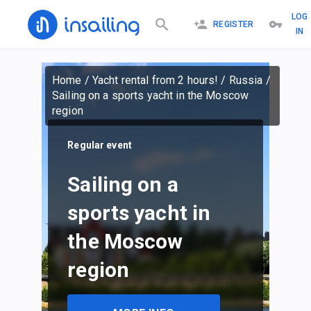
LOG
REGISTER
IN
Home
/
Yacht rental from 2 hours!
/
Russia
/
Sailing on a sports yacht in the Moscow
region
Regular event
Sailing on a
sports yacht in
the Moscow
region