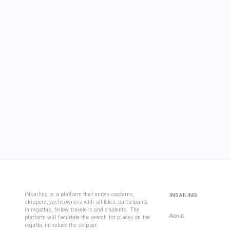
iNsailing is a platform that unites captains,
INSAILING
skippers, yacht owners with athletes, participants
in regattas, fellow travelers and students. The
About
platform will facilitate the search for places on the
regatta, introduce the skipper.