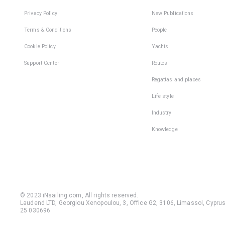
Privacy Policy
New Publications
Terms & Conditions
People
Cookie Policy
Yachts
Support Center
Routes
Regattas and places
Life style
Industry
Knowledge
© 2023 iNsailing.com,
All rights reserved
.
Laudend LTD, Georgiou Xenopoulou, 3, Office G2, 3106, Limassol, Cyprus,
25 030696