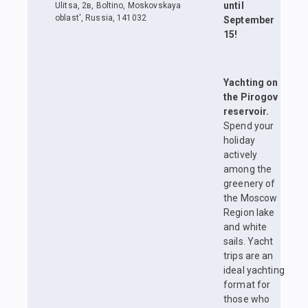
until
Ulitsa, 2в, Boltino, Moskovskaya
oblast', Russia, 141032
September
15!
Yachting on
the Pirogov
reservoir.
Spend your
holiday
actively
among the
greenery of
the Moscow
Region lake
and white
sails. Yacht
trips are an
ideal yachting
format for
those who