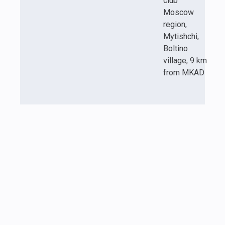
club
Moscow
region,
Mytishchi,
Boltino
village, 9 km
from MKAD