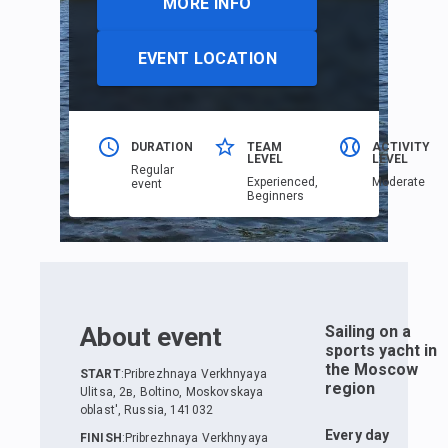
MORE INFO
EVENT LOCATION
DURATION
TEAM
ACTIVITY
LEVEL
LEVEL
Regular
Еxperienced,
Moderate
event
Beginners
About event
Sailing on a
sports yacht in
the Moscow
START
:
Pribrezhnaya Verkhnyaya
region
Ulitsa, 2в, Boltino, Moskovskaya
oblast', Russia, 141032
Every day
FINISH
:
Pribrezhnaya Verkhnyaya