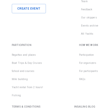
Team
CREATE EVENT
Feedback
Our skippers
Events archive
All Yachts
PARTICIPATION
HOW WE WORK
Regattas and places
Participation
Boat Trips & Day Cruises
For organizers
School and courses
For participants
Mile building
FAQs
Yacht rental from 2 hours!
Fishing
TERMS & CONDITIONS
INSAILING BLOG