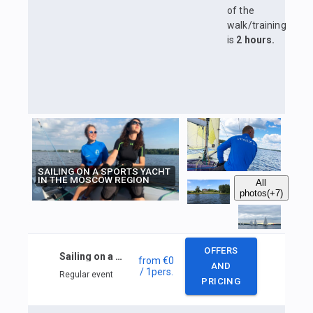
of the
walk/training
is
2 hours.
SAILING ON A SPORTS YACHT
IN THE MOSCOW REGION
All
photos
(+7)
OFFERS
Sailing on a sports yacht in the Moscow region
from
€0
AND
/ 1
pers.
Regular event
PRICING