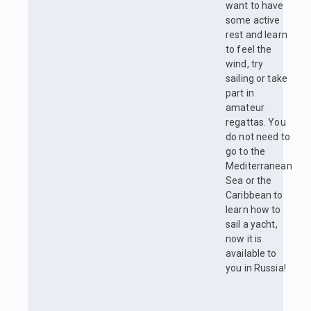
want to have
some active
rest and learn
to feel the
wind, try
sailing or take
part in
amateur
regattas. You
do not need to
go to the
Mediterranean
Sea or the
Caribbean to
learn how to
sail a yacht,
now it is
available to
you in Russia!