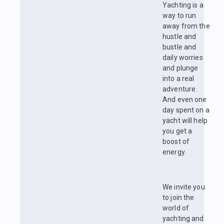
Yachting is a
way to run
away from the
hustle and
bustle and
daily worries
and plunge
into a real
adventure.
And even one
day spent on a
yacht will help
you get a
boost of
energy.
We invite you
to join the
world of
yachting and