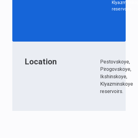
Klyazminsko
reservoirs.
Location
Pestovskoye,
Pirogovskoye,
Ikshinskoye,
Klyazminskoye
reservoirs.