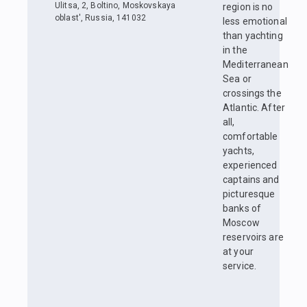
Ulitsa, 2, Boltino, Moskovskaya
region is no
oblast', Russia, 141032
less emotional
than yachting
in the
Mediterranean
Sea or
crossings the
Atlantic. After
all,
comfortable
yachts,
experienced
captains and
picturesque
banks of
Moscow
reservoirs are
at your
service.