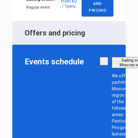
from
€0
AND
/ 1
pers.
Regular event
PRICING
Offers and pricing
Events schedule
Sailing in
Moscow r
We offer
yachting in t
Moscow
region in any
of the
following
areas:
Pestovskoye
Pirogovskoye
Ikshinskoye,