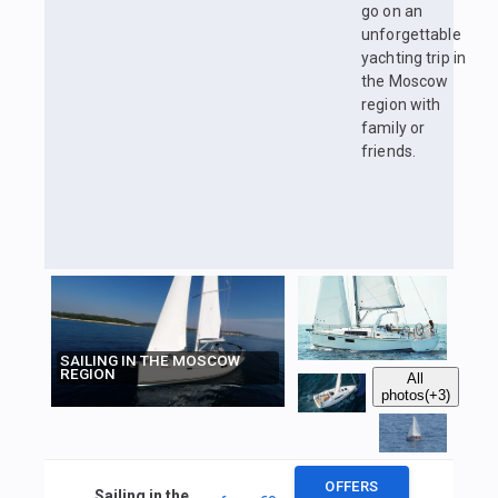
go on an
unforgettable
yachting trip in
the Moscow
region with
family or
friends.
SAILING IN THE MOSCOW
REGION
All
photos
(+3)
OFFERS
Sailing in the Moscow region