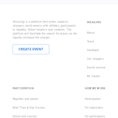
iNsailing is a platform that unites captains,
INSAILING
skippers, yacht owners with athletes, participants
in regattas, fellow travelers and students. The
About
platform will facilitate the search for places on the
regatta, introduce the skipper.
Team
CREATE EVENT
Feedback
Our skippers
Events archive
All Yachts
PARTICIPATION
HOW WE WORK
Regattas and places
Participation
Boat Trips & Day Cruises
For organizers
School and courses
For participants