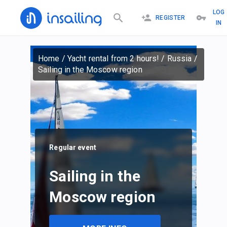
LOG
REGISTER
IN
Home
/
Yacht rental from 2 hours!
/
Russia
/
Sailing in the Moscow region
Regular event
Sailing in the
Moscow region