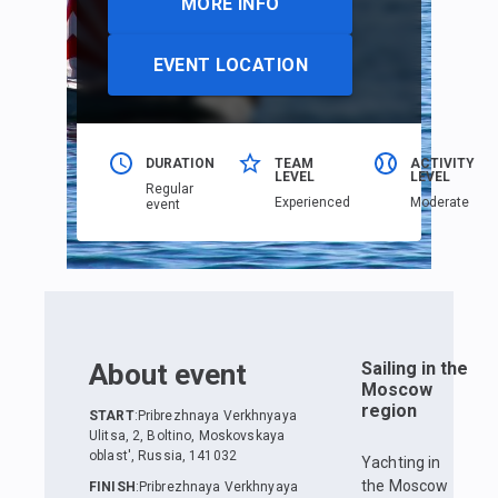
MORE INFO
EVENT LOCATION
DURATION
TEAM
ACTIVITY
LEVEL
LEVEL
Regular
Еxperienced
Moderate
event
About event
Sailing in the
Moscow
region
START
:
Pribrezhnaya Verkhnyaya
Ulitsa, 2, Boltino, Moskovskaya
oblast', Russia, 141032
Yachting in
the Moscow
FINISH
:
Pribrezhnaya Verkhnyaya