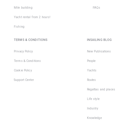
Mile building
FAQs
Yacht rental from 2 hours!
Fishing
TERMS & CONDITIONS
INSAILING BLOG
Privacy Policy
New Publications
Terms & Conditions
People
Cookie Policy
Yachts
Support Center
Routes
Regattas and places
Life style
Industry
Knowledge