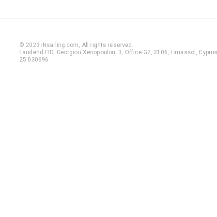
© 2023 iNsailing.com,
All rights reserved
.
Laudend LTD, Georgiou Xenopoulou, 3, Office G2, 3106, Limassol, Cyprus,
25 030696