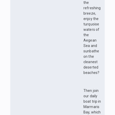
the
refreshing
breeze,
enjoy the
turquoise
waters of
the
Aegean
Sea and
sunbathe
on the
cleanest
deserted
beaches?
Then join
our daily
boat trip in
Marmaris
Bay, which