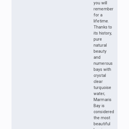
you will
remember
for a
lifetime.
Thanks to
its history,
pure
natural
beauty
and
numerous
bays with
crystal
clear
turquoise
water,
Marmaris
Bay is
considered
the most
beautiful