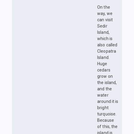
On the
way, we
can visit
Sedir
Island,
which is
also called
Cleopatra
Island.
Huge
cedars
grow on
the island,
and the
water
around it is
bright
turquoise.
Because
of this, the
island is