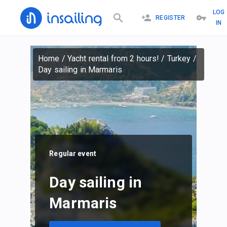
LOG
REGISTER
IN
Home
/
Yacht rental from 2 hours!
/
Turkey
/
Day sailing in Marmaris
Regular event
Day sailing in
Marmaris