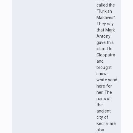
called the
"Turkish
Maldives".
They say
that Mark
Antony
gave this
island to
Cleopatra
and
brought
snow-
white sand
here for
her. The
ruins of
the
ancient
city of
Kedrai are
also