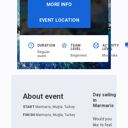
MORE INFO
EVENT LOCATION
DURATION
TEAM
ACTIVITY
LEVEL
LEVEL
Regular
Beginners
Moderate
event
About event
Day sailing
in
Marmaris
START
:
Marmaris, Muğla, Turkey
FINISH
:
Marmaris, Muğla, Turkey
Would you
like to feel