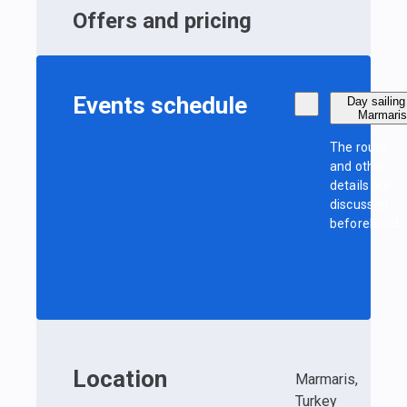
Offers and pricing
Events schedule
Day sailing
Marmari
The route
and other
details are
discussed
beforehand
Location
Marmaris,
Turkey