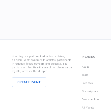
iNsailing is a platform that unites captains,
INSAILING
skippers, yacht owners with athletes, participants
in regattas, fellow travelers and students. The
About
platform will facilitate the search for places on the
regatta, introduce the skipper.
Team
CREATE EVENT
Feedback
Our skippers
Events archive
All Yachts