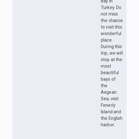
bay in
Turkey. Do
not miss
the chance
to visit this
wonderful
place.
During this
trip, we will
stop at the
most
beautiful
bays of
the
Aegean
Sea, visit
Fenerly
Island and
the English
harbor.