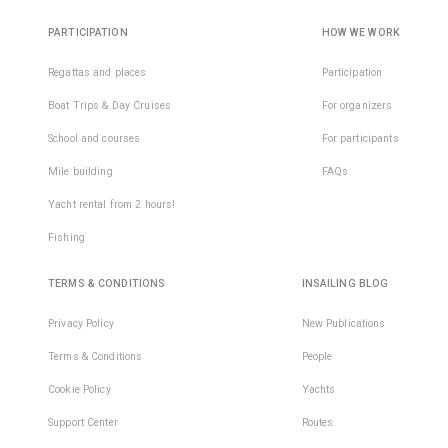
PARTICIPATION
HOW WE WORK
Regattas and places
Participation
Boat Trips & Day Cruises
For organizers
School and courses
For participants
Mile building
FAQs
Yacht rental from 2 hours!
Fishing
TERMS & CONDITIONS
INSAILING BLOG
Privacy Policy
New Publications
Terms & Conditions
People
Cookie Policy
Yachts
Support Center
Routes