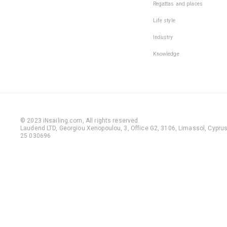
Regattas and places
Life style
Industry
Knowledge
© 2023 iNsailing.com,
All rights reserved
.
Laudend LTD, Georgiou Xenopoulou, 3, Office G2, 3106, Limassol, Cyprus,
25 030696