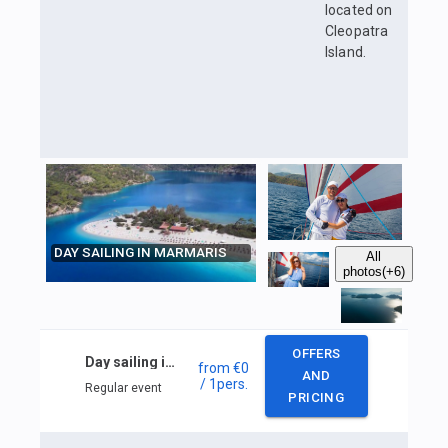
located on
Cleopatra
Island.
DAY SAILING IN MARMARIS
All
photos
(+6)
OFFERS
Day sailing in Marmaris
from
€0
AND
/ 1
pers.
Regular event
PRICING