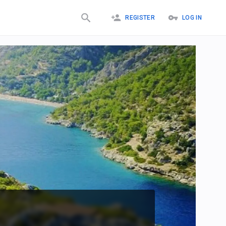
REGISTER
LOG IN