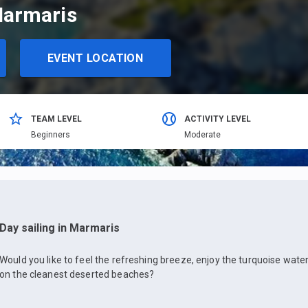
Marmaris
EVENT LOCATION
TEAM LEVEL
ACTIVITY LEVEL
Beginners
Moderate
Day sailing in Marmaris
Would you like to feel the refreshing breeze, enjoy the turquoise wa
on the cleanest deserted beaches?