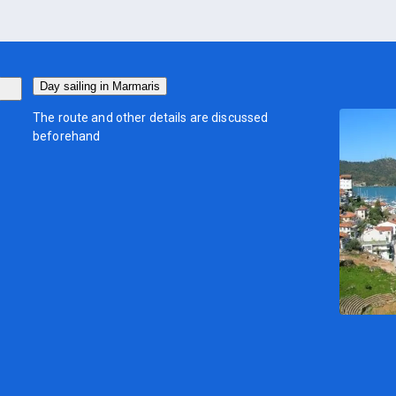
Day sailing in Marmaris
The route and other details are discussed
beforehand