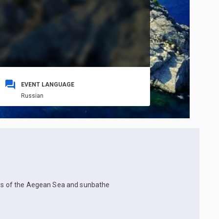
EVENT LANGUAGE
Russian
ters of the Aegean Sea and sunbathe