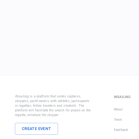
iNsailing is a platform that unites captains,
INSAILING
skippers, yacht owners with athletes, participants
in regattas, fellow travelers and students. The
About
platform will facilitate the search for places on the
regatta, introduce the skipper.
Team
CREATE EVENT
Feedback