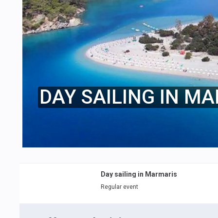
DAY SAILING IN M
Day sailing in Marmaris
Regular event