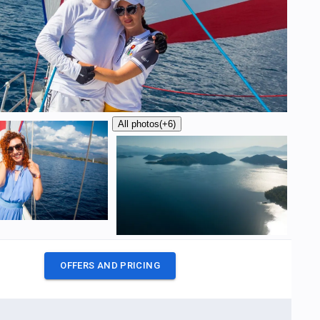
All photos
(+6)
OFFERS AND PRICING