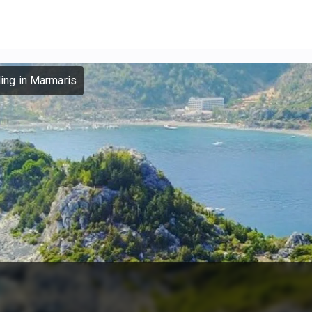
ling in Marmaris