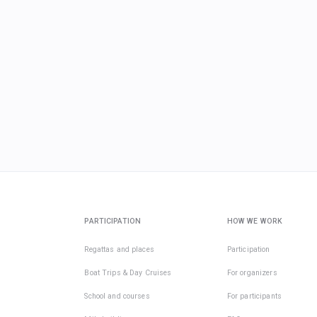
PARTICIPATION
HOW WE WORK
Regattas and places
Participation
Boat Trips & Day Cruises
For organizers
School and courses
For participants