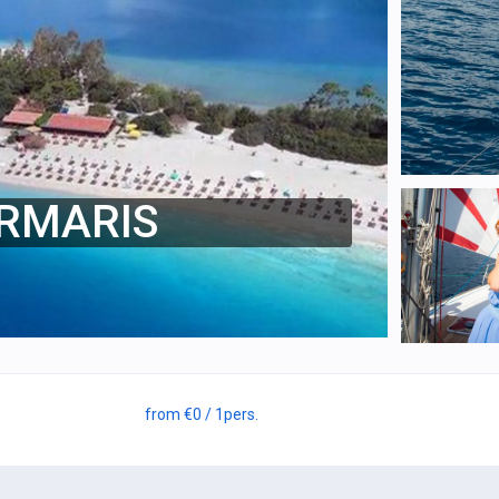
ARMARIS
from
€0
/ 1
pers.