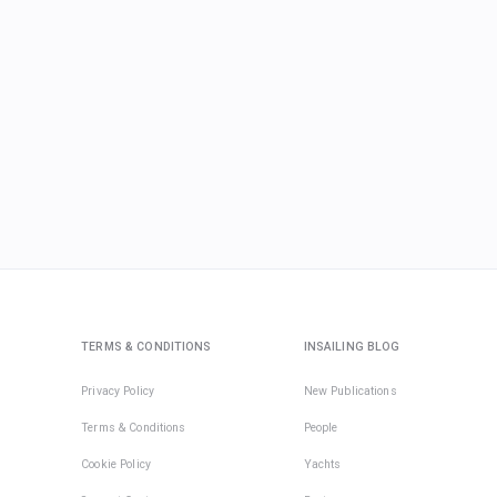
TERMS & CONDITIONS
INSAILING BLOG
Privacy Policy
New Publications
Terms & Conditions
People
Cookie Policy
Yachts