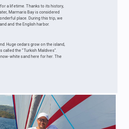
or a lifetime. Thanks to its history,
ater, Marmaris Bay is considered
onderful place. During this trip, we
land and the English harbor.
land. Huge cedars grow on the island,
is called the "Turkish Maldives".
snow-white sand here for her. The