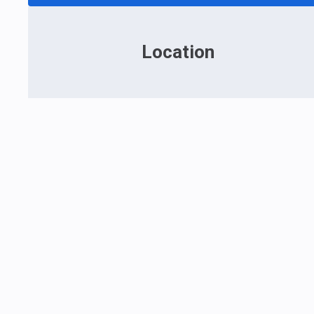
Location