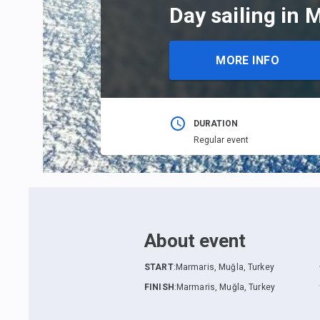
Day sailing in 
MORE INFO
DURATION
Regular event
About event
START
:
Marmaris, Muğla, Turkey
FINISH
:
Marmaris, Muğla, Turkey