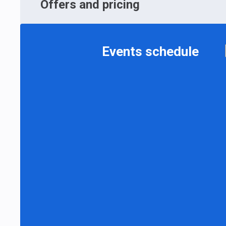
Offers and pricing
Events schedule