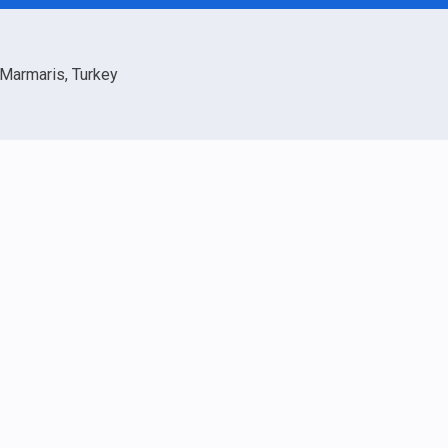
Marmaris, Turkey