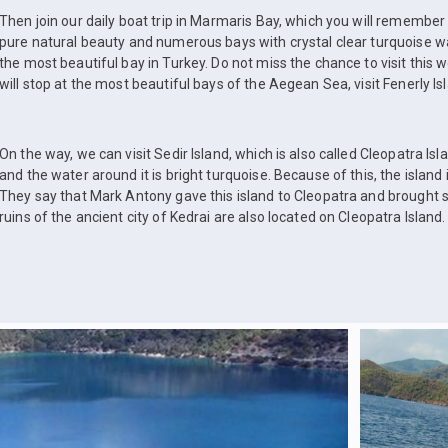
Then join our daily boat trip in Marmaris Bay, which you will remember f
pure natural beauty and numerous bays with crystal clear turquoise w
the most beautiful bay in Turkey. Do not miss the chance to visit this w
will stop at the most beautiful bays of the Aegean Sea, visit Fenerly Is
On the way, we can visit Sedir Island, which is also called Cleopatra Is
and the water around it is bright turquoise. Because of this, the island 
They say that Mark Antony gave this island to Cleopatra and brought 
ruins of the ancient city of Kedrai are also located on Cleopatra Island.