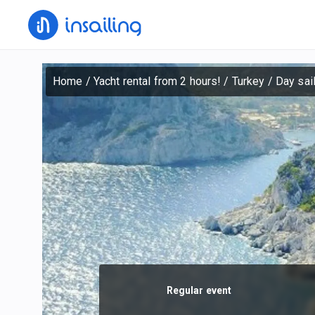
Home
/
Yacht rental from 2 hours!
/
Turkey
/
Day sai
Regular event