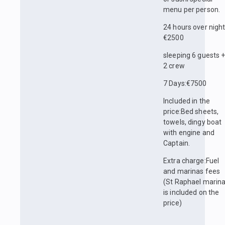
menu per person.
24 hours over nigh
€2500
sleeping 6 guests 
2 crew
7 Days:€7500
Included in the
price:Bed sheets,
towels, dingy boat
with engine and
Captain.
Extra charge:Fuel
and marinas fees
(St Raphael marin
is included on the
price)