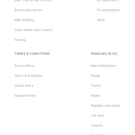
Boat Trips & Day Cruises
For organizers
School and courses
For participants
Mile building
FAQs
Yacht rental from 2 hours!
Fishing
TERMS & CONDITIONS
INSAILING BLOG
Privacy Policy
New Publications
Terms & Conditions
People
Cookie Policy
Yachts
Support Center
Routes
Regattas and places
Life style
Industry