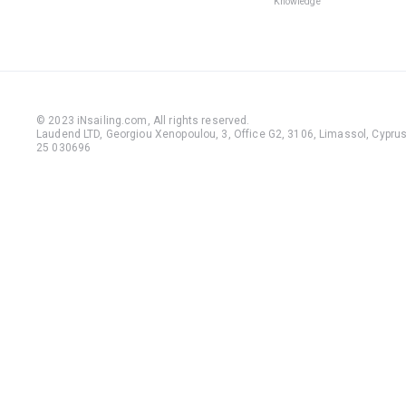
Knowledge
© 2023 iNsailing.com,
All rights reserved
.
Laudend LTD, Georgiou Xenopoulou, 3, Office G2, 3106, Limassol, Cyprus,
25 030696