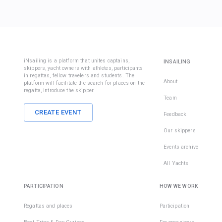
iNsailing is a platform that unites captains,
INSAILING
skippers, yacht owners with athletes, participants
in regattas, fellow travelers and students. The
About
platform will facilitate the search for places on the
regatta, introduce the skipper.
Team
CREATE EVENT
Feedback
Our skippers
Events archive
All Yachts
PARTICIPATION
HOW WE WORK
Regattas and places
Participation