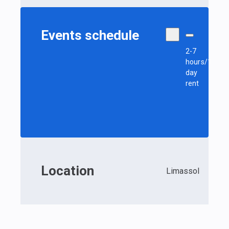
Events schedule
2-7
hours/1
day
rent
Location
Limassol