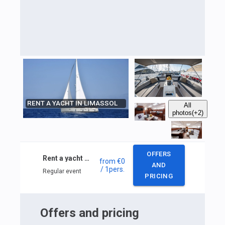
RENT A YACHT IN LIMASSOL
All
photos
(+2)
OFFERS
Rent a yacht in Limassol
from
€0
AND
/ 1
pers.
Regular event
PRICING
Offers and pricing