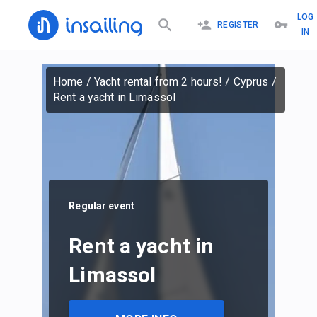
LOG
REGISTER
IN
Home
/
Yacht rental from 2 hours!
/
Cyprus
/
Rent a yacht in Limassol
Regular event
Rent a yacht in
Limassol