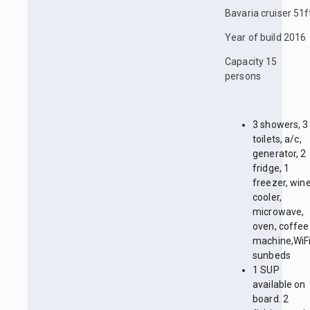
Bavaria cruiser 51f
Year of build 2016
Capacity 15
persons
3 showers, 3
toilets, a/c,
generator, 2
fridge, 1
freezer, win
cooler,
microwave,
oven, coffee
machine,WiFi
sunbeds
1 SUP
available on
board. 2