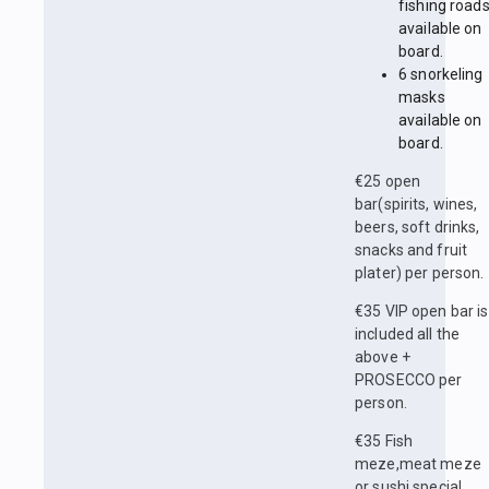
fishing road
available on
board.
6 snorkeling
masks
available on
board.
€25 open
bar(spirits, wines,
beers, soft drinks,
snacks and fruit
plater) per person.
€35 VIP open bar is
included all the
above +
PROSECCO per
person.
€35 Fish
meze,meat meze
or sushi special