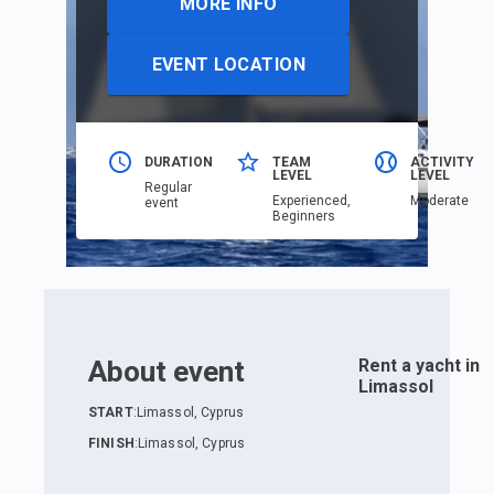
MORE INFO
EVENT LOCATION
DURATION
TEAM
ACTIVITY
LEVEL
LEVEL
Regular
Еxperienced,
Moderate
event
Beginners
About event
Rent a yacht in
Limassol
START
:
Limassol, Cyprus
FINISH
:
Limassol, Cyprus