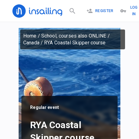
LOG
REGISTER
IN
Home
/
School, courses also ONLINE
/
Canada
/
RYA Coastal Skipper course
Regular event
RYA Coastal
Skipper course