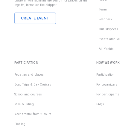
platform will facilitate the search for places on the
regatta, introduce the skipper.
Team
CREATE EVENT
Feedback
Our skippers
Events archive
All Yachts
PARTICIPATION
HOW WE WORK
Regattas and places
Participation
Boat Trips & Day Cruises
For organizers
School and courses
For participants
Mile building
FAQs
Yacht rental from 2 hours!
Fishing