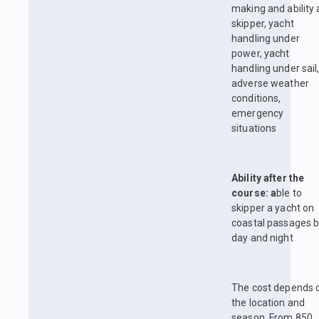
making and ability 
skipper, yacht
handling under
power, yacht
handling under sail
adverse weather
conditions,
emergency
situations
Ability after the
course: a
ble to
skipper a yacht on
coastal passages 
day and night
The cost depends 
the location and
season. From 850