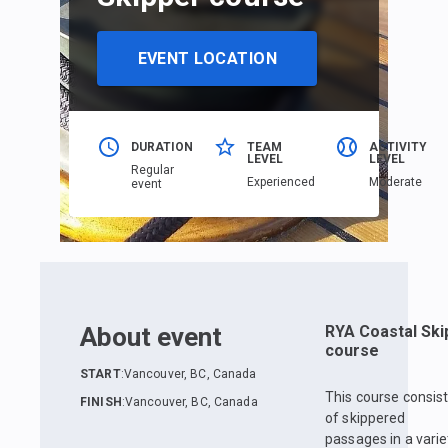
EVENT LOCATION
DURATION
TEAM
ACTIVITY
LEVEL
LEVEL
Regular
Еxperienced
Moderate
event
About event
RYA Coastal Ski
course
START
:
Vancouver, BC, Canada
This course consis
FINISH
:
Vancouver, BC, Canada
of skippered
passages in a varie