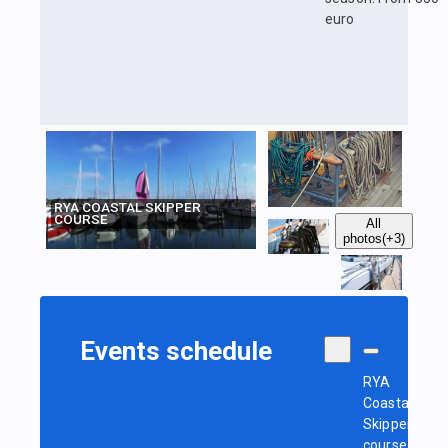
euro
RYA COASTAL SKIPPER
COURSE
All
photos
(+3)
Events schedule
RYA
Coastal
Skipper
course