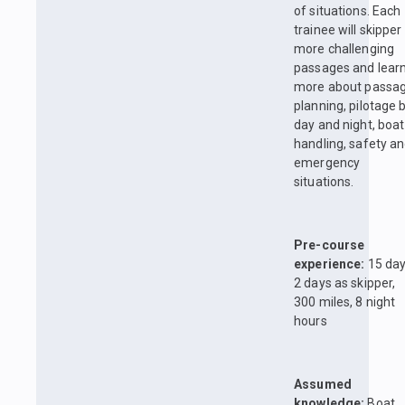
of situations. Each
trainee will skipper
more challenging
passages and lear
more about passa
planning, pilotage 
day and night, boat
handling, safety a
emergency
situations.
Pre-course
experience:
15 day
2 days as skipper,
300 miles, 8 night
hours
Assumed
knowledge:
Boat