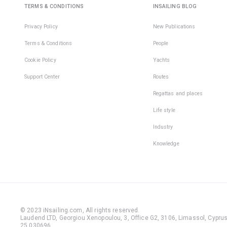
TERMS & CONDITIONS
INSAILING BLOG
Privacy Policy
New Publications
Terms & Conditions
People
Cookie Policy
Yachts
Support Center
Routes
Regattas and places
Life style
Industry
Knowledge
© 2023 iNsailing.com,
All rights reserved
.
Laudend LTD, Georgiou Xenopoulou, 3, Office G2, 3106, Limassol, Cyprus,
25 030696