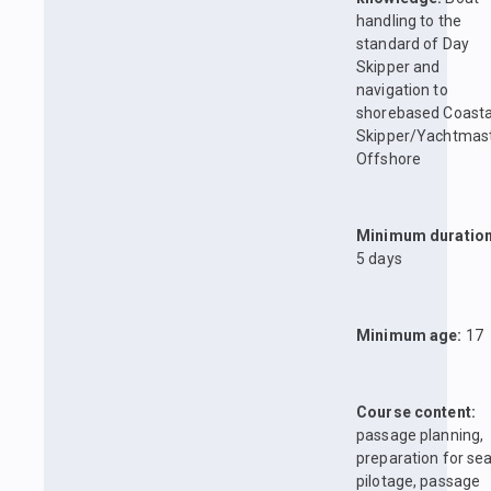
handling to the
standard of Day
Skipper and
navigation to
shorebased Coasta
Skipper/Yachtmas
Offshore
Minimum duration
5 days
Minimum age:
17
Course content:
passage planning,
preparation for sea
pilotage, passage