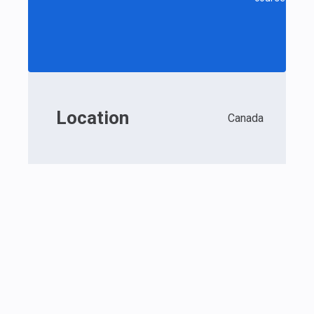
Location
Canada