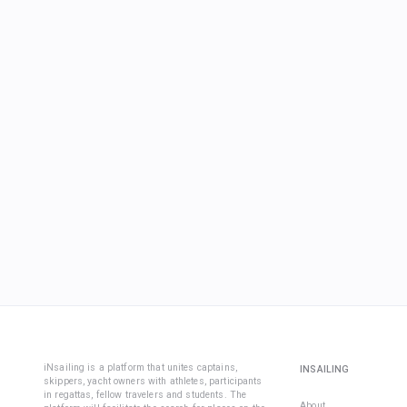
iNsailing is a platform that unites captains,
INSAILING
skippers, yacht owners with athletes, participants
in regattas, fellow travelers and students. The
About