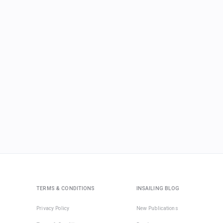
TERMS & CONDITIONS
INSAILING BLOG
Privacy Policy
New Publications