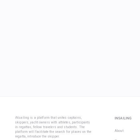
iNsailing is a platform that unites captains,
INSAILING
skippers, yacht owners with athletes, participants
in regattas, fellow travelers and students. The
About
platform will facilitate the search for places on the
regatta, introduce the skipper.