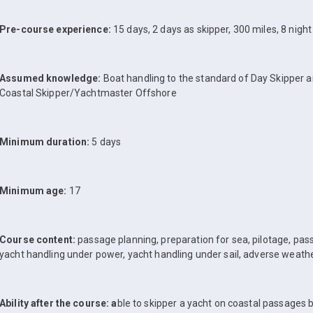
Pre-course experience:
15 days, 2 days as skipper, 300 miles, 8 nigh
Assumed knowledge:
Boat handling to the standard of Day Skipper 
Coastal Skipper/Yachtmaster Offshore
Minimum duration:
5 days
Minimum age:
17
Course content:
passage planning, preparation for sea, pilotage, pass
yacht handling under power, yacht handling under sail, adverse weath
Ability after the course: a
ble to skipper a yacht on coastal passages 