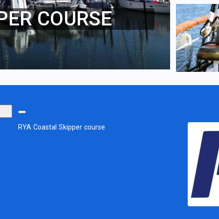
PER COURSE
RYA Coastal Skipper course