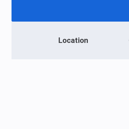
Location