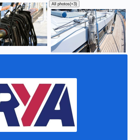
All photos
(+3)