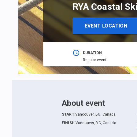
RYA Coastal Sk
EVENT LOCATION
DURATION
Regular event
About event
START
:
Vancouver, BC, Canada
FINISH
:
Vancouver, BC, Canada