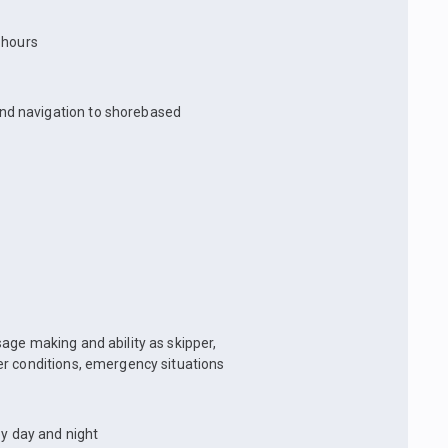
t hours
and navigation to shorebased
age making and ability as skipper,
er conditions, emergency situations
by day and night