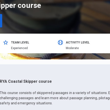
ipper course
TEAM LEVEL
ACTIVITY LEVEL
Еxperienced
Moderate
RYA Coastal Skipper course
This course consists of skippered passages in a variety of situations. 
challenging passages and learn more about passage planning, pilotage
safety and emergency situations.