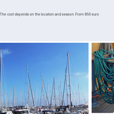
The cost depends on the location and season. From 850 euro