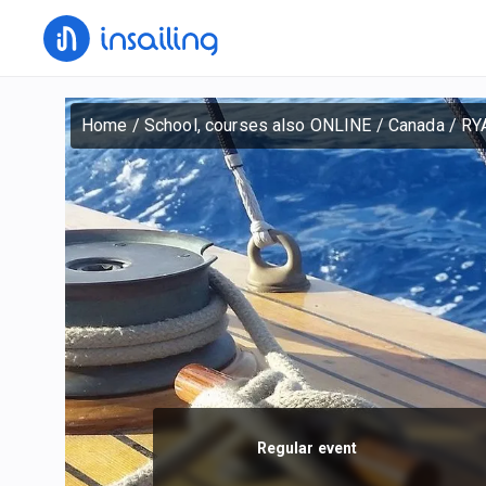
Home
/
School, courses also ONLINE
/
Canada
/
RYA
Regular event