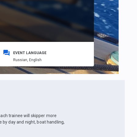
EVENT LANGUAGE
Russian,
English
Each trainee will skipper more
 by day and night, boat handling,