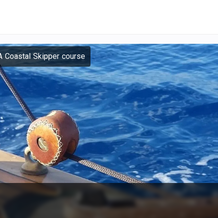
 Coastal Skipper course