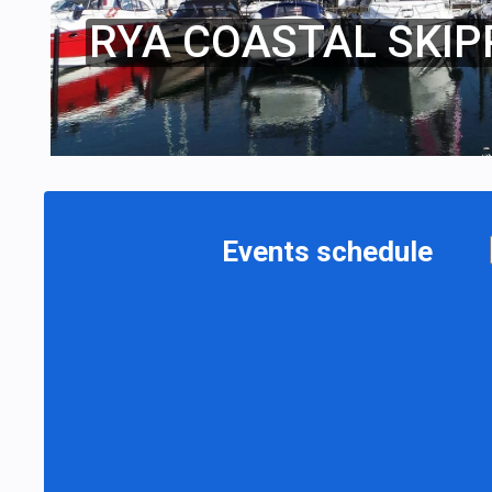
RYA COASTAL SKIP
Events schedule