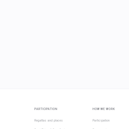
PARTICIPATION
HOW WE WORK
Regattas and places
Participation