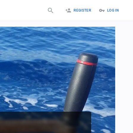
REGISTER
LOG IN