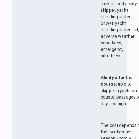
making and ability 
skipper, yacht
handling under
power, yacht
handling under sail
adverse weather
conditions,
emergency
situations
Ability after the
course: a
ble to
skipper a yacht on
coastal passages 
day and night
The cost depends 
the location and
season. From 850