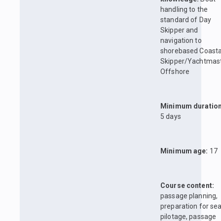
handling to the
standard of Day
Skipper and
navigation to
shorebased Coasta
Skipper/Yachtmas
Offshore
Minimum duration
5 days
Minimum age:
17
Course content:
passage planning,
preparation for sea
pilotage, passage