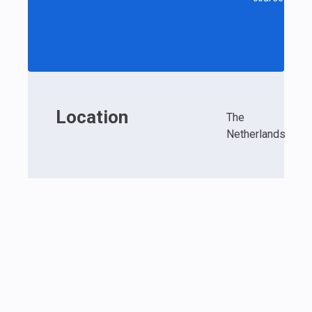
Location
The
Netherlands