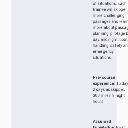
of situations. Each
trainee will skipper
more challenging
passages and lear
more about passa
planning, pilotage 
day and night, boat
handling, safety a
emergency
situations.
Pre-course
experience:
15 day
2 days as skipper,
300 miles, 8 night
hours
Assumed
knowledge:
Boat