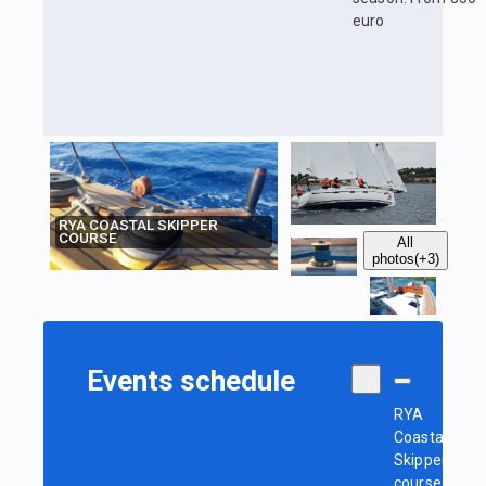
euro
RYA COASTAL SKIPPER
COURSE
All
photos
(+3)
Events schedule
RYA
Coastal
Skipper
course