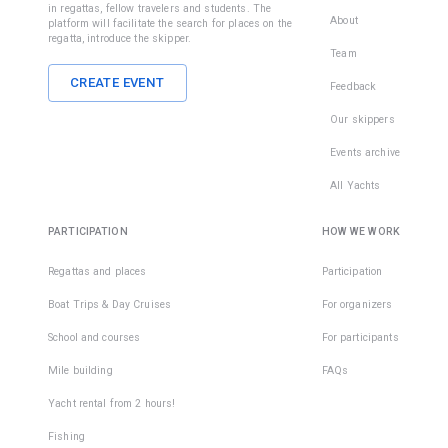
in regattas, fellow travelers and students. The
About
platform will facilitate the search for places on the
regatta, introduce the skipper.
Team
CREATE EVENT
Feedback
Our skippers
Events archive
All Yachts
PARTICIPATION
HOW WE WORK
Regattas and places
Participation
Boat Trips & Day Cruises
For organizers
School and courses
For participants
Mile building
FAQs
Yacht rental from 2 hours!
Fishing