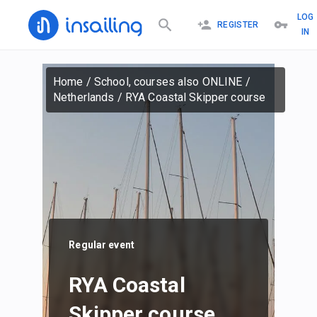
LOG
REGISTER
IN
Home
/
School, courses also ONLINE
/
Netherlands
/
RYA Coastal Skipper course
Regular event
RYA Coastal
Skipper course