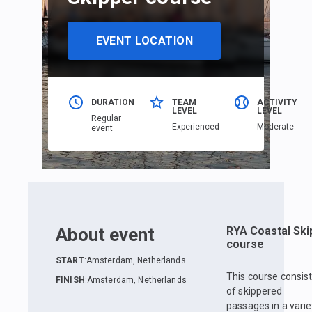
EVENT LOCATION
DURATION
TEAM
ACTIVITY
LEVEL
LEVEL
Regular
Еxperienced
Moderate
event
About event
RYA Coastal Ski
course
START
:
Amsterdam, Netherlands
This course consis
FINISH
:
Amsterdam, Netherlands
of skippered
passages in a varie