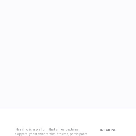
iNsailing is a platform that unites captains,
INSAILING
skippers, yacht owners with athletes, participants