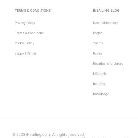
TERMS & CONDITIONS
INSAILING BLOG
Privacy Policy
New Publications
Terms & Conditions
People
Cookie Policy
Yachts
Support Center
Routes
Regattas and places
Life style
Industry
Knowledge
© 2023 iNsailing.com,
All rights reserved
.