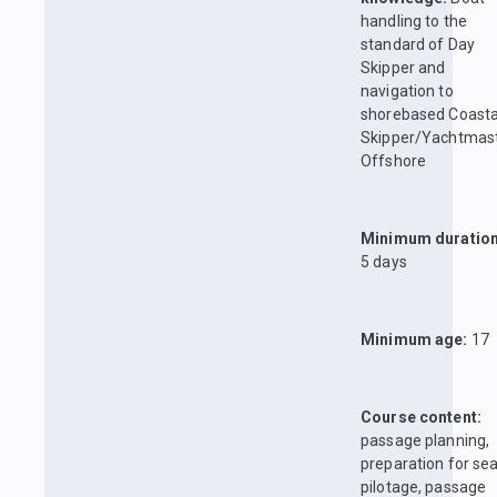
handling to the
standard of Day
Skipper and
navigation to
shorebased Coasta
Skipper/Yachtmas
Offshore
Minimum duration
5 days
Minimum age:
17
Course content:
passage planning,
preparation for sea
pilotage, passage