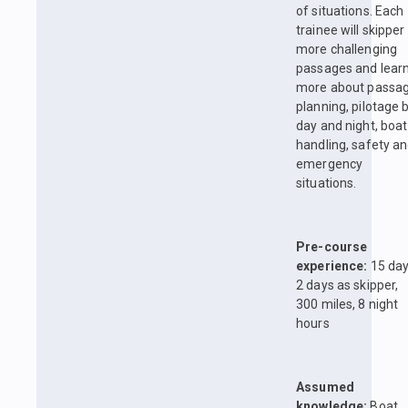
of situations. Each
trainee will skipper
more challenging
passages and lear
more about passa
planning, pilotage 
day and night, boat
handling, safety a
emergency
situations.
Pre-course
experience:
15 day
2 days as skipper,
300 miles, 8 night
hours
Assumed
knowledge:
Boat