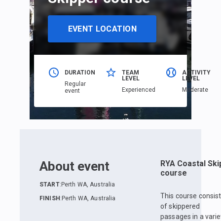
EVENT LOCATION
DURATION
TEAM
ACTIVITY
LEVEL
LEVEL
Regular
Еxperienced
Moderate
event
About event
RYA Coastal Ski
course
START
:
Perth WA, Australia
This course consis
FINISH
:
Perth WA, Australia
of skippered
passages in a varie