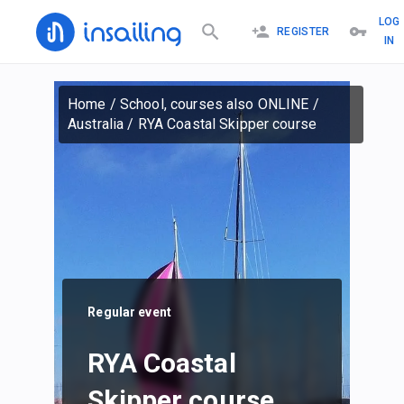
LOG
REGISTER
IN
Home
/
School, courses also ONLINE
/
Australia
/
RYA Coastal Skipper course
Regular event
RYA Coastal
Skipper course