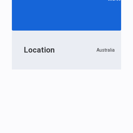
Location
Australia