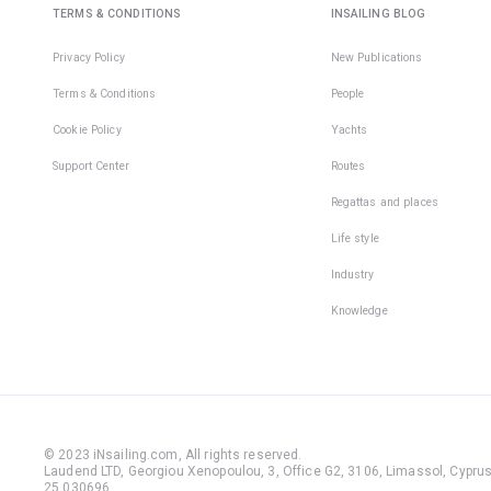
TERMS & CONDITIONS
INSAILING BLOG
Privacy Policy
New Publications
Terms & Conditions
People
Cookie Policy
Yachts
Support Center
Routes
Regattas and places
Life style
Industry
Knowledge
© 2023 iNsailing.com,
All rights reserved
.
Laudend LTD, Georgiou Xenopoulou, 3, Office G2, 3106, Limassol, Cyprus,
25 030696