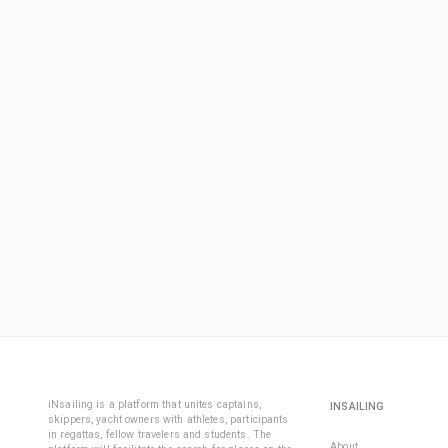
iNsailing is a platform that unites captains,
INSAILING
skippers, yacht owners with athletes, participants
in regattas, fellow travelers and students. The
About