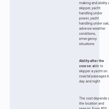
making and ability 
skipper, yacht
handling under
power, yacht
handling under sail
adverse weather
conditions,
emergency
situations
Ability after the
course: a
ble to
skipper a yacht on
coastal passages 
day and night
The cost depends 
the location and
season. From 850