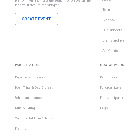
platform will facilitate the search for places on the
regatta, introduce the skipper.
Team
CREATE EVENT
Feedback
Our skippers
Events archive
All Yachts
PARTICIPATION
HOW WE WORK
Regattas and places
Participation
Boat Trips & Day Cruises
For organizers
School and courses
For participants
Mile building
FAQs
Yacht rental from 2 hours!
Fishing