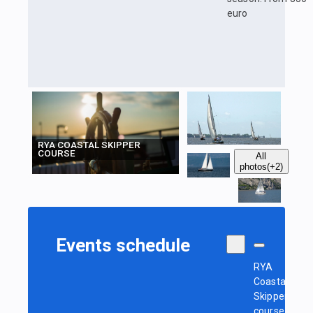
euro
RYA COASTAL SKIPPER
COURSE
All
photos
(+2)
Events schedule
RYA
Coastal
Skipper
course