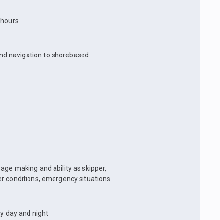
t hours
and navigation to shorebased
age making and ability as skipper,
er conditions, emergency situations
by day and night