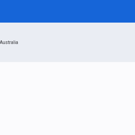
Australia