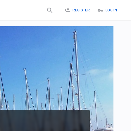
REGISTER
LOG IN