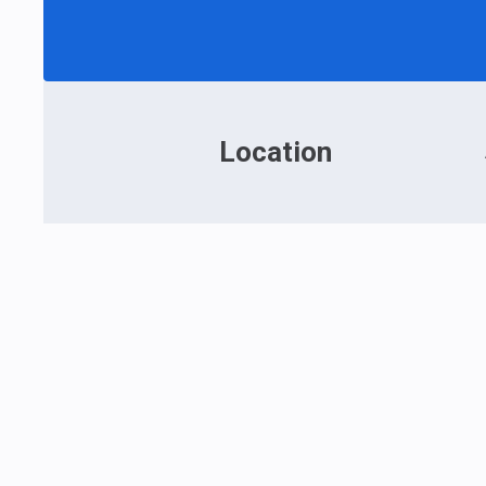
Location