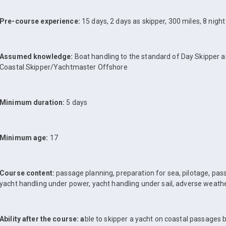
Pre-course experience:
15 days, 2 days as skipper, 300 miles, 8 nigh
Assumed knowledge:
Boat handling to the standard of Day Skipper 
Coastal Skipper/Yachtmaster Offshore
Minimum duration:
5 days
Minimum age:
17
Course content:
passage planning, preparation for sea, pilotage, pass
yacht handling under power, yacht handling under sail, adverse weath
Ability after the course: a
ble to skipper a yacht on coastal passages 