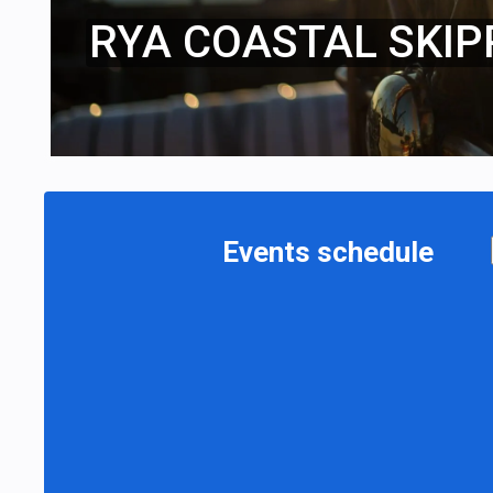
RYA COASTAL SKIP
Events schedule