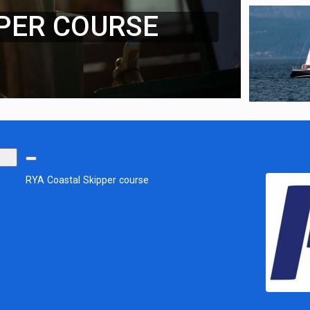
PER COURSE
RYA Coastal Skipper course