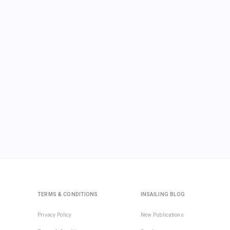
TERMS & CONDITIONS
INSAILING BLOG
Privacy Policy
New Publications