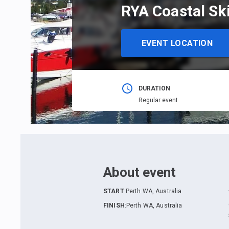
RYA Coastal Sk
EVENT LOCATION
DURATION
Regular event
About event
START
:
Perth WA, Australia
FINISH
:
Perth WA, Australia