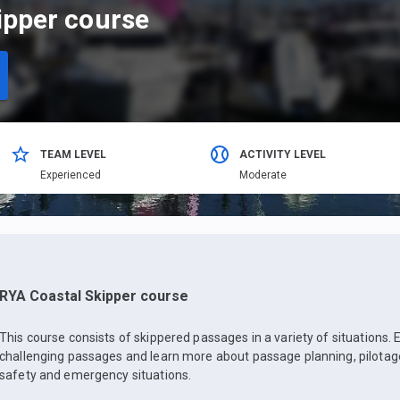
ipper course
TEAM LEVEL
ACTIVITY LEVEL
Еxperienced
Moderate
RYA Coastal Skipper course
This course consists of skippered passages in a variety of situations. 
challenging passages and learn more about passage planning, pilotage
safety and emergency situations.