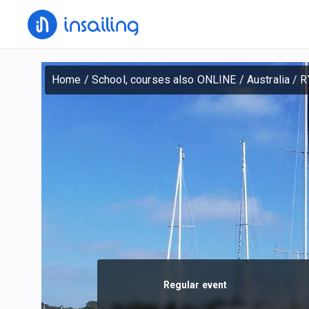
Home
/
School, courses also ONLINE
/
Australia
/
R
Regular event