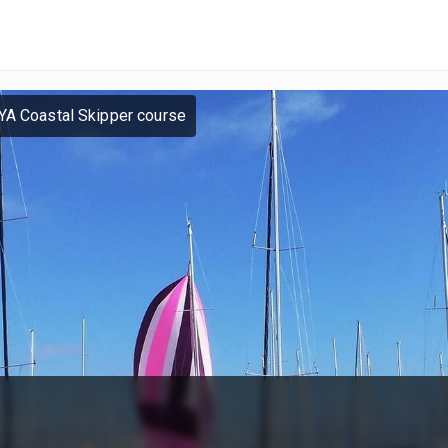
YA Coastal Skipper course