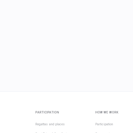
PARTICIPATION
HOW WE WORK
Regattas and places
Participation