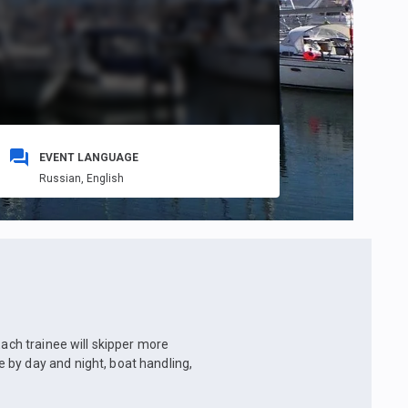
EVENT LANGUAGE
Russian,
English
Each trainee will skipper more
 by day and night, boat handling,