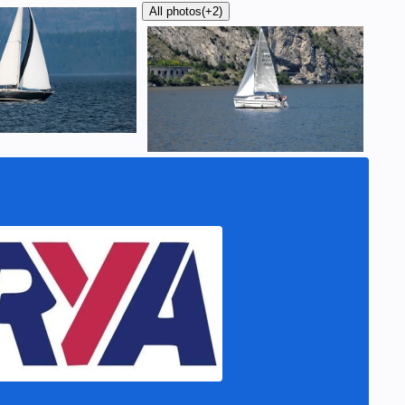
All photos
(+2)