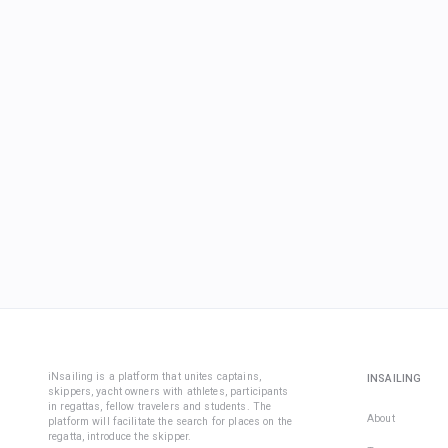
iNsailing is a platform that unites captains,
INSAILING
skippers, yacht owners with athletes, participants
in regattas, fellow travelers and students. The
About
platform will facilitate the search for places on the
regatta, introduce the skipper.