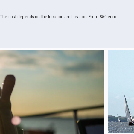
The cost depends on the location and season. From 850 euro