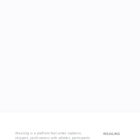
iNsailing is a platform that unites captains,
INSAILING
skippers, yacht owners with athletes, participants