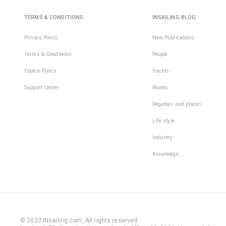
TERMS & CONDITIONS
INSAILING BLOG
Privacy Policy
New Publications
Terms & Conditions
People
Cookie Policy
Yachts
Support Center
Routes
Regattas and places
Life style
Industry
Knowledge
© 2023 iNsailing.com,
All rights reserved
.