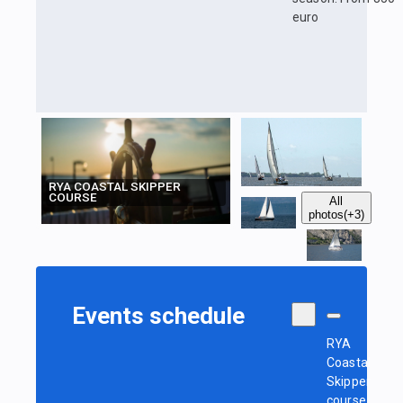
euro
RYA COASTAL SKIPPER
COURSE
All
photos
(+3)
Events schedule
RYA
Coastal
Skipper
course