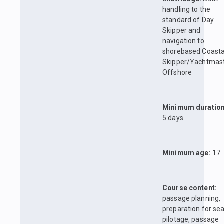
handling to the
standard of Day
Skipper and
navigation to
shorebased Coasta
Skipper/Yachtmas
Offshore
Minimum duration
5 days
Minimum age:
17
Course content:
passage planning,
preparation for sea
pilotage, passage