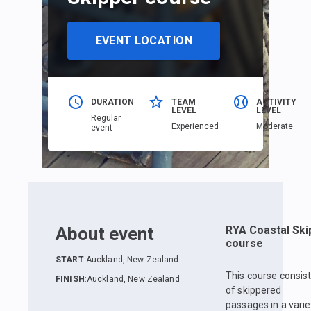
EVENT LOCATION
DURATION
TEAM
ACTIVITY
LEVEL
LEVEL
Regular
Еxperienced
Moderate
event
About event
RYA Coastal Ski
course
START
:
Auckland, New Zealand
This course consis
FINISH
:
Auckland, New Zealand
of skippered
passages in a varie