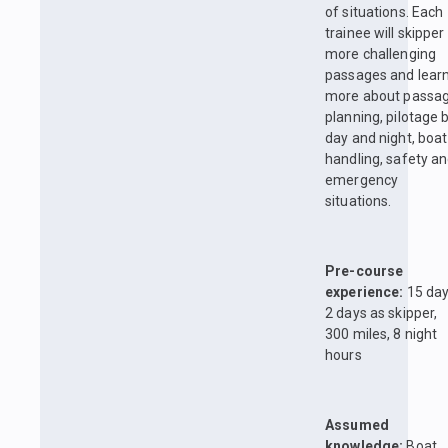
of situations. Each
trainee will skipper
more challenging
passages and lear
more about passa
planning, pilotage 
day and night, boat
handling, safety a
emergency
situations.
Pre-course
experience:
15 day
2 days as skipper,
300 miles, 8 night
hours
Assumed
knowledge:
Boat