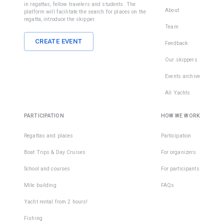
in regattas, fellow travelers and students. The
About
platform will facilitate the search for places on the
regatta, introduce the skipper.
Team
CREATE EVENT
Feedback
Our skippers
Events archive
All Yachts
PARTICIPATION
HOW WE WORK
Regattas and places
Participation
Boat Trips & Day Cruises
For organizers
School and courses
For participants
Mile building
FAQs
Yacht rental from 2 hours!
Fishing