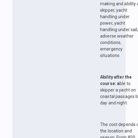
making and ability 
skipper, yacht
handling under
power, yacht
handling under sail
adverse weather
conditions,
emergency
situations
Ability after the
course: a
ble to
skipper a yacht on
coastal passages 
day and night
The cost depends 
the location and
season. From 850