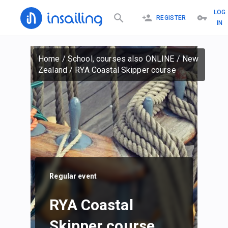
LOG
REGISTER
IN
Home
/
School, courses also ONLINE
/
New
Zealand
/
RYA Coastal Skipper course
Regular event
RYA Coastal
Skipper course