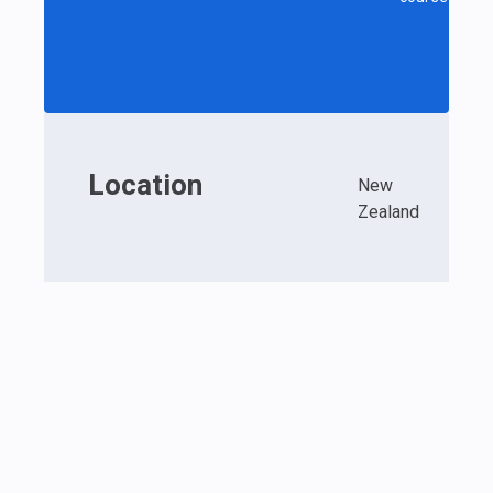
Location
New
Zealand