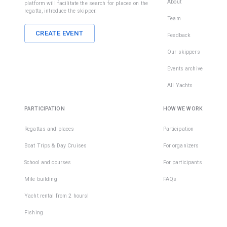
About
platform will facilitate the search for places on the
regatta, introduce the skipper.
Team
CREATE EVENT
Feedback
Our skippers
Events archive
All Yachts
PARTICIPATION
HOW WE WORK
Regattas and places
Participation
Boat Trips & Day Cruises
For organizers
School and courses
For participants
Mile building
FAQs
Yacht rental from 2 hours!
Fishing