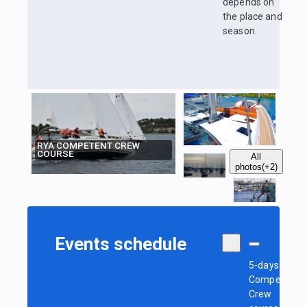
depends on
the place and
season.
RYA COMPETENT CREW
COURSE
All
photos
(+2)
Events schedule
5-days
Competent
Crew