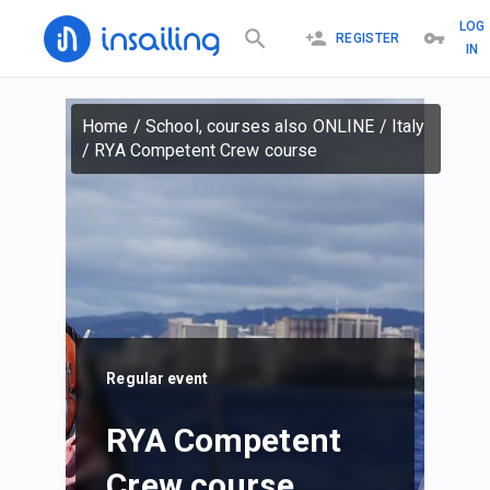
LOG
REGISTER
IN
Home
/
School, courses also ONLINE
/
Italy
/
RYA Competent Crew course
Regular event
RYA Competent
Crew course