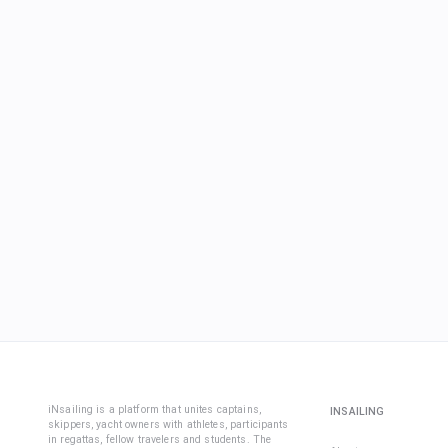
iNsailing is a platform that unites captains,
INSAILING
skippers, yacht owners with athletes, participants
in regattas, fellow travelers and students. The