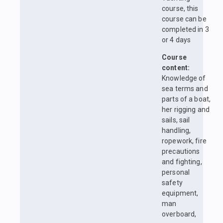
course, this
course can be
completed in 3
or 4 days
Course
content:
Knowledge of
sea terms and
parts of a boat,
her rigging and
sails, sail
handling,
ropework, fire
precautions
and fighting,
personal
safety
equipment,
man
overboard,