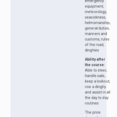
emergency
equipment,
meteorology,
seasickness,
helmsmanship,
general duties,
manners and
customs, rules
of the road,
dinghies
Ability after
the course:
Able to steer,
handle sails,
keep a lookout,
row a dinghy
and assist in all
the day to day
routines
The price