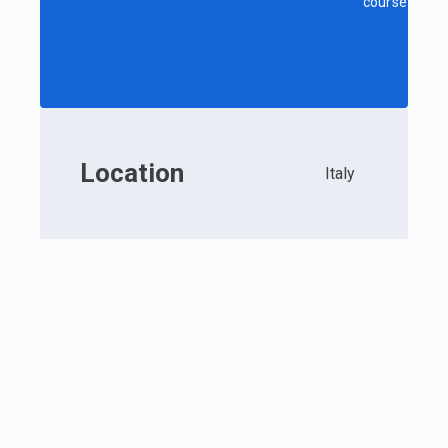
course
Location
Italy