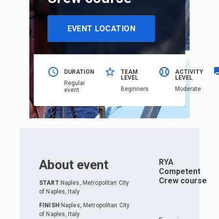
EVENT LOCATION
DURATION
TEAM
ACTIVITY
LEVEL
LEVEL
Regular
Beginners
Moderate
event
About event
RYA
Competent
Crew course
START
:
Naples, Metropolitan City
of Naples, Italy
FINISH
:
Naples, Metropolitan City
of Naples, Italy