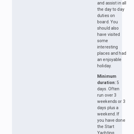
and assist in all
the day to day
duties on
board. You
should also
have visited
some
interesting
places and had
an enjoyable
holiday.
Minimum
duration:
5
days. Often
run over 3
weekends or 3
days plus a
weekend. If
you have done
the Start
Yachting