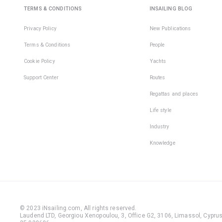
TERMS & CONDITIONS
INSAILING BLOG
Privacy Policy
New Publications
Terms & Conditions
People
Cookie Policy
Yachts
Support Center
Routes
Regattas and places
Life style
Industry
Knowledge
© 2023 iNsailing.com,
All rights reserved
.
Laudend LTD, Georgiou Xenopoulou, 3, Office G2, 3106, Limassol, Cyprus,