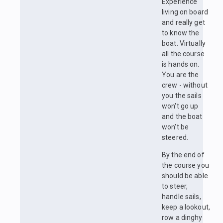
Experience
living on board
and really get
to know the
boat. Virtually
all the course
is hands on.
You are the
crew - without
you the sails
won't go up
and the boat
won't be
steered.
By the end of
the course you
should be able
to steer,
handle sails,
keep a lookout,
row a dinghy