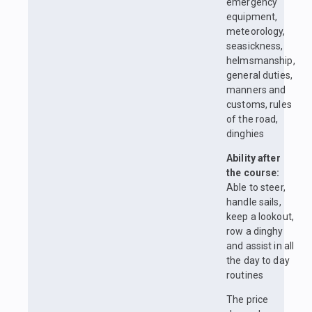
emergency
equipment,
meteorology,
seasickness,
helmsmanship,
general duties,
manners and
customs, rules
of the road,
dinghies
Ability after
the course:
Able to steer,
handle sails,
keep a lookout,
row a dinghy
and assist in all
the day to day
routines
The price