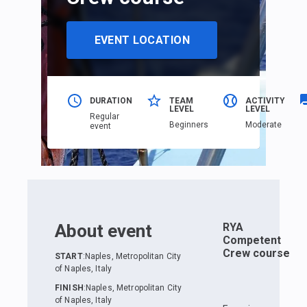
EVENT LOCATION
DURATION
TEAM
ACTIVITY
LEVEL
LEVEL
Regular
Beginners
Moderate
event
About event
RYA
Competent
Crew course
START
:
Naples, Metropolitan City
of Naples, Italy
FINISH
:
Naples, Metropolitan City
of Naples, Italy