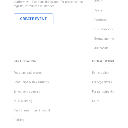
About
platform will facilitate the search for places on the
regatta, introduce the skipper.
Team
CREATE EVENT
Feedback
Our skippers
Events archive
All Yachts
PARTICIPATION
HOW WE WORK
Regattas and places
Participation
Boat Trips & Day Cruises
For organizers
School and courses
For participants
Mile building
FAQs
Yacht rental from 2 hours!
Fishing