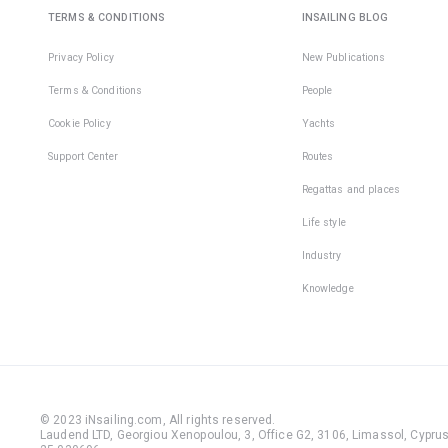
TERMS & CONDITIONS
INSAILING BLOG
Privacy Policy
New Publications
Terms & Conditions
People
Cookie Policy
Yachts
Support Center
Routes
Regattas and places
Life style
Industry
Knowledge
© 2023 iNsailing.com,
All rights reserved
.
Laudend LTD, Georgiou Xenopoulou, 3, Office G2, 3106, Limassol, Cyprus,