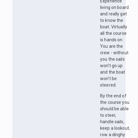
Experience
living on board
and really get
to know the
boat. Virtually
all the course
is hands on.
You are the
crew - without
you the sails
won't go up
and the boat
won't be
steered.
By the end of
the course you
should be able
to steer,
handle sails,
keep a lookout,
row a dinghy