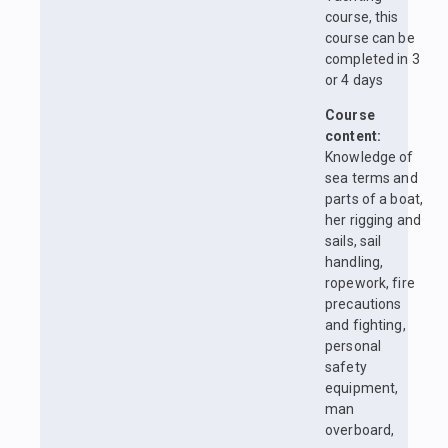
course, this
course can be
completed in 3
or 4 days
Course
content:
Knowledge of
sea terms and
parts of a boat,
her rigging and
sails, sail
handling,
ropework, fire
precautions
and fighting,
personal
safety
equipment,
man
overboard,