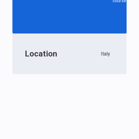
course
Location
Italy