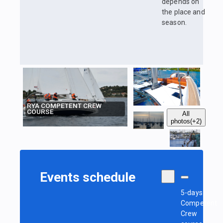
depends on
the place and
season.
RYA COMPETENT CREW
COURSE
All
photos
(+2)
Events schedule
5-days
Competent
Crew