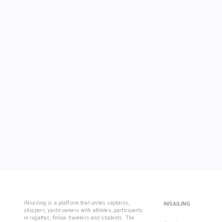
iNsailing is a platform that unites captains,
INSAILING
skippers, yacht owners with athletes, participants
in regattas, fellow travelers and students. The