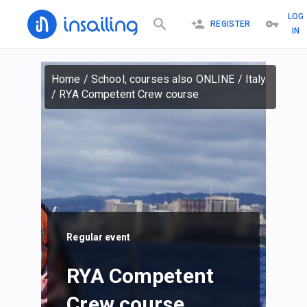
LOG
REGISTER
IN
Home
/
School, courses also ONLINE
/
Italy
/
RYA Competent Crew course
Regular event
RYA Competent
Crew course