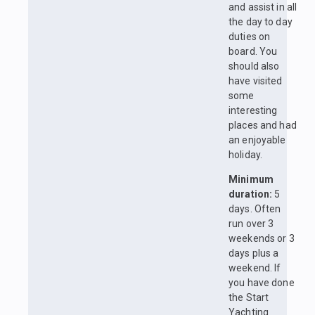
and assist in all
the day to day
duties on
board. You
should also
have visited
some
interesting
places and had
an enjoyable
holiday.
Minimum
duration:
5
days. Often
run over 3
weekends or 3
days plus a
weekend. If
you have done
the Start
Yachting