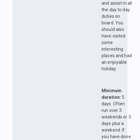
and assist in all
the day to day
duties on
board. You
should also
have visited
some
interesting
places and had
an enjoyable
holiday.
Minimum
duration:
5
days. Often
run over 3
weekends or 3
days plus a
weekend. If
you have done