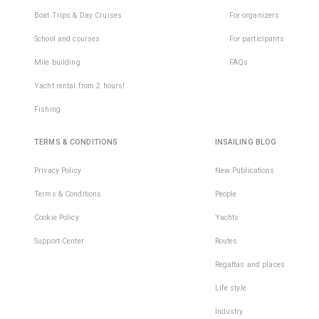
Boat Trips & Day Cruises
For organizers
School and courses
For participants
Mile building
FAQs
Yacht rental from 2 hours!
Fishing
TERMS & CONDITIONS
INSAILING BLOG
Privacy Policy
New Publications
Terms & Conditions
People
Cookie Policy
Yachts
Support Center
Routes
Regattas and places
Life style
Industry