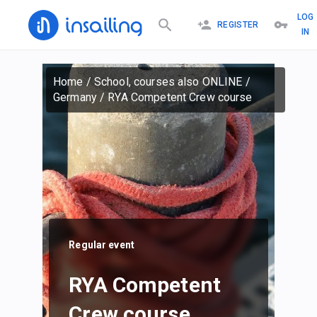
LOG
REGISTER
IN
Home
/
School, courses also ONLINE
/
Germany
/
RYA Competent Crew course
Regular event
RYA Competent
Crew course