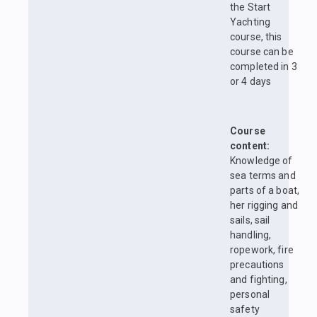
the Start
Yachting
course, this
course can be
completed in 3
or 4 days
Course
content:
Knowledge of
sea terms and
parts of a boat,
her rigging and
sails, sail
handling,
ropework, fire
precautions
and fighting,
personal
safety