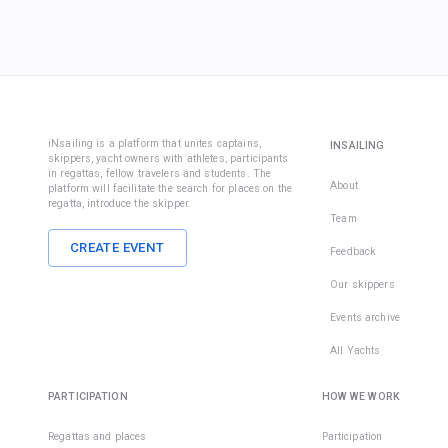
iNsailing is a platform that unites captains,
INSAILING
skippers, yacht owners with athletes, participants
in regattas, fellow travelers and students. The
About
platform will facilitate the search for places on the
regatta, introduce the skipper.
Team
CREATE EVENT
Feedback
Our skippers
Events archive
All Yachts
PARTICIPATION
HOW WE WORK
Regattas and places
Participation