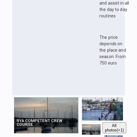
and assist in all
the day to day
routines
The price
depends on
the place and
season. From
750 euro
RYA COMPETENT CREW
COURSE
All
photos
(+1)