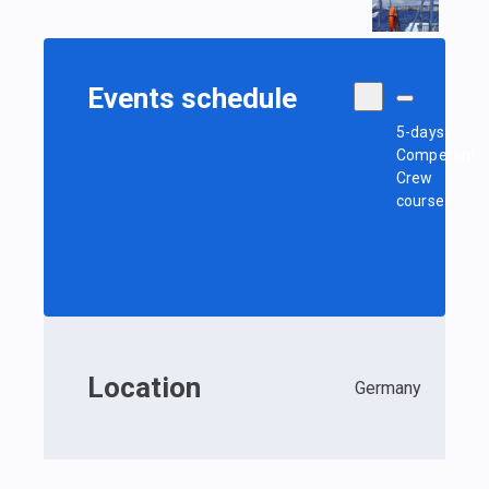
Events schedule
5-days
Competent
Crew
course
Location
Germany