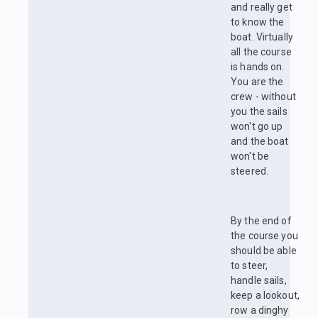
and really get
to know the
boat. Virtually
all the course
is hands on.
You are the
crew - without
you the sails
won't go up
and the boat
won't be
steered.
By the end of
the course you
should be able
to steer,
handle sails,
keep a lookout,
row a dinghy