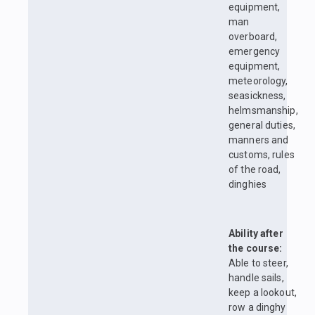
equipment,
man
overboard,
emergency
equipment,
meteorology,
seasickness,
helmsmanship,
general duties,
manners and
customs, rules
of the road,
dinghies
Ability after
the course:
Able to steer,
handle sails,
keep a lookout,
row a dinghy