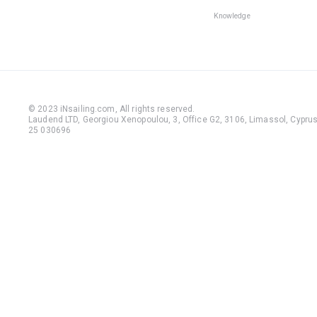
Knowledge
© 2023 iNsailing.com,
All rights reserved
.
Laudend LTD, Georgiou Xenopoulou, 3, Office G2, 3106, Limassol, Cyprus,
25 030696