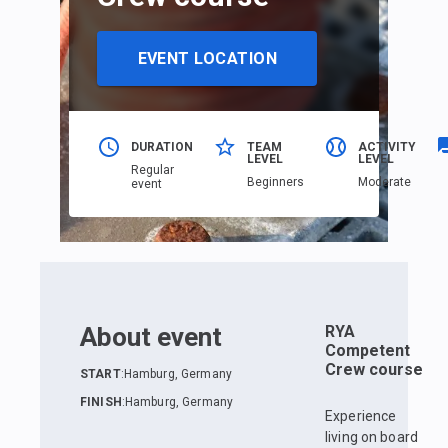
EVENT LOCATION
DURATION
TEAM
ACTIVITY
LEVEL
LEVEL
Regular
Beginners
Moderate
event
About event
RYA
Competent
Crew course
START
:
Hamburg, Germany
FINISH
:
Hamburg, Germany
Experience
living on board