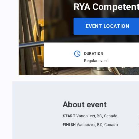
RYA Competent
EVENT LOCATION
DURATION
Regular event
About event
START
:
Vancouver, BC, Canada
FINISH
:
Vancouver, BC, Canada