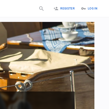
REGISTER
LOG IN