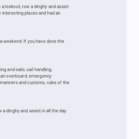
p a lookout, row a dinghy and assist
e interesting places and had an
 a weekend. If you have done the
g and sails, sail handling,
 man overboard, emergency
 manners and customs, rules of the
w a dinghy and assist in all the day