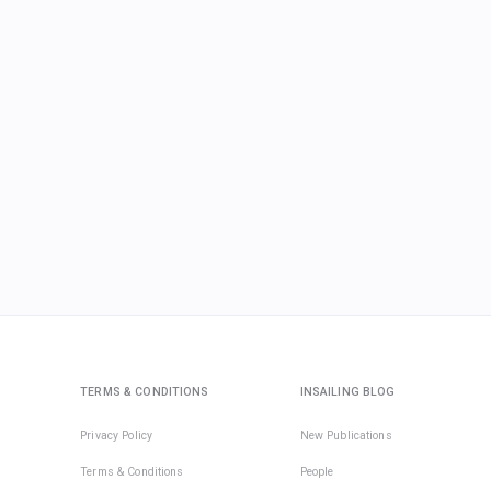
TERMS & CONDITIONS
INSAILING BLOG
Privacy Policy
New Publications
Terms & Conditions
People