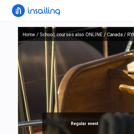
Home
/
School, courses also ONLINE
/
Canada
/
RY
Regular event