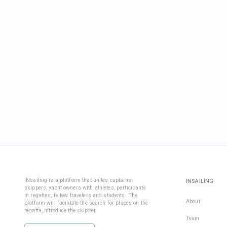
iNsailing is a platform that unites captains,
INSAILING
skippers, yacht owners with athletes, participants
in regattas, fellow travelers and students. The
About
platform will facilitate the search for places on the
regatta, introduce the skipper.
Team