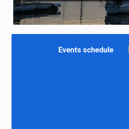
Events schedule