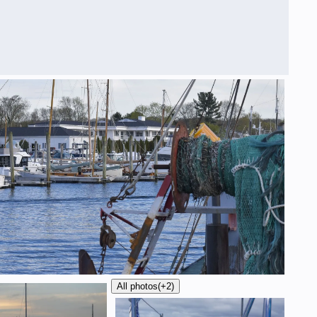
All photos
(+2)