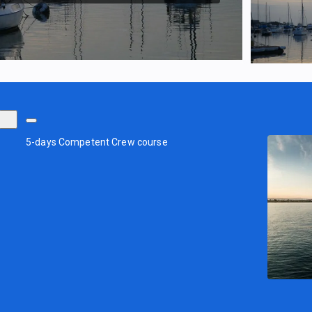
5-days Competent Crew course