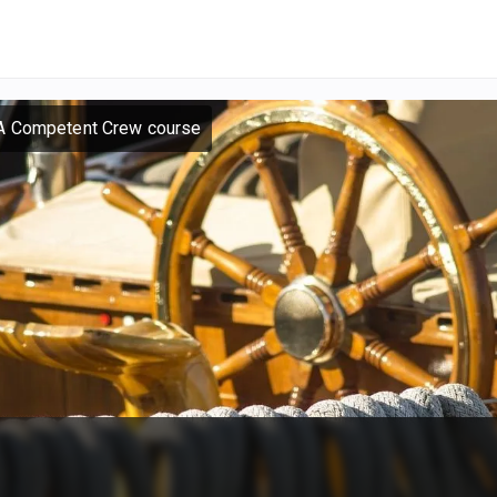
A Competent Crew course