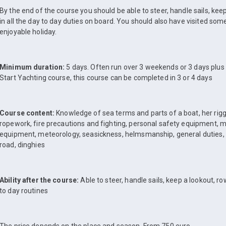
By the end of the course you should be able to steer, handle sails, kee
in all the day to day duties on board. You should also have visited som
enjoyable holiday.
Minimum duration:
5 days. Often run over 3 weekends or 3 days plus
Start Yachting course, this course can be completed in 3 or 4 days
Course content:
Knowledge of sea terms and parts of a boat, her riggin
ropework, fire precautions and fighting, personal safety equipment,
equipment, meteorology, seasickness, helmsmanship, general duties,
road, dinghies
Ability after the course:
Able to steer, handle sails, keep a lookout, ro
to day routines