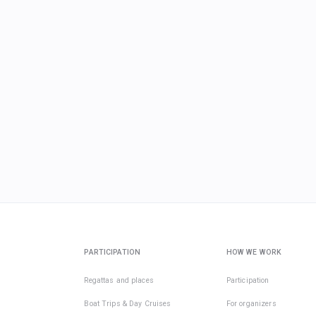
PARTICIPATION
HOW WE WORK
Regattas and places
Participation
Boat Trips & Day Cruises
For organizers