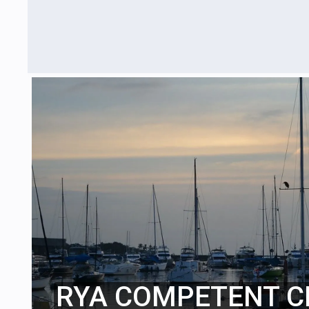
RYA COMPETENT C