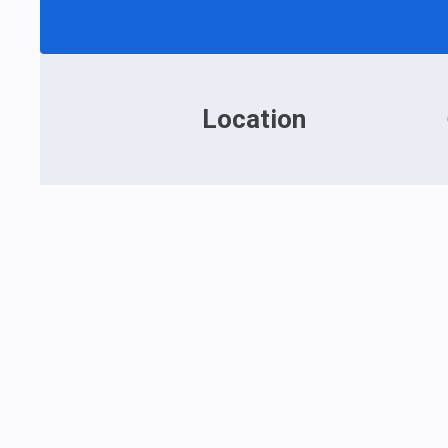
Location