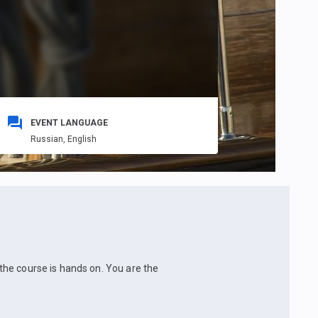
EVENT LANGUAGE
Russian,
English
l the course is hands on. You are the
.