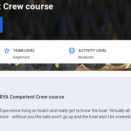
 Crew course
TEAM LEVEL
ACTIVITY LEVEL
Beginners
Moderate
RYA Competent Crew course
Experience living on board and really get to know the boat. Virtually al
crew - without you the sails won't go up and the boat won't be steered