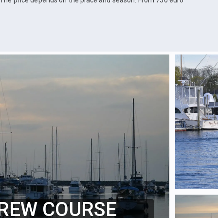
The price depends on the place and season. From 750 euro
REW COURSE