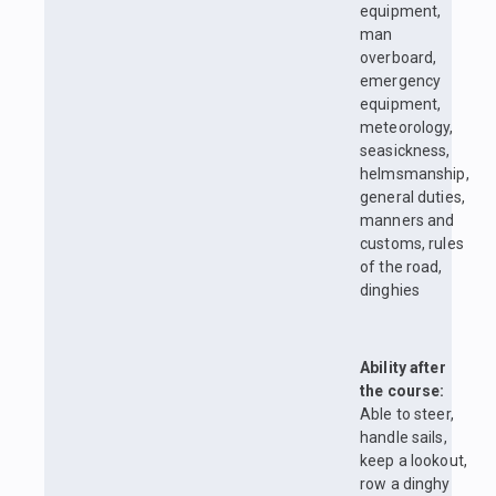
equipment,
man
overboard,
emergency
equipment,
meteorology,
seasickness,
helmsmanship,
general duties,
manners and
customs, rules
of the road,
dinghies
Ability after
the course:
Able to steer,
handle sails,
keep a lookout,
row a dinghy