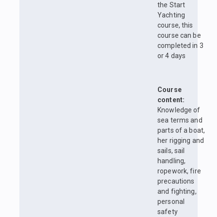
the Start
Yachting
course, this
course can be
completed in 3
or 4 days
Course
content:
Knowledge of
sea terms and
parts of a boat,
her rigging and
sails, sail
handling,
ropework, fire
precautions
and fighting,
personal
safety