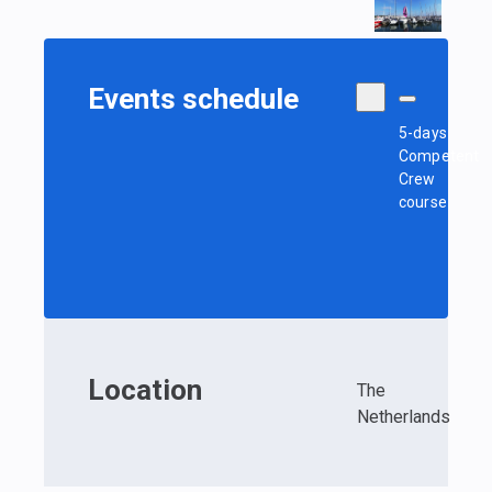
Events schedule
5-days
Competent
Crew
course
Location
The
Netherlands