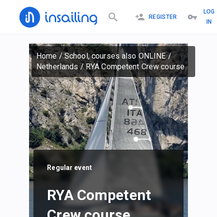
LOG
REGISTER
IN
Home
/
School, courses also ONLINE
/
Netherlands
/
RYA Competent Crew course
Regular event
RYA Competent
Crew course