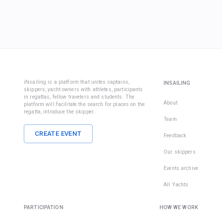
iNsailing is a platform that unites captains,
INSAILING
skippers, yacht owners with athletes, participants
in regattas, fellow travelers and students. The
About
platform will facilitate the search for places on the
regatta, introduce the skipper.
Team
CREATE EVENT
Feedback
Our skippers
Events archive
All Yachts
PARTICIPATION
HOW WE WORK