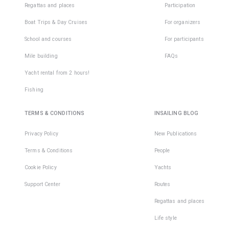
Regattas and places
Participation
Boat Trips & Day Cruises
For organizers
School and courses
For participants
Mile building
FAQs
Yacht rental from 2 hours!
Fishing
TERMS & CONDITIONS
INSAILING BLOG
Privacy Policy
New Publications
Terms & Conditions
People
Cookie Policy
Yachts
Support Center
Routes
Regattas and places
Life style