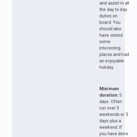
and assist in all
the day to day
duties on
board. You
should also
have visited
some
interesting
places and had
an enjoyable
holiday.
Minimum
duration:
5
days. Often
run over 3
weekends or 3
days plus a
weekend. If
you have done