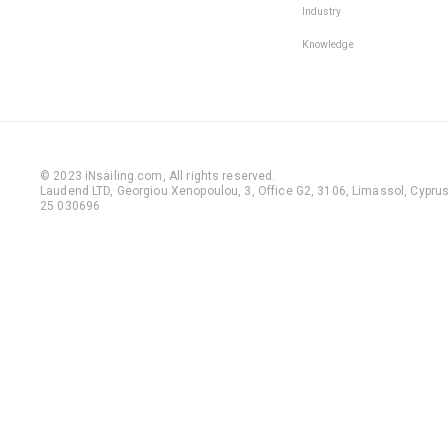
Industry
Knowledge
© 2023 iNsailing.com,
All rights reserved
.
Laudend LTD, Georgiou Xenopoulou, 3, Office G2, 3106, Limassol, Cyprus,
25 030696