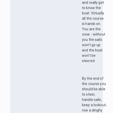
and really get
to know the
boat. Virtually
all the course
is hands on.
You are the
crew - without
you the sails
won't go up
and the boat
won't be
steered.
By the end of
the course you
should be able
to steer,
handle sails,
keep a lookout,
row a dinghy