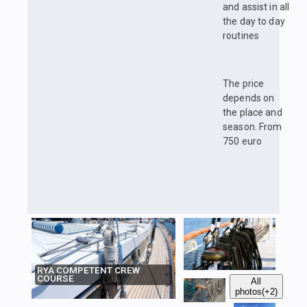
and assist in all
the day to day
routines
The price
depends on
the place and
season. From
750 euro
RYA COMPETENT CREW
COURSE
All
photos
(+2)