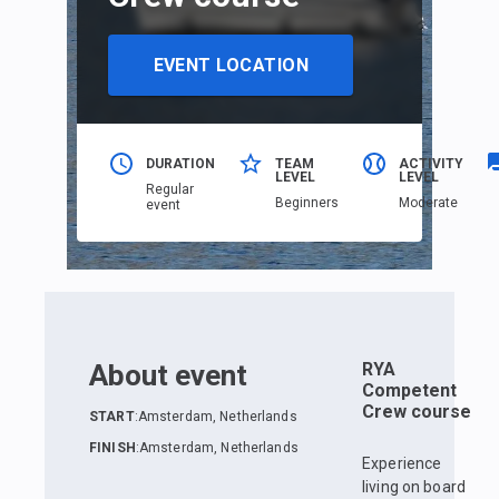
EVENT LOCATION
DURATION
TEAM
ACTIVITY
LEVEL
LEVEL
Regular
Beginners
Moderate
event
About event
RYA
Competent
Crew course
START
:
Amsterdam, Netherlands
FINISH
:
Amsterdam, Netherlands
Experience
living on board