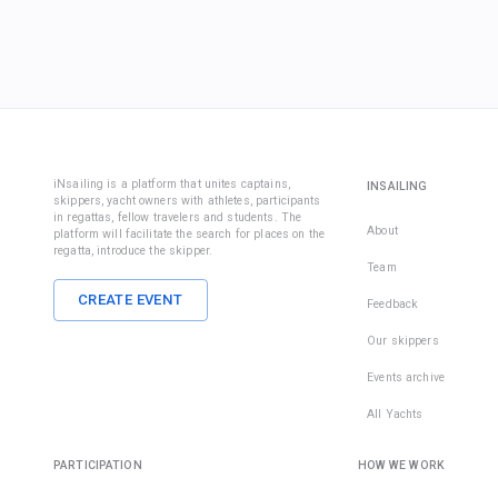
iNsailing is a platform that unites captains,
INSAILING
skippers, yacht owners with athletes, participants
in regattas, fellow travelers and students. The
About
platform will facilitate the search for places on the
regatta, introduce the skipper.
Team
CREATE EVENT
Feedback
Our skippers
Events archive
All Yachts
PARTICIPATION
HOW WE WORK