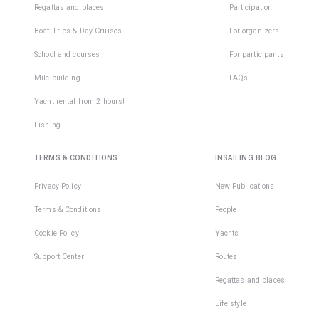
Regattas and places
Participation
Boat Trips & Day Cruises
For organizers
School and courses
For participants
Mile building
FAQs
Yacht rental from 2 hours!
Fishing
TERMS & CONDITIONS
INSAILING BLOG
Privacy Policy
New Publications
Terms & Conditions
People
Cookie Policy
Yachts
Support Center
Routes
Regattas and places
Life style