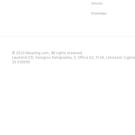
Industry
Knowledge
© 2023 iNsailing.com,
All rights reserved
.
Laudend LTD, Georgiou Xenopoulou, 3, Office G2, 3106, Limassol, Cyprus,
25 030696