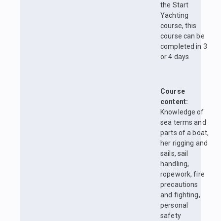
the Start
Yachting
course, this
course can be
completed in 3
or 4 days
Course
content:
Knowledge of
sea terms and
parts of a boat,
her rigging and
sails, sail
handling,
ropework, fire
precautions
and fighting,
personal
safety