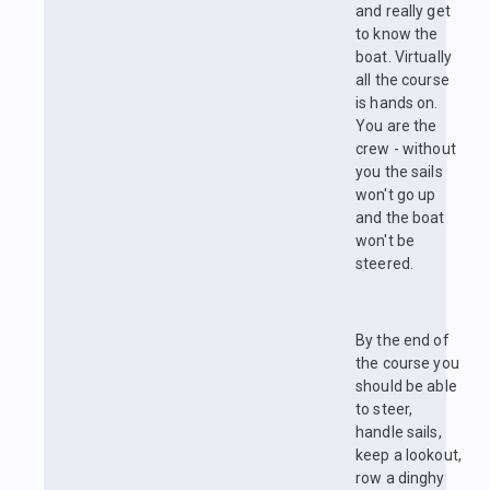
and really get
to know the
boat. Virtually
all the course
is hands on.
You are the
crew - without
you the sails
won't go up
and the boat
won't be
steered.
By the end of
the course you
should be able
to steer,
handle sails,
keep a lookout,
row a dinghy