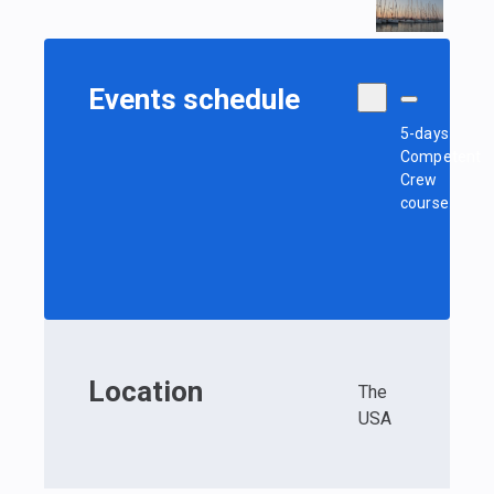
Events schedule
5-days
Competent
Crew
course
Location
The
USA