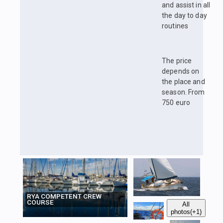
and assist in all
the day to day
routines
The price
depends on
the place and
season. From
750 euro
RYA COMPETENT CREW
COURSE
All
photos
(+1)