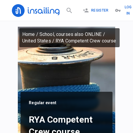
LOG
REGISTER
IN
Home
/
School, courses also ONLINE
/
United States
/
RYA Competent Crew course
Regular event
RYA Competent
Crew course