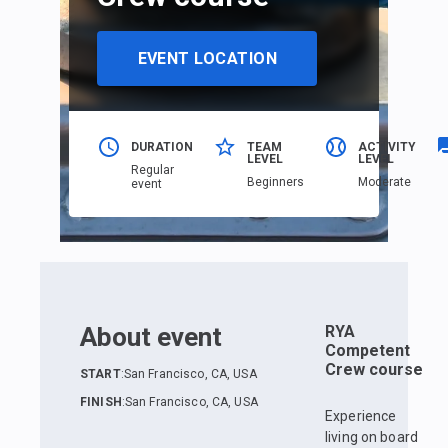
EVENT LOCATION
DURATION
TEAM
ACTIVITY
LEVEL
LEVEL
Regular
Beginners
Moderate
event
About event
RYA
Competent
Crew course
START
:
San Francisco, CA, USA
FINISH
:
San Francisco, CA, USA
Experience
living on board