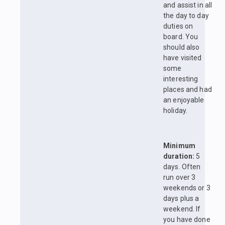
and assist in all
the day to day
duties on
board. You
should also
have visited
some
interesting
places and had
an enjoyable
holiday.
Minimum
duration:
5
days. Often
run over 3
weekends or 3
days plus a
weekend. If
you have done