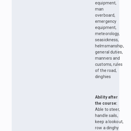
equipment,
man
overboard,
emergency
equipment,
meteorology,
seasickness,
helmsmanship,
general duties,
manners and
customs, rules
of the road,
dinghies
Ability after
the course:
Able to steer,
handle sails,
keep a lookout,
row a dinghy