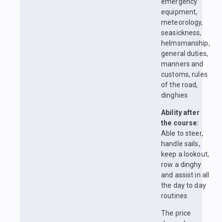
emergency
equipment,
meteorology,
seasickness,
helmsmanship,
general duties,
manners and
customs, rules
of the road,
dinghies
Ability after
the course:
Able to steer,
handle sails,
keep a lookout,
row a dinghy
and assist in all
the day to day
routines
The price