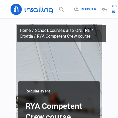
LOG
REGISTER
IN
Home
/
School, courses also ONLINE
/
Croatia
/
RYA Competent Crew course
Regular event
RYA Competent
Crew course