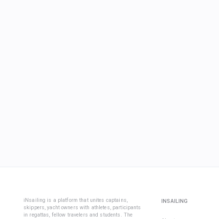
iNsailing is a platform that unites captains,
INSAILING
skippers, yacht owners with athletes, participants
in regattas, fellow travelers and students. The