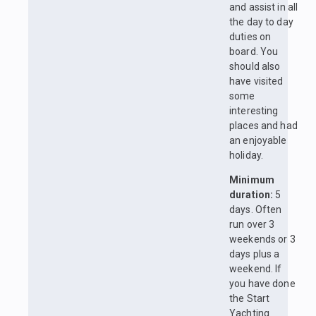
and assist in all
the day to day
duties on
board. You
should also
have visited
some
interesting
places and had
an enjoyable
holiday.
Minimum
duration:
5
days. Often
run over 3
weekends or 3
days plus a
weekend. If
you have done
the Start
Yachting