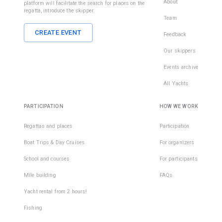
About
platform will facilitate the search for places on the
regatta, introduce the skipper.
Team
CREATE EVENT
Feedback
Our skippers
Events archive
All Yachts
PARTICIPATION
HOW WE WORK
Regattas and places
Participation
Boat Trips & Day Cruises
For organizers
School and courses
For participants
Mile building
FAQs
Yacht rental from 2 hours!
Fishing