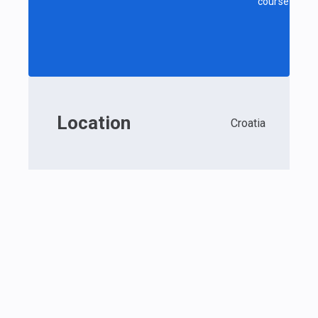
course
Location
Croatia