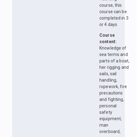
course, this
course can be
completed in 3
or 4 days
Course
content:
Knowledge of
sea terms and
parts of a boat,
her rigging and
sails, sail
handling,
ropework, fire
precautions
and fighting,
personal
safety
equipment,
man
overboard,