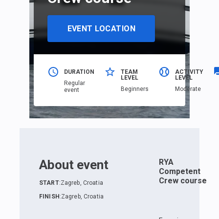
EVENT LOCATION
DURATION
TEAM
ACTIVITY
LEVEL
LEVEL
Regular
Beginners
Moderate
event
About event
RYA
Competent
Crew course
START
:
Zagreb, Croatia
FINISH
:
Zagreb, Croatia