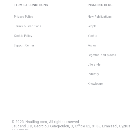
TERMS & CONDITIONS
INSAILING BLOG
Privacy Policy
New Publications
Terms & Conditions
People
Cookie Policy
Yachts
Support Center
Routes
Regattas and places
Life style
Industry
Knowledge
© 2023 iNsailing.com,
All rights reserved
.
Laudend LTD, Georgiou Xenopoulou, 3, Office G2, 3106, Limassol, Cyprus,