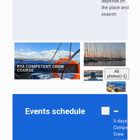
depends on
the place and
season.
RYA COMPETENT CREW
COURSE
All
photos
(+1)
Events schedule
5-days
Competent
Crew