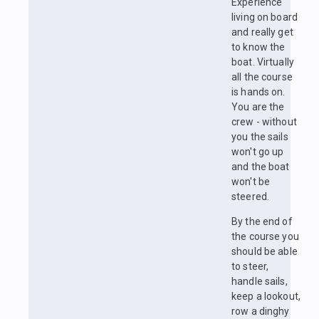
Experience
living on board
and really get
to know the
boat. Virtually
all the course
is hands on.
You are the
crew - without
you the sails
won't go up
and the boat
won't be
steered.
By the end of
the course you
should be able
to steer,
handle sails,
keep a lookout,
row a dinghy