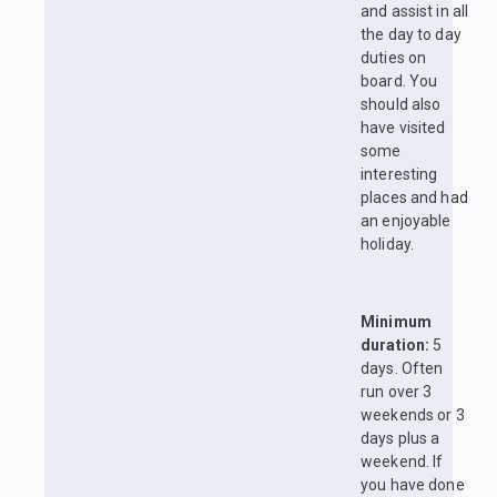
and assist in all
the day to day
duties on
board. You
should also
have visited
some
interesting
places and had
an enjoyable
holiday.
Minimum
duration:
5
days. Often
run over 3
weekends or 3
days plus a
weekend. If
you have done