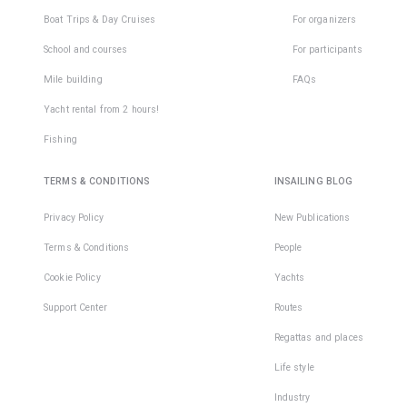
Boat Trips & Day Cruises
For organizers
School and courses
For participants
Mile building
FAQs
Yacht rental from 2 hours!
Fishing
TERMS & CONDITIONS
INSAILING BLOG
Privacy Policy
New Publications
Terms & Conditions
People
Cookie Policy
Yachts
Support Center
Routes
Regattas and places
Life style
Industry