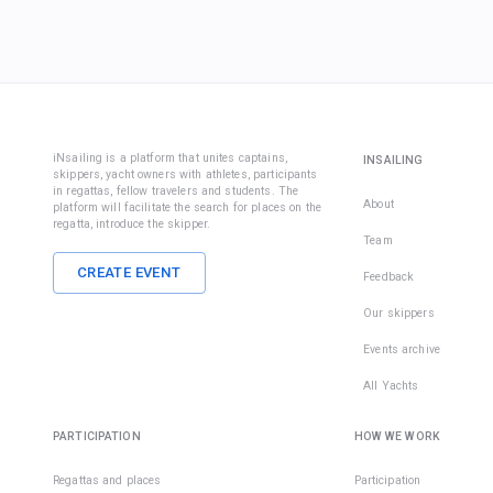
iNsailing is a platform that unites captains,
INSAILING
skippers, yacht owners with athletes, participants
in regattas, fellow travelers and students. The
About
platform will facilitate the search for places on the
regatta, introduce the skipper.
Team
CREATE EVENT
Feedback
Our skippers
Events archive
All Yachts
PARTICIPATION
HOW WE WORK
Regattas and places
Participation