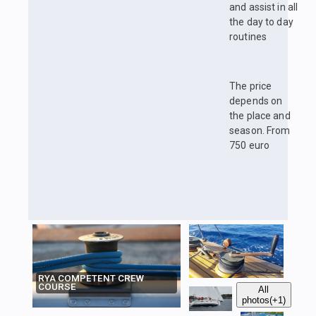
and assist in all
the day to day
routines
The price
depends on
the place and
season. From
750 euro
RYA COMPETENT CREW
COURSE
All
photos
(+1)