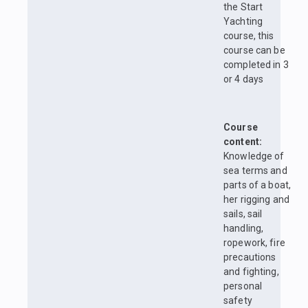
the Start
Yachting
course, this
course can be
completed in 3
or 4 days
Course
content:
Knowledge of
sea terms and
parts of a boat,
her rigging and
sails, sail
handling,
ropework, fire
precautions
and fighting,
personal
safety