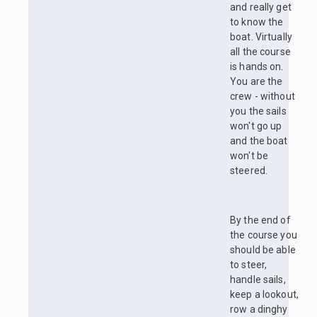
and really get
to know the
boat. Virtually
all the course
is hands on.
You are the
crew - without
you the sails
won't go up
and the boat
won't be
steered.
By the end of
the course you
should be able
to steer,
handle sails,
keep a lookout,
row a dinghy