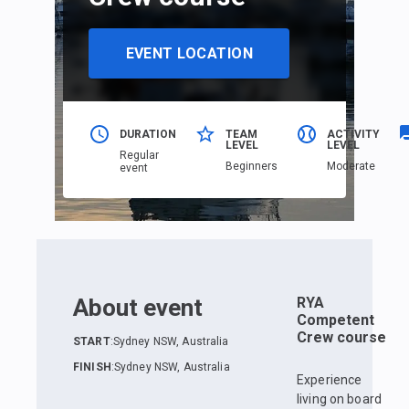
EVENT LOCATION
DURATION
TEAM
ACTIVITY
LEVEL
LEVEL
Regular
Beginners
Moderate
event
About event
RYA
Competent
Crew course
START
:
Sydney NSW, Australia
FINISH
:
Sydney NSW, Australia
Experience
living on board