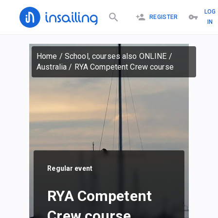
LOG
REGISTER
IN
Home
/
School, courses also ONLINE
/
Australia
/
RYA Competent Crew course
Regular event
RYA Competent
Crew course