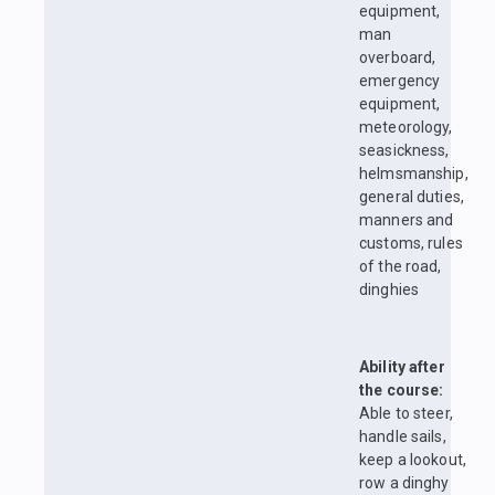
equipment,
man
overboard,
emergency
equipment,
meteorology,
seasickness,
helmsmanship,
general duties,
manners and
customs, rules
of the road,
dinghies
Ability after
the course:
Able to steer,
handle sails,
keep a lookout,
row a dinghy