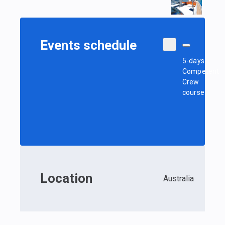
Events schedule
5-days
Competent
Crew
course
Location
Australia