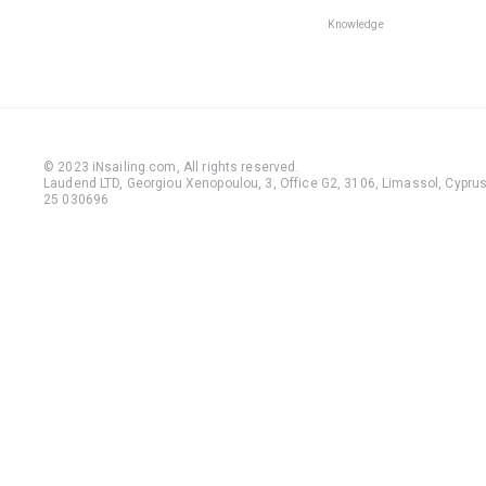
Knowledge
© 2023 iNsailing.com,
All rights reserved
.
Laudend LTD, Georgiou Xenopoulou, 3, Office G2, 3106, Limassol, Cyprus,
25 030696