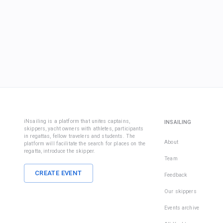
iNsailing is a platform that unites captains,
INSAILING
skippers, yacht owners with athletes, participants
in regattas, fellow travelers and students. The
About
platform will facilitate the search for places on the
regatta, introduce the skipper.
Team
CREATE EVENT
Feedback
Our skippers
Events archive