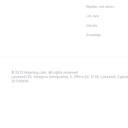
Regattas and places
Life style
Industry
Knowledge
© 2023 iNsailing.com,
All rights reserved
.
Laudend LTD, Georgiou Xenopoulou, 3, Office G2, 3106, Limassol, Cyprus,
25 030696