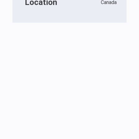
Location
Canada