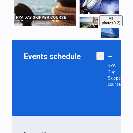
RYA DAY SKIPPER COURSE
All
photos
(+2)
Events schedule
RYA
Day
Skipper
course