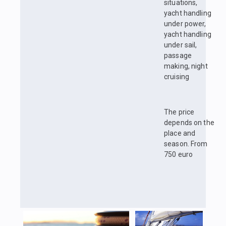
situations,
yacht handling
under power,
yacht handling
under sail,
passage
making, night
cruising
The price
depends on the
place and
season. From
750 euro