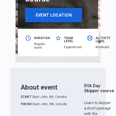
EVENT LOCATION
DURATION
TEAM
ACTIVITY
LEVEL
LEVEL
Regular
Еxperienced
Moderate
event
About event
RYA Day
Skipper course
START
:
Saint John, NB, Canada
Learn to skipper
FINISH
:
Saint John, NB, Canada
a short passage
with the