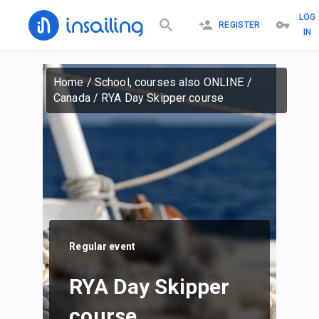
LOG
REGISTER
IN
Home
/
School, courses also ONLINE
/
Canada
/
RYA Day Skipper course
Regular event
RYA Day Skipper
course