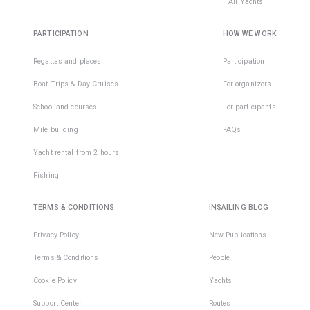
All Yachts
PARTICIPATION
HOW WE WORK
Regattas and places
Participation
Boat Trips & Day Cruises
For organizers
School and courses
For participants
Mile building
FAQs
Yacht rental from 2 hours!
Fishing
TERMS & CONDITIONS
INSAILING BLOG
Privacy Policy
New Publications
Terms & Conditions
People
Cookie Policy
Yachts
Support Center
Routes