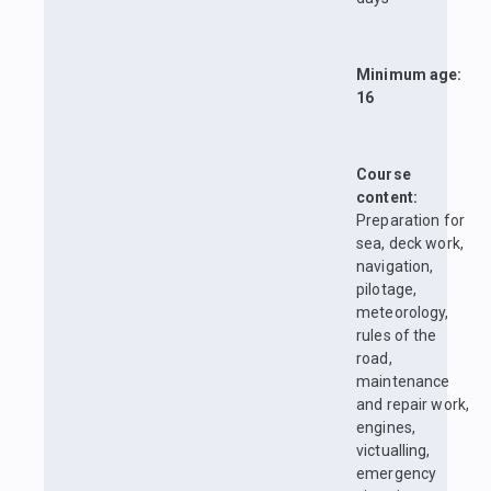
Minimum age:
16
Course
content:
Preparation for
sea, deck work,
navigation,
pilotage,
meteorology,
rules of the
road,
maintenance
and repair work,
engines,
victualling,
emergency