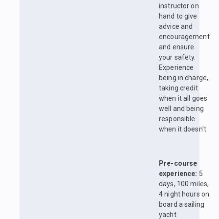
instructor on
hand to give
advice and
encouragement
and ensure
your safety.
Experience
being in charge,
taking credit
when it all goes
well and being
responsible
when it doesn't.
Pre-course
experience:
5
days, 100 miles,
4 night hours on
board a sailing
yacht