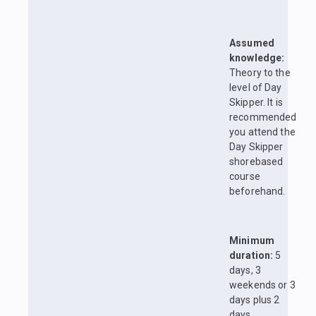
Assumed
knowledge:
Theory to the
level of Day
Skipper. It is
recommended
you attend the
Day Skipper
shorebased
course
beforehand.
Minimum
duration:
5
days, 3
weekends or 3
days plus 2
days