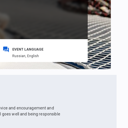
EVENT LANGUAGE
Russian,
English
 advice and encouragement and
ll goes well and being responsible