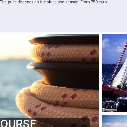
The price depends on the place and season. From 750 euro
COURSE