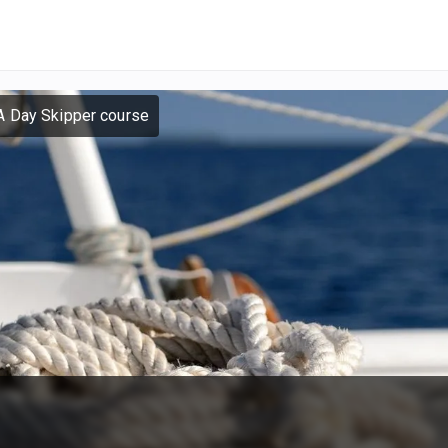
A Day Skipper course