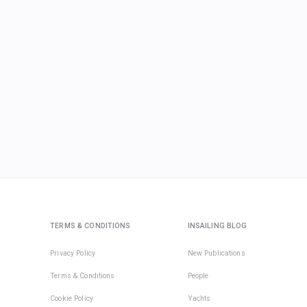
TERMS & CONDITIONS
INSAILING BLOG
Privacy Policy
New Publications
Terms & Conditions
People
Cookie Policy
Yachts