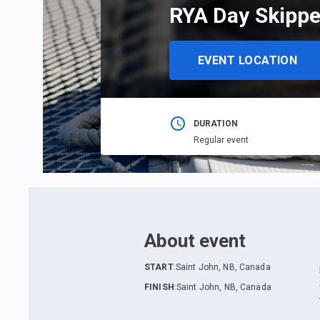
RYA Day Skippe
EVENT LOCATION
DURATION
Regular event
About event
START
:
Saint John, NB, Canada
FINISH
:
Saint John, NB, Canada