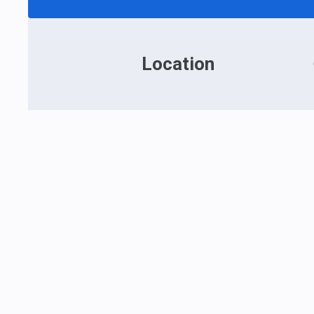
Location