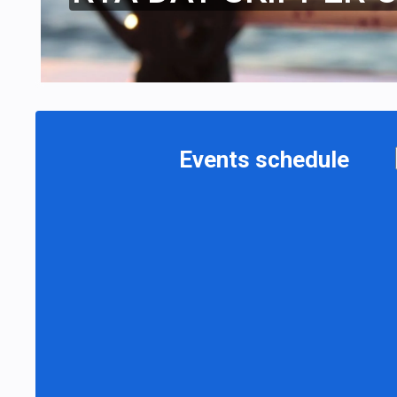
Events schedule