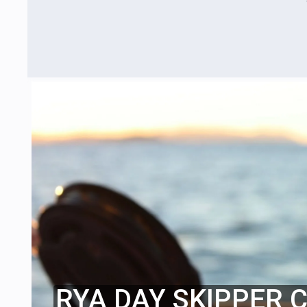
RYA DAY SKIPPER 