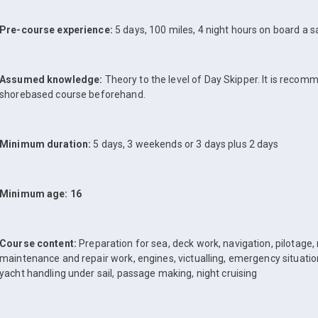
Pre-course experience:
5 days, 100 miles, 4 night hours on board a sa
Assumed knowledge:
Theory to the level of Day Skipper. It is reco
shorebased course beforehand.
Minimum duration:
5 days, 3 weekends or 3 days plus 2 days
Minimum age: 16
Course content:
Preparation for sea, deck work, navigation, pilotage,
maintenance and repair work, engines, victualling, emergency situatio
yacht handling under sail, passage making, night cruising