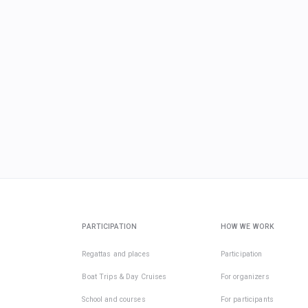
PARTICIPATION
HOW WE WORK
Regattas and places
Participation
Boat Trips & Day Cruises
For organizers
School and courses
For participants