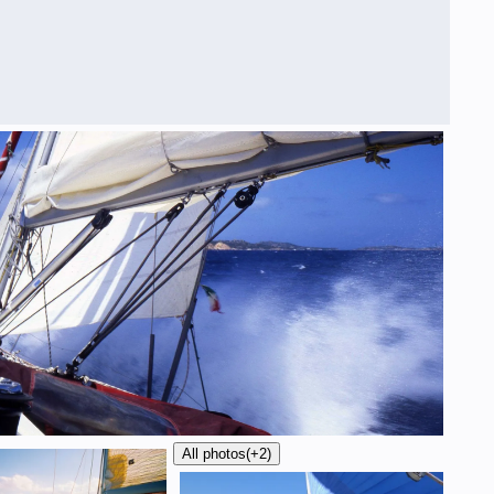
All photos
(+2)