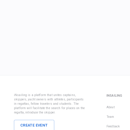
iNsailing is a platform that unites captains,
INSAILING
skippers, yacht owners with athletes, participants
in regattas, fellow travelers and students. The
About
platform will facilitate the search for places on the
regatta, introduce the skipper.
Team
CREATE EVENT
Feedback