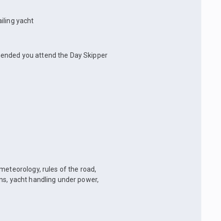
iling yacht
mmended you attend the Day Skipper
 meteorology, rules of the road,
ns, yacht handling under power,