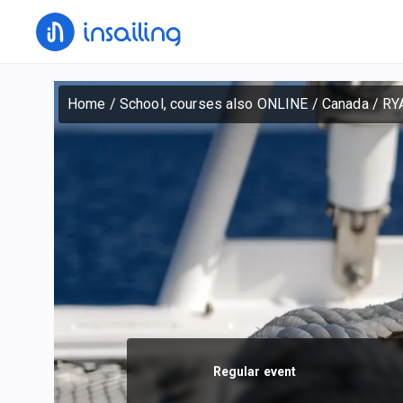
Home
/
School, courses also ONLINE
/
Canada
/
RY
Regular event