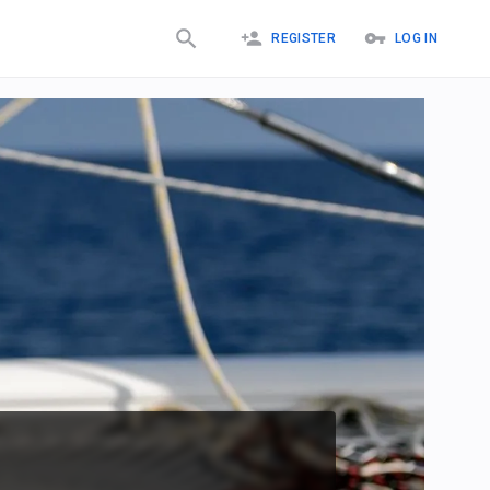
REGISTER
LOG IN