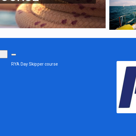
RYA Day Skipper course