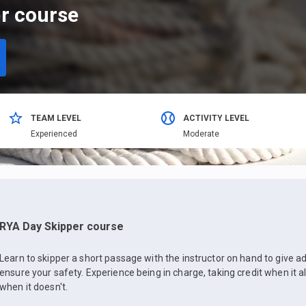
r course
TEAM LEVEL
ACTIVITY LEVEL
Еxperienced
Moderate
RYA Day Skipper course
Learn to skipper a short passage with the instructor on hand to give
ensure your safety. Experience being in charge, taking credit when it a
when it doesn't.