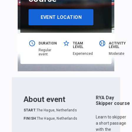
EVENT LOCATION
DURATION
TEAM
ACTIVITY
LEVEL
LEVEL
Regular
Еxperienced
Moderate
event
About event
RYA Day
Skipper course
START
:
The Hague, Netherlands
Learn to skipper
FINISH
:
The Hague, Netherlands
a short passage
with the