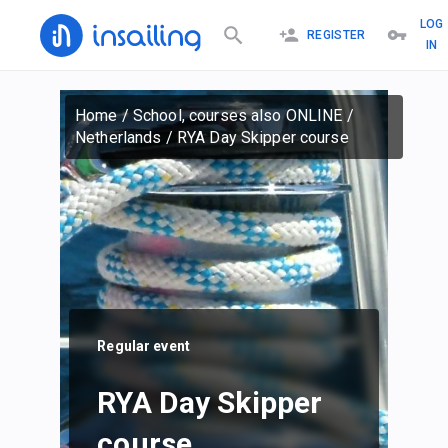
LOG
REGISTER
IN
Home
/
School, courses also ONLINE
/
Netherlands
/
RYA Day Skipper course
Regular event
RYA Day Skipper
course