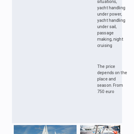
situations,
yacht handling
under power,
yacht handling
under sail,
passage
making, night
cruising
The price
depends on the
place and
season. From
750 euro