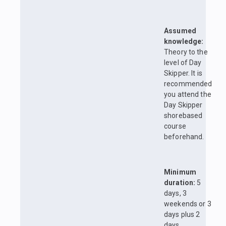
Assumed
knowledge:
Theory to the
level of Day
Skipper. It is
recommended
you attend the
Day Skipper
shorebased
course
beforehand.
Minimum
duration:
5
days, 3
weekends or 3
days plus 2
days