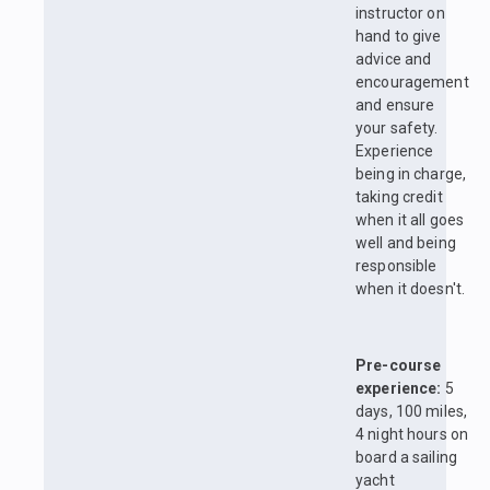
instructor on
hand to give
advice and
encouragement
and ensure
your safety.
Experience
being in charge,
taking credit
when it all goes
well and being
responsible
when it doesn't.
Pre-course
experience:
5
days, 100 miles,
4 night hours on
board a sailing
yacht