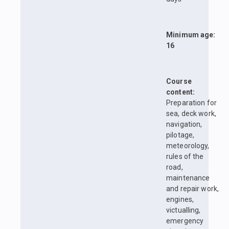
Minimum age:
16
Course
content:
Preparation for
sea, deck work,
navigation,
pilotage,
meteorology,
rules of the
road,
maintenance
and repair work,
engines,
victualling,
emergency