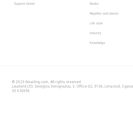
Support Center
Routes
Regattas and places
Life style
Industry
Knowledge
© 2023 iNsailing.com,
All rights reserved
.
Laudend LTD, Georgiou Xenopoulou, 3, Office G2, 3106, Limassol, Cyprus,
25 030696