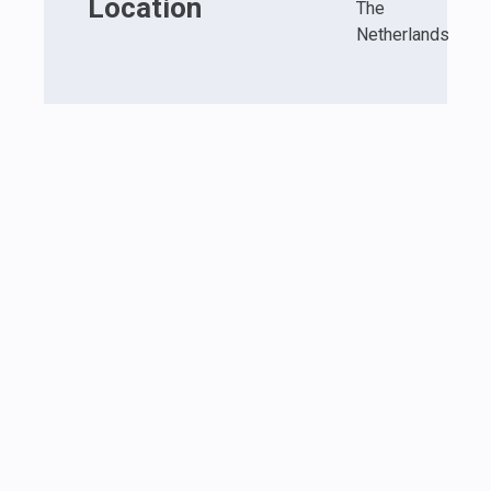
Location
The
Netherlands