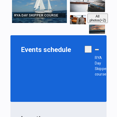
RYA DAY SKIPPER COURSE
All
photos
(+2)
Events schedule
RYA
Day
Skipper
course