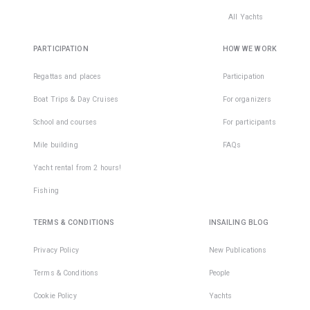
All Yachts
PARTICIPATION
HOW WE WORK
Regattas and places
Participation
Boat Trips & Day Cruises
For organizers
School and courses
For participants
Mile building
FAQs
Yacht rental from 2 hours!
Fishing
TERMS & CONDITIONS
INSAILING BLOG
Privacy Policy
New Publications
Terms & Conditions
People
Cookie Policy
Yachts