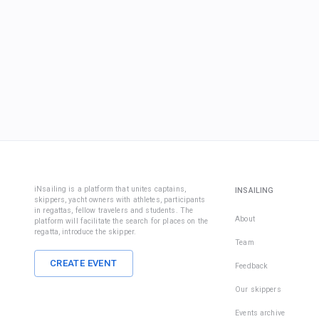
iNsailing is a platform that unites captains,
INSAILING
skippers, yacht owners with athletes, participants
in regattas, fellow travelers and students. The
About
platform will facilitate the search for places on the
regatta, introduce the skipper.
Team
CREATE EVENT
Feedback
Our skippers
Events archive