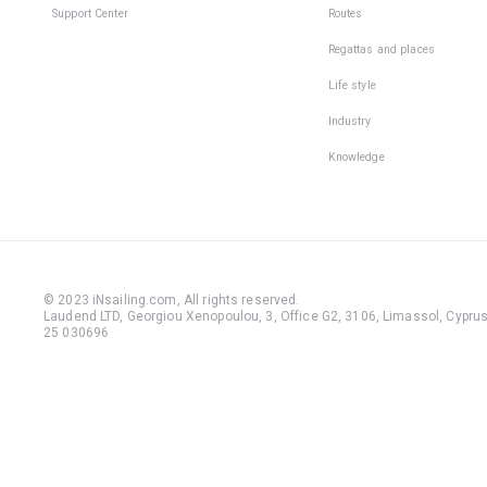
Support Center
Routes
Regattas and places
Life style
Industry
Knowledge
© 2023 iNsailing.com,
All rights reserved
.
Laudend LTD, Georgiou Xenopoulou, 3, Office G2, 3106, Limassol, Cyprus,
25 030696