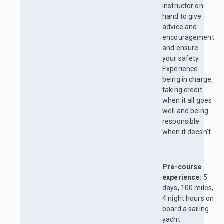
instructor on
hand to give
advice and
encouragement
and ensure
your safety.
Experience
being in charge,
taking credit
when it all goes
well and being
responsible
when it doesn't.
Pre-course
experience:
5
days, 100 miles,
4 night hours on
board a sailing
yacht