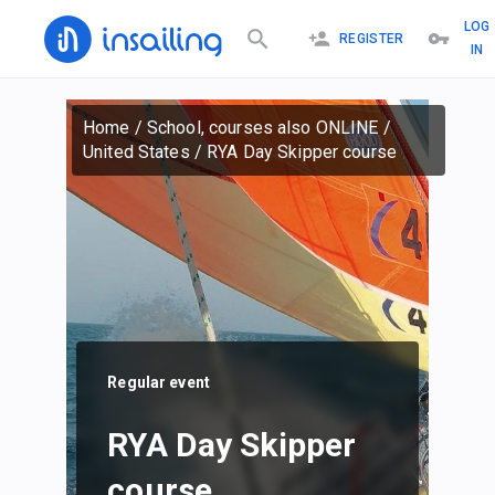
LOG
REGISTER
IN
Home
/
School, courses also ONLINE
/
United States
/
RYA Day Skipper course
Regular event
RYA Day Skipper
course