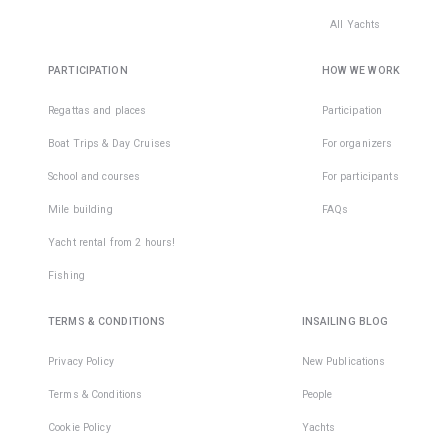
All Yachts
PARTICIPATION
HOW WE WORK
Regattas and places
Participation
Boat Trips & Day Cruises
For organizers
School and courses
For participants
Mile building
FAQs
Yacht rental from 2 hours!
Fishing
TERMS & CONDITIONS
INSAILING BLOG
Privacy Policy
New Publications
Terms & Conditions
People
Cookie Policy
Yachts