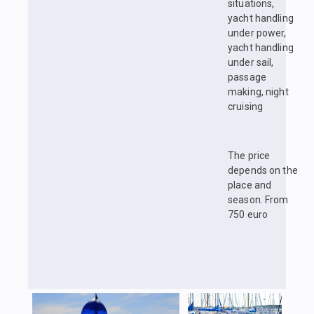
situations,
yacht handling
under power,
yacht handling
under sail,
passage
making, night
cruising
The price
depends on the
place and
season. From
750 euro