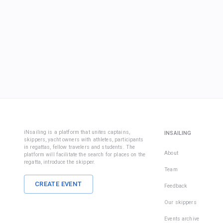
iNsailing is a platform that unites captains,
INSAILING
skippers, yacht owners with athletes, participants
in regattas, fellow travelers and students. The
About
platform will facilitate the search for places on the
regatta, introduce the skipper.
Team
CREATE EVENT
Feedback
Our skippers
Events archive