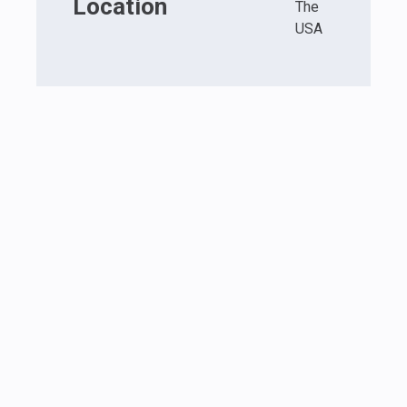
Location
The
USA