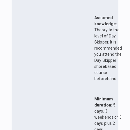
Assumed
knowledge:
Theory to the
level of Day
Skipper. It is
recommended
you attend the
Day Skipper
shorebased
course
beforehand.
Minimum
duration:
5
days, 3
weekends or 3
days plus 2
days