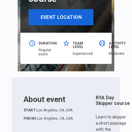
EVENT LOCATION
DURATION
TEAM
ACTIVITY
LEVEL
LEVEL
Regular
Еxperienced
Moderate
event
About event
RYA Day
Skipper course
START
:
Los Angeles, CA, USA
Learn to skipper
FINISH
:
Los Angeles, CA, USA
a short passage
with the