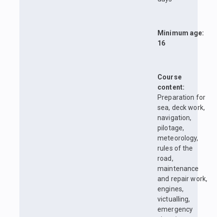
Minimum age:
16
Course
content:
Preparation for
sea, deck work,
navigation,
pilotage,
meteorology,
rules of the
road,
maintenance
and repair work,
engines,
victualling,
emergency