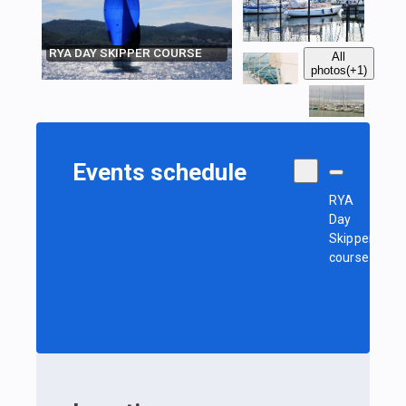
RYA DAY SKIPPER COURSE
All
photos
(+1)
Events schedule
RYA
Day
Skipper
course