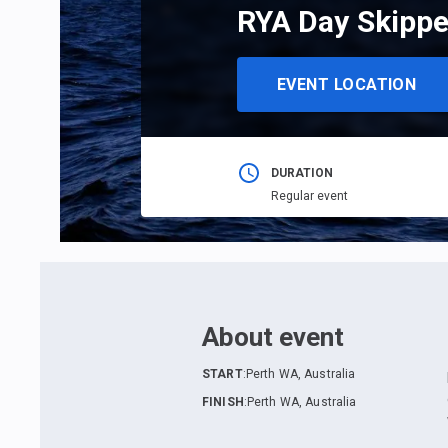
RYA Day Skippe
EVENT LOCATION
DURATION
Regular event
About event
START
:
Perth WA, Australia
FINISH
:
Perth WA, Australia