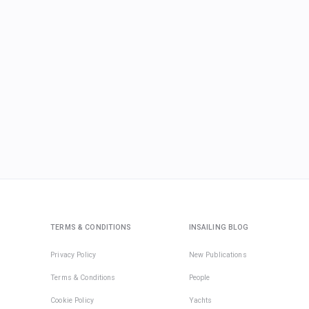
TERMS & CONDITIONS
INSAILING BLOG
Privacy Policy
New Publications
Terms & Conditions
People
Cookie Policy
Yachts