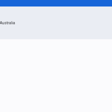
Australia