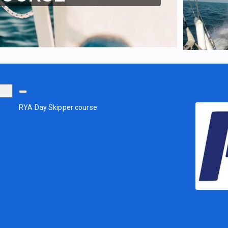
RYA Day Skipper course