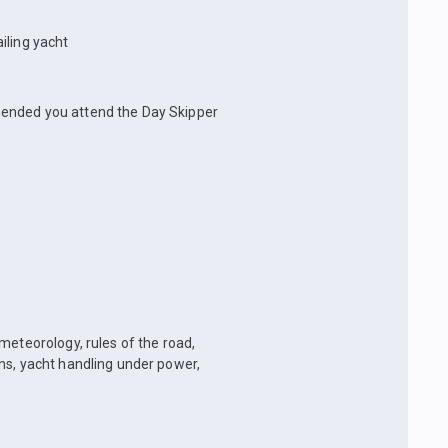
iling yacht
mmended you attend the Day Skipper
 meteorology, rules of the road,
ns, yacht handling under power,