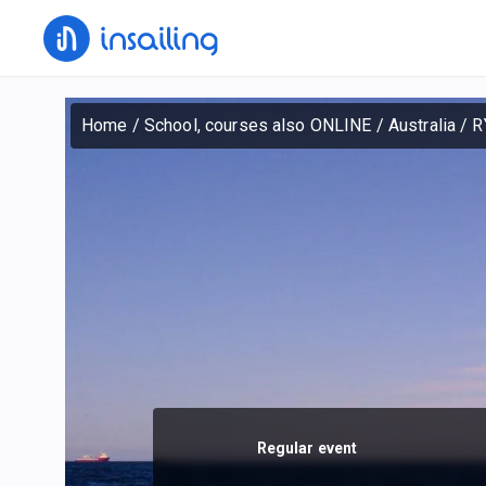
Home
/
School, courses also ONLINE
/
Australia
/
R
Regular event