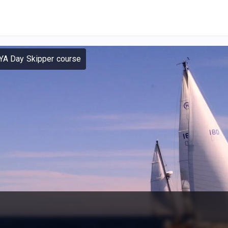
YA Day Skipper course