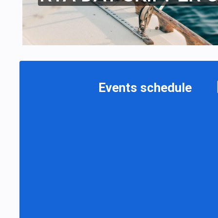
Events schedule