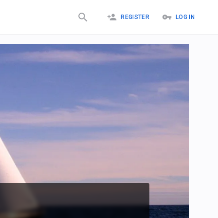
REGISTER
LOG IN