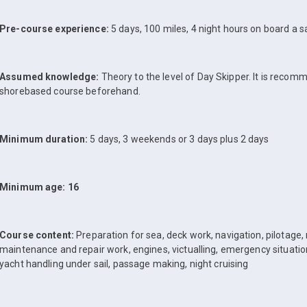
Pre-course experience:
5 days, 100 miles, 4 night hours on board a sa
Assumed knowledge:
Theory to the level of Day Skipper. It is reco
shorebased course beforehand.
Minimum duration:
5 days, 3 weekends or 3 days plus 2 days
Minimum age: 16
Course content:
Preparation for sea, deck work, navigation, pilotage,
maintenance and repair work, engines, victualling, emergency situatio
yacht handling under sail, passage making, night cruising