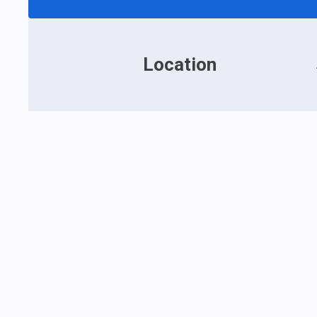
Location