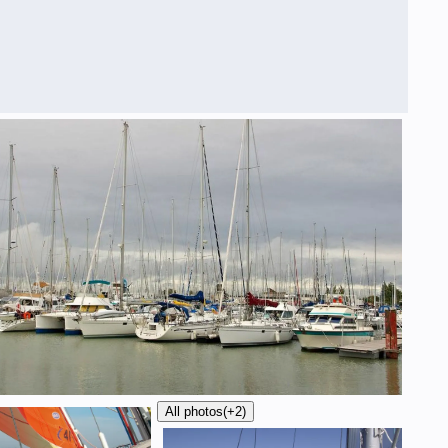
All photos
(+2)