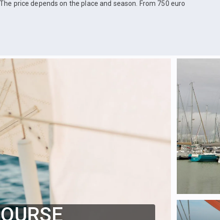
The price depends on the place and season. From 750 euro
COURSE