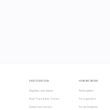
PARTICIPATION
HOW WE WORK
Regattas and places
Participation
Boat Trips & Day Cruises
For organizers
School and courses
For participants