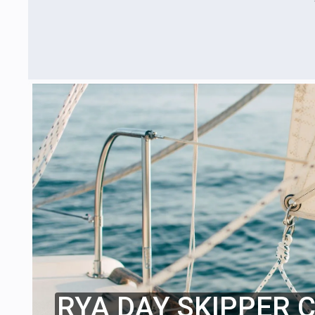
RYA DAY SKIPPER 