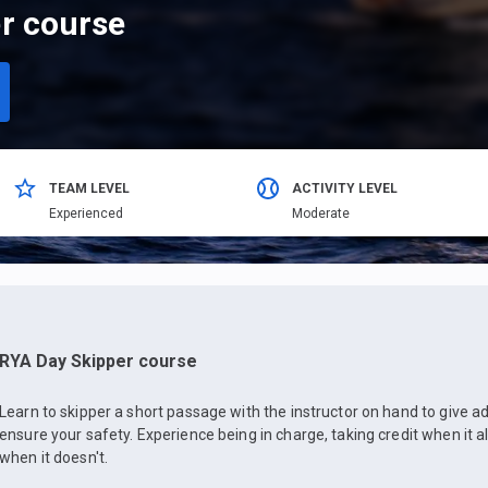
r course
TEAM LEVEL
ACTIVITY LEVEL
Еxperienced
Moderate
RYA Day Skipper course
Learn to skipper a short passage with the instructor on hand to give
ensure your safety. Experience being in charge, taking credit when it a
when it doesn't.