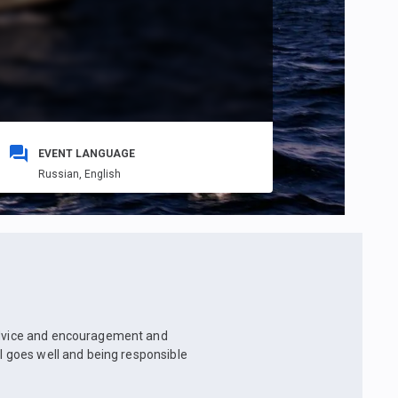
EVENT LANGUAGE
Russian,
English
 advice and encouragement and
ll goes well and being responsible