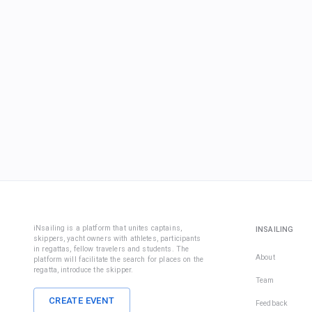
iNsailing is a platform that unites captains,
INSAILING
skippers, yacht owners with athletes, participants
in regattas, fellow travelers and students. The
About
platform will facilitate the search for places on the
regatta, introduce the skipper.
Team
CREATE EVENT
Feedback