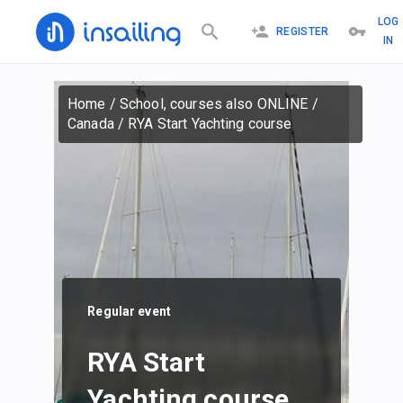
LOG
REGISTER
IN
Home
/
School, courses also ONLINE
/
Canada
/
RYA Start Yachting course
Regular event
RYA Start
Yachting course