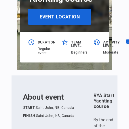
EVENT LOCATION
DURATION
TEAM
ACTIVITY
LEVEL
LEVEL
Regular
Beginners
Moderate
event
About event
RYA Start
Yachting
course
START
:
Saint John, NB, Canada
FINISH
:
Saint John, NB, Canada
By the end
of the