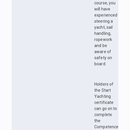
course, you
will have
experienced
steering a
yacht, sail
handling,
ropework
and be
aware of
safety on
board.
Holders of
the Start
Yachting
certificate
can go on to
complete
the
Competence