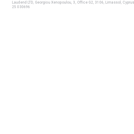
Laudend LTD, Georgiou Xenopoulou, 3, Office G2, 3106, Limassol, Cyprus,
25 030696