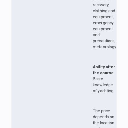
recovery,
clothing and
equipment,
emergency
equipment
and
precautions,
meteorology.
Ability after
the course:
Basic
knowledge
of yachting.
The price
depends on
the location