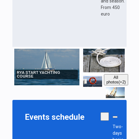
and season.
From 450
euro
RYA START YACHTING
COURSE
All
photos
(+2)
Events schedule
Two-
days