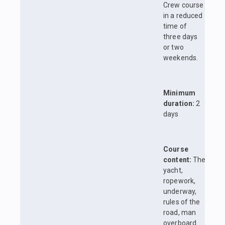
Crew course
in a reduced
time of
three days
or two
weekends.
Minimum
duration:
2
days
Course
content:
The
yacht,
ropework,
underway,
rules of the
road, man
overboard