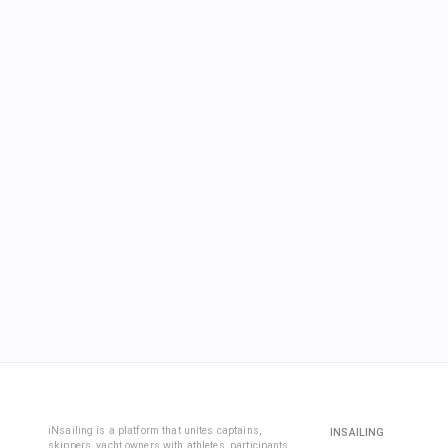
iNsailing is a platform that unites captains,
INSAILING
skippers, yacht owners with athletes, participants