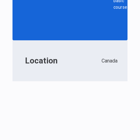
basic
course
Location
Canada