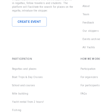
in regattas, fellow travelers and students. The
About
platform will facilitate the search for places on the
regatta, introduce the skipper.
Team
CREATE EVENT
Feedback
Our skippers
Events archive
All Yachts
PARTICIPATION
HOW WE WORK
Regattas and places
Participation
Boat Trips & Day Cruises
For organizers
School and courses
For participants
Mile building
FAQs
Yacht rental from 2 hours!
Fishing