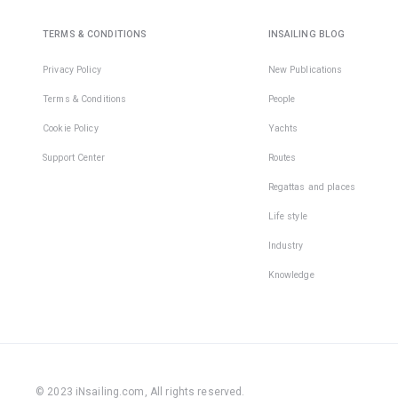
TERMS & CONDITIONS
INSAILING BLOG
Privacy Policy
New Publications
Terms & Conditions
People
Cookie Policy
Yachts
Support Center
Routes
Regattas and places
Life style
Industry
Knowledge
© 2023 iNsailing.com,
All rights reserved
.