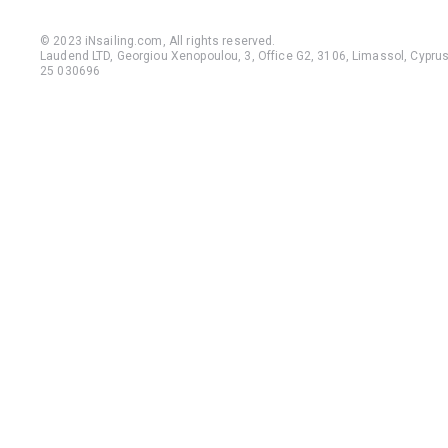
© 2023 iNsailing.com,
All rights reserved
.
Laudend LTD, Georgiou Xenopoulou, 3, Office G2, 3106, Limassol, Cyprus,
25 030696