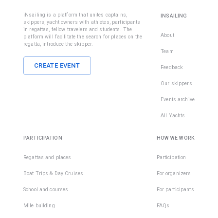
iNsailing is a platform that unites captains,
INSAILING
skippers, yacht owners with athletes, participants
in regattas, fellow travelers and students. The
About
platform will facilitate the search for places on the
regatta, introduce the skipper.
Team
CREATE EVENT
Feedback
Our skippers
Events archive
All Yachts
PARTICIPATION
HOW WE WORK
Regattas and places
Participation
Boat Trips & Day Cruises
For organizers
School and courses
For participants
Mile building
FAQs