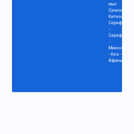
мыс
Сунион -
Китнос -
Серифос
-
Серифос
-
Миконос
- Кеа -
Афины