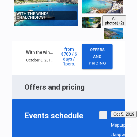
WITH THE WIND!
CHALCHIDICS!
All
photos
(+2)
from
OFFERS
With the wind! Chalchidics!
€700
/ 6
AND
days
/
October 5, 2019 — October 10, 2019
PRICING
1
pers.
Offers and pricing
Events schedule
Oct 5, 2019
Маршрут:
Лаврио -