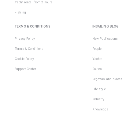
Yacht rental from 2 hours!
Fishing
TERMS & CONDITIONS
INSAILING BLOG
Privacy Policy
New Publications
Terms & Conditions
People
Cookie Policy
Yachts
Support Center
Routes
Regattas and places
Life style
Industry
Knowledge