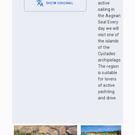
active
SHOW ORIGINAL
sailing in
the Aegean
Sea! Every
day we will
visit one of
the islands
of the
Cyclades
archipelago.
The region
is suitable
for lovers
of active
yachting
and drive.