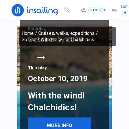
LOG
REGISTER
IN
Saturday
Home
/
Cruises, walks, expeditions
/
October 5, 2019
Greece
/
With the wind! Chalchidics!
Thursday
October 10, 2019
With the wind!
Chalchidics!
MORE INFO