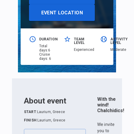
EVENT LOCATION
DURATION
TEAM
ACTIVITY
LEVEL
LEVEL
Total
Еxperienced
Moderate
days
:
6
Cruise
days
:
6
About event
With the
wind!
Chalchidics!
START
:
Laurium, Greece
FINISH
:
Laurium, Greece
We invite
you to