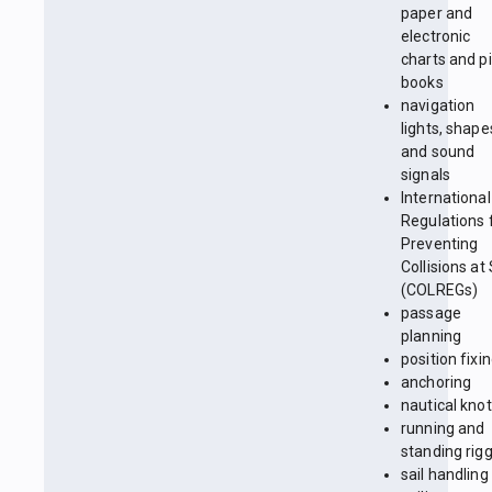
paper and
electronic
charts and pi
books
navigation
lights, shape
and sound
signals
International
Regulations 
Preventing
Collisions at
(COLREGs)
passage
planning
position fixi
anchoring
nautical kno
running and
standing rig
sail handling