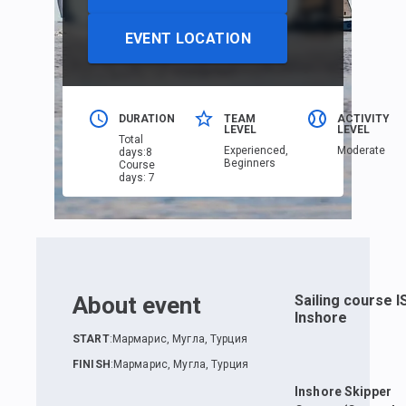
EVENT LOCATION
DURATION
TEAM
ACTIVITY
LEVEL
LEVEL
Total
Еxperienced,
Moderate
days
:
8
Beginners
Course
days
:
7
About event
Sailing course 
Inshore
START
:
Мармарис, Мугла, Турция
FINISH
:
Мармарис, Мугла, Турция
Inshore Skipper