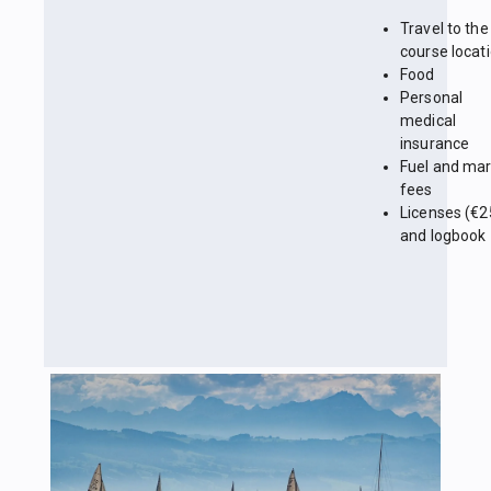
Travel to the
course locat
Food
Personal
medical
insurance
Fuel and mar
fees
Licenses (€2
and logbook