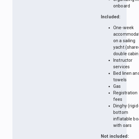
onboard
Included:
One-week
accommodat
on a sailing
yacht (share
double cabin
Instructor
services
Bed linen an
towels
Gas
Registration
fees
Dinghy (rigid
bottom
inflatable bo
with oars
Not included: