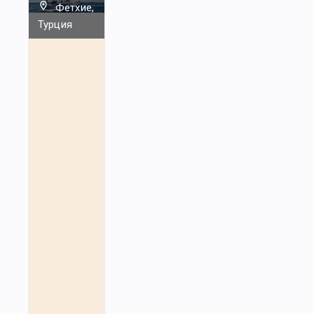
Фетхие,
Турция