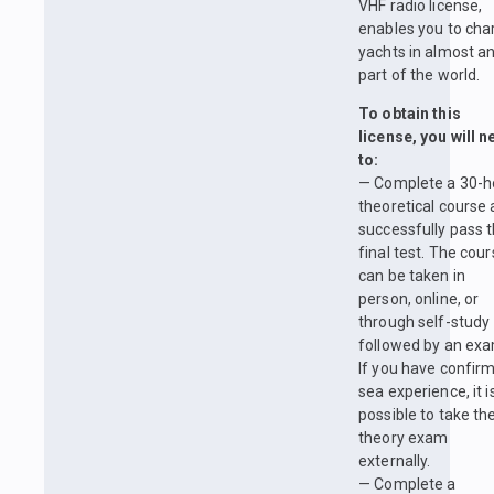
VHF radio license,
enables you to cha
yachts in almost a
part of the world.
To obtain this
license, you will 
to:
— Complete a 30-h
theoretical course
successfully pass 
final test. The cou
can be taken in
person, online, or
through self-study
followed by an exa
If you have confir
sea experience, it i
possible to take th
theory exam
externally.
— Complete a