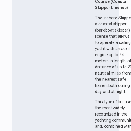
Course (Coastal
Skipper License)
The Inshore Skipper
a coastal skipper
(bareboat skipper)
license that allows
to operate a sailing
yacht with an auxil
engine up to 24
meters in length, a
distance of up to 2
nautical miles fro
the nearest safe
haven, both during
day and at night.
This type of license
the most widely
recognized in the
yachting communi
and, combined with