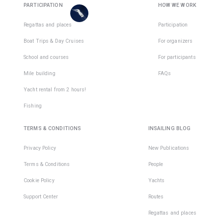
are
PARTICIPATION
HOW WE WORK
places
in
Regattas and places
Participation
1
team
Boat Trips & Day Cruises
For organizers
School and courses
For participants
Mile building
FAQs
Yacht rental from 2 hours!
Fishing
TERMS & CONDITIONS
INSAILING BLOG
Privacy Policy
New Publications
Terms & Conditions
People
Cookie Policy
Yachts
Support Center
Routes
Regattas and places