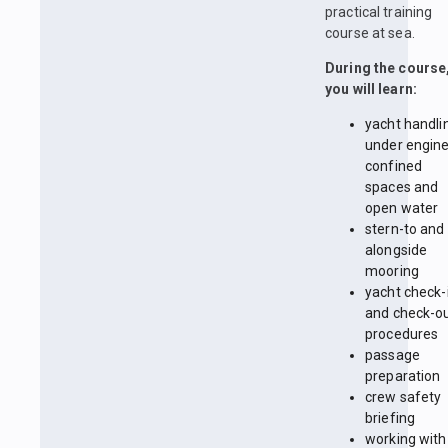
practical training
course at sea.
During the course
you will learn:
yacht handli
under engine
confined
spaces and
open water
stern-to and
alongside
mooring
yacht check-
and check-o
procedures
passage
preparation
crew safety
briefing
working with