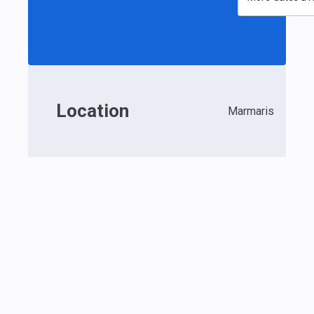
Location
Marmaris