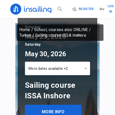
LOG
REGISTER
IN
Saturday
Home
/
School, courses also ONLINE
/
May 23, 2026
Turkey
/
Sailing course ISSA Inshore
Saturday
May 30, 2026
More dates available +2
Sailing course
ISSA Inshore
MORE INFO