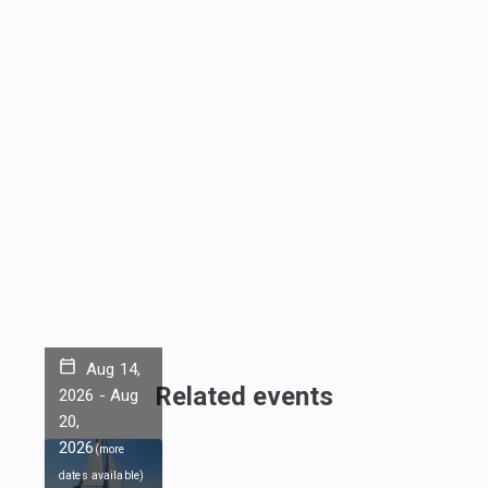
Aug 14,
Related events
2026
-
Aug
20,
2026
(
more
dates available
)