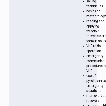
sailing
techniques
basics of
meteorology
reading and
applying
weather
forecasts f
various sour
VHF radio
operation
emergency
communicat
procedures v
VHF
use of
pyrotechnics
emergency
situations
man overbo
recovery
organizing li