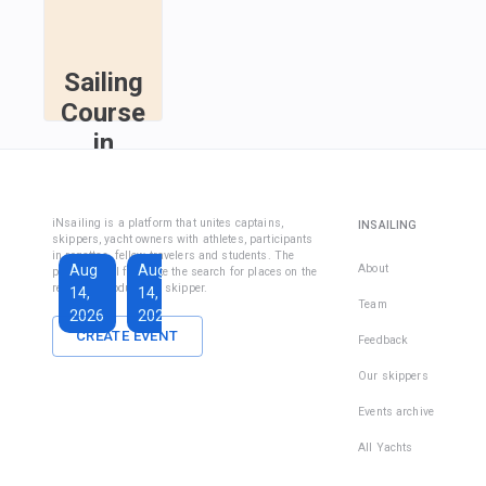
Sailing
Course
in
Fethiye
Sailing
iNsailing is a platform that unites captains,
INSAILING
Course IYT
skippers, yacht owners with athletes, participants
in regattas, fellow travelers and students. The
Aug
Aug
Sep
About
platform will facilitate the search for places on the
regatta, introduce the skipper.
14,
14,
13,
Team
2026
2026
2026
CREATE EVENT
Feedback
€1,590
€228
Our skippers
Total days
:
7
per
Active days
:
active
Events archive
7
day
All Yachts
There