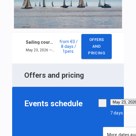
OFFERS
from
€0
/
Sailing course ISSA Inshore
8 days
/
AND
May 23, 2026 — May 30, 2026
1
pers.
PRICING
Offers and pricing
Events schedule
May 23, 202
7 days practi
More dates ava