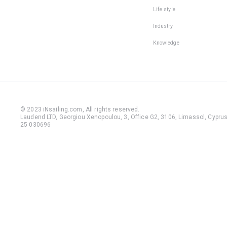
Life style
Industry
Knowledge
© 2023 iNsailing.com,
All rights reserved
.
Laudend LTD, Georgiou Xenopoulou, 3, Office G2, 3106, Limassol, Cyprus,
25 030696