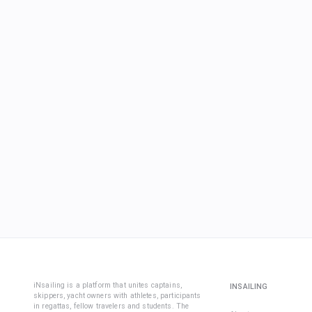
iNsailing is a platform that unites captains,
INSAILING
skippers, yacht owners with athletes, participants
in regattas, fellow travelers and students. The