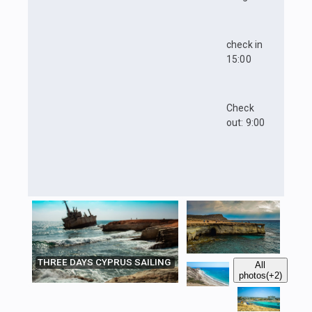
check in
15:00
Check
out: 9:00
THREE DAYS CYPRUS SAILING
All
photos
(+2)