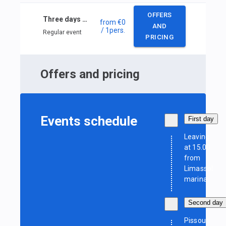
OFFERS
Three days Cyprus sailing
from
€0
AND
/ 1
pers.
Regular event
PRICING
Offers and pricing
Events schedule
First day
Leaving
at 15.00
from
Limassol
marina
Second day
Pissouri