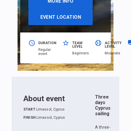
MORE INFO
EVENT LOCATION
DURATION
TEAM
ACTIVITY
LEVEL
LEVEL
Regular
Beginners
Moderate
event
About event
Three
days
Cyprus
START
:
Limassol, Cyprus
sailing
FINISH
:
Limassol, Cyprus
A three-