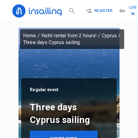
LOG
REGISTER
IN
Home
/
Yacht rental from 2 hours!
/
Cyprus
/
Three days Cyprus sailing
Regular event
Three days
Cyprus sailing