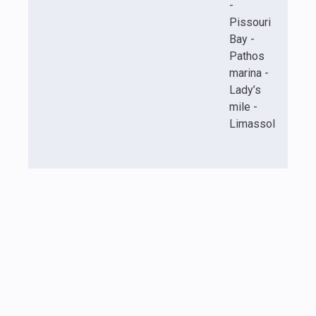
-
Pissouri
Bay -
Pathos
marina -
Lady’s
mile -
Limassol