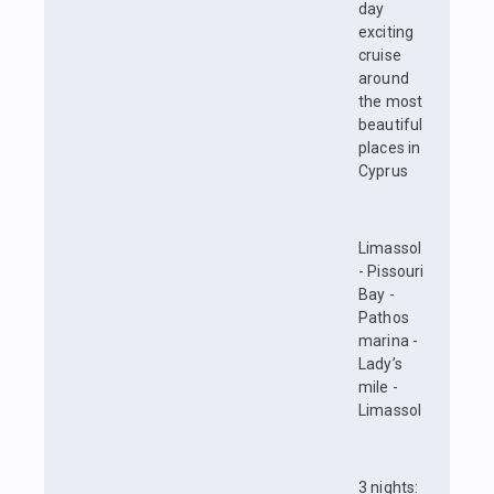
day
exciting
cruise
around
the most
beautiful
places in
Cyprus
Limassol
- Pissouri
Bay -
Pathos
marina -
Lady’s
mile -
Limassol
3 nights: