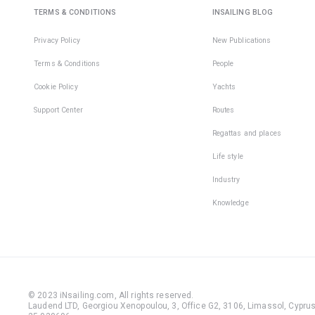
TERMS & CONDITIONS
INSAILING BLOG
Privacy Policy
New Publications
Terms & Conditions
People
Cookie Policy
Yachts
Support Center
Routes
Regattas and places
Life style
Industry
Knowledge
© 2023 iNsailing.com,
All rights reserved
.
Laudend LTD, Georgiou Xenopoulou, 3, Office G2, 3106, Limassol, Cyprus,