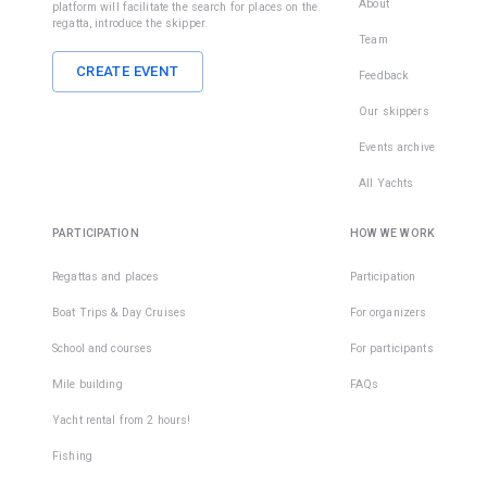
About
platform will facilitate the search for places on the
regatta, introduce the skipper.
Team
CREATE EVENT
Feedback
Our skippers
Events archive
All Yachts
PARTICIPATION
HOW WE WORK
Regattas and places
Participation
Boat Trips & Day Cruises
For organizers
School and courses
For participants
Mile building
FAQs
Yacht rental from 2 hours!
Fishing