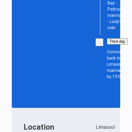
Bay -
Pathos
marina
- Lady’s
mile
Third day
Coming
back to
Limassol
marina
by 19.00
Location
Limassol