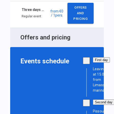
OFFERS
Three days Cyprus sailing
from
€0
AND
/ 1
pers.
Regular event
PRICING
Offers and pricing
Events schedule
First day
Leaving
at 15.00
from
Limassol
marina
Second day
Pissouri