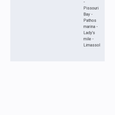
-
Pissouri
Bay -
Pathos
marina -
Lady’s
mile -
Limassol