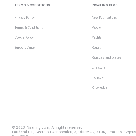
TERMS & CONDITIONS
INSAILING BLOG
Privacy Policy
New Publications
Terms & Conditions
People
Cookie Policy
Yachts
Support Center
Routes
Regattas and places
Life style
Industry
Knowledge
© 2023 iNsailing.com,
All rights reserved
.
Laudend LTD, Georgiou Xenopoulou, 3, Office G2, 3106, Limassol, Cyprus,