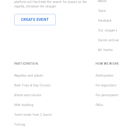
About
platform will facilitate the search for places on the
regatta, introduce the skipper.
Team
CREATE EVENT
Feedback
Our skippers
Events archive
All Yachts
PARTICIPATION
HOW WE WORK
Regattas and places
Participation
Boat Trips & Day Cruises
For organizers
School and courses
For participants
Mile building
FAQs
Yacht rental from 2 hours!
Fishing