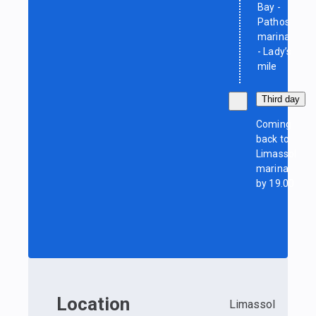
Bay -
Pathos
marina
- Lady’s
mile
Third day
Coming
back to
Limassol
marina
by 19.00
Location
Limassol