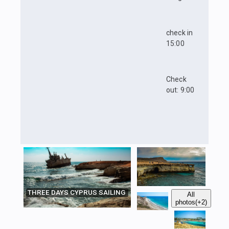
check in
15:00
Check
out: 9:00
THREE DAYS CYPRUS SAILING
All
photos
(+2)