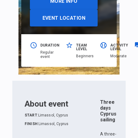
MORE INFO
EVENT LOCATION
DURATION
TEAM
ACTIVITY
LEVEL
LEVEL
Regular
Beginners
Moderate
event
About event
Three
days
Cyprus
START
:
Limassol, Cyprus
sailing
FINISH
:
Limassol, Cyprus
A three-