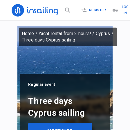
LOG
REGISTER
IN
Home
/
Yacht rental from 2 hours!
/
Cyprus
/
Three days Cyprus sailing
Regular event
Three days
Cyprus sailing