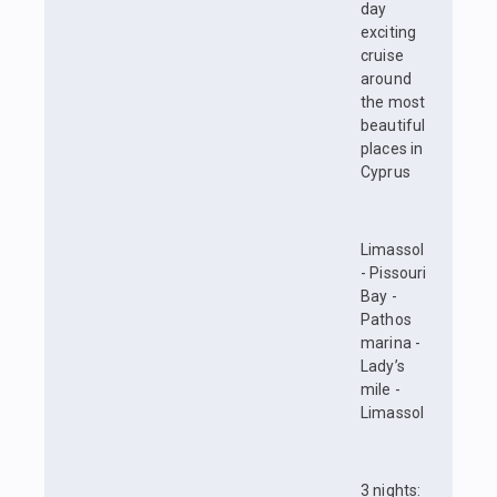
day
exciting
cruise
around
the most
beautiful
places in
Cyprus
Limassol
- Pissouri
Bay -
Pathos
marina -
Lady’s
mile -
Limassol
3 nights: