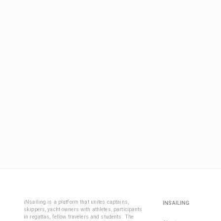
iNsailing is a platform that unites captains,
INSAILING
skippers, yacht owners with athletes, participants
in regattas, fellow travelers and students. The