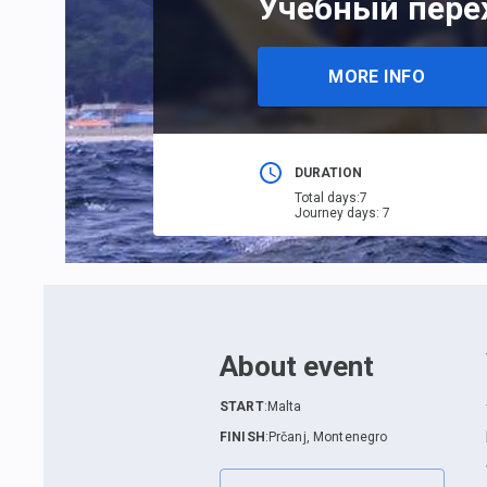
Учебный перех
MORE INFO
DURATION
Total days
:
7
Journey days
:
7
About event
START
:
Malta
FINISH
:
Prčanj, Montenegro