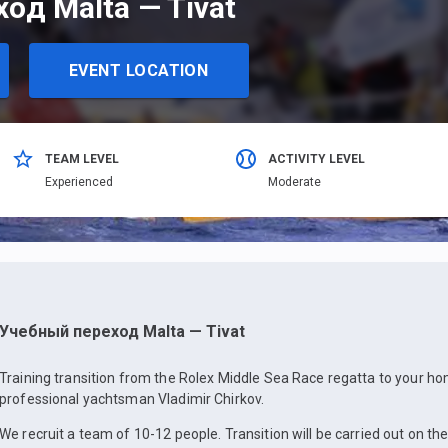
од Malta — Tivat
EVENT LOCATION
TEAM LEVEL
ACTIVITY LEVEL
Еxperienced
Moderate
Учебный переход Malta — Tivat
Training transition from the Rolex Middle Sea Race regatta to your h
professional yachtsman Vladimir Chirkov.
We recruit a team of 10-12 people. Transition will be carried out on the