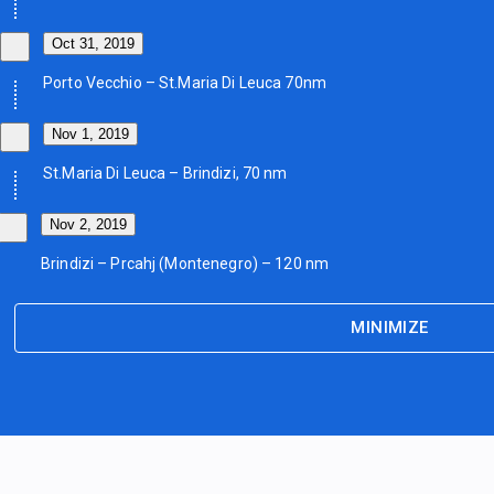
Oct 31, 2019
Porto Vecchio – St.Maria Di Leuca 70nm
Nov 1, 2019
St.Maria Di Leuca – Brindizi, 70 nm
Nov 2, 2019
Brindizi – Prcahj (Montenegro) – 120 nm
MINIMIZE