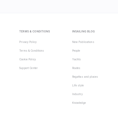
TERMS & CONDITIONS
INSAILING BLOG
Privacy Policy
New Publications
Terms & Conditions
People
Cookie Policy
Yachts
Support Center
Routes
Regattas and places
Life style
Industry
Knowledge