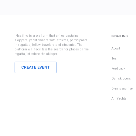
iNsailing is a platform that unites captains,
INSAILING
skippers, yacht owners with athletes, participants
in regattas, fellow travelers and students. The
About
platform will facilitate the search for places on the
regatta, introduce the skipper.
Team
CREATE EVENT
Feedback
Our skippers
Events archive
All Yachts