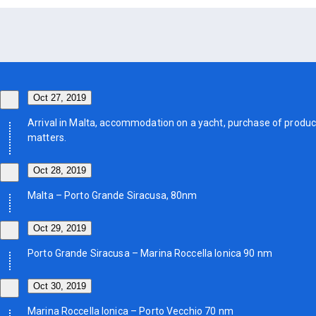
Oct 27, 2019
Arrival in Malta, accommodation on a yacht, purchase of product
matters.
Oct 28, 2019
Malta – Porto Grande Siracusa, 80nm
Oct 29, 2019
Porto Grande Siracusa – Marina Roccella Ionica 90 nm
Oct 30, 2019
Marina Roccella Ionica – Porto Vecchio 70 nm