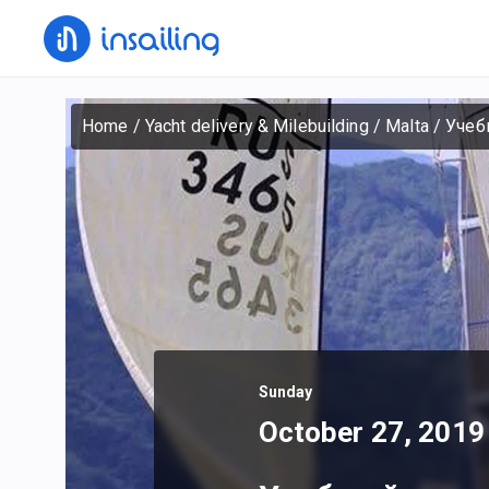
Home
/
Yacht delivery & Milebuilding
/
Malta
/
Учеб
Sunday
October 27, 2019