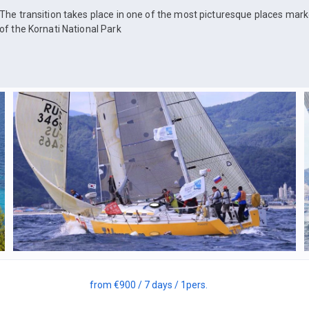
The transition takes place in one of the most picturesque places mar
of the Kornati National Park
from
€900
/ 7 days
/ 1
pers.