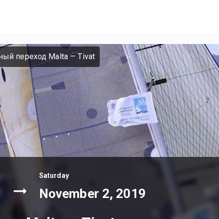
ный переход Malta — Tivat
Saturday
November 2, 2019