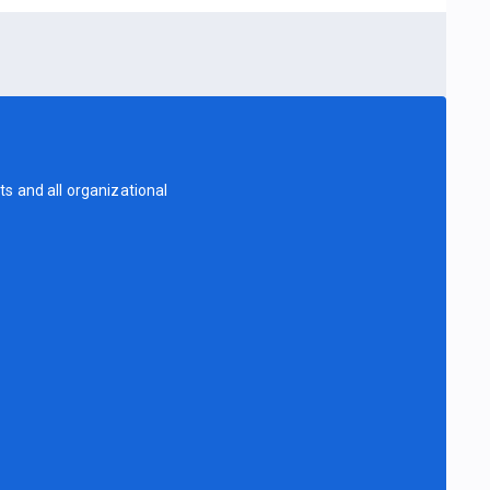
s and all organizational