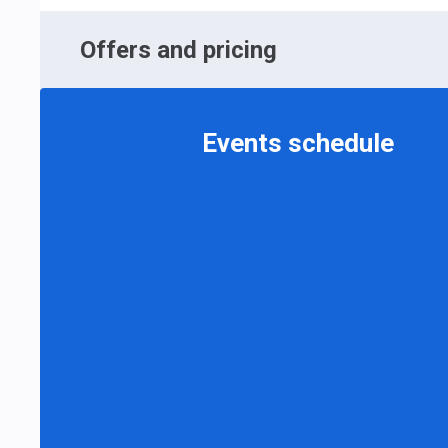
Offers and pricing
Events schedule