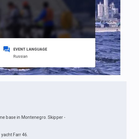
EVENT LANGUAGE
Russian
ome base in Montenegro. Skipper -
 yacht Farr 46.