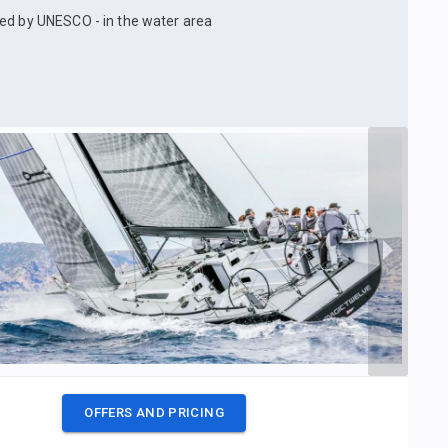
ked by UNESCO - in the water area
OFFERS AND PRICING