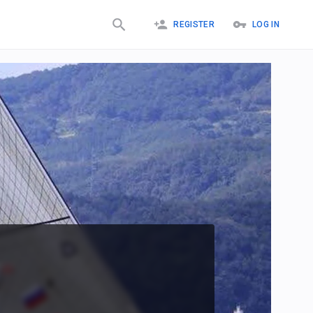
REGISTER
LOG IN