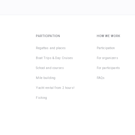
PARTICIPATION
HOW WE WORK
Regattas and places
Participation
Boat Trips & Day Cruises
For organizers
School and courses
For participants
Mile building
FAQs
Yacht rental from 2 hours!
Fishing