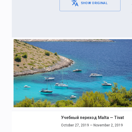
SHOW ORIGINAL
Учебный переход Malta — Tivat
October 27, 2019 — November 2, 2019