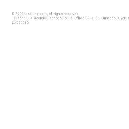
© 2023 iNsailing.com,
All rights reserved
.
Laudend LTD, Georgiou Xenopoulou, 3, Office G2, 3106, Limassol, Cyprus,
25 030696