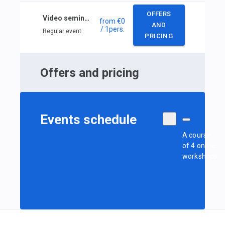
OFFERS
Video seminars: Meteorology of local waters
from
€0
AND
/ 1
pers.
Regular event
PRICING
Offers and pricing
Events schedule
A course
of 4 online
workshops