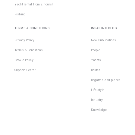
Yacht rental from 2 hours!
Fishing
TERMS & CONDITIONS
INSAILING BLOG
Privacy Policy
New Publications
Terms & Conditions
People
Cookie Policy
Yachts
Support Center
Routes
Regattas and places
Life style
Industry
Knowledge