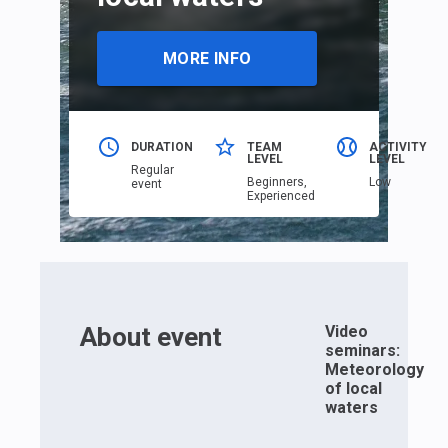
MORE INFO
DURATION
TEAM
ACTIVITY
LEVEL
LEVEL
Regular
Beginners,
Low
event
Еxperienced
About event
Video
seminars:
Meteorology
of local
waters