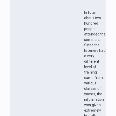
In total,
about two
hundred
people
attended the
seminars.
Since the
listeners had
a very
different
level of
training,
came from
various
classes of
yachts, the
information
was given
extremely
broadly,