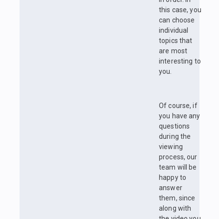
this case, you
can choose
individual
topics that
are most
interesting to
you.
Of course, if
you have any
questions
during the
viewing
process, our
team will be
happy to
answer
them, since
along with
the video you