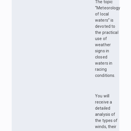
The topic
“Meteorology
of local
waters” is
devoted to
the practical
use of
weather
signs in
closed
waters in
racing
conditions.
You will
receive a
detailed
analysis of
the types of
winds, their