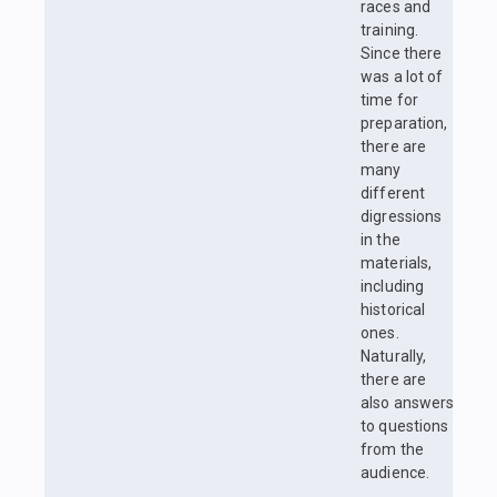
races and
training.
Since there
was a lot of
time for
preparation,
there are
many
different
digressions
in the
materials,
including
historical
ones.
Naturally,
there are
also answers
to questions
from the
audience.