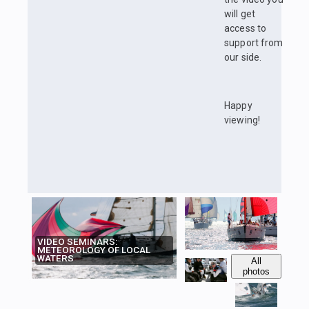
will get
access to
support from
our side.
Happy
viewing!
VIDEO SEMINARS:
METEOROLOGY OF LOCAL
WATERS
All
photos