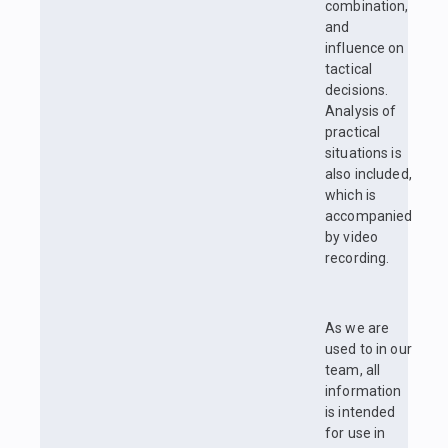
combination,
and
influence on
tactical
decisions.
Analysis of
practical
situations is
also included,
which is
accompanied
by video
recording.
As we are
used to in our
team, all
information
is intended
for use in