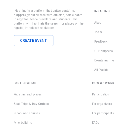
iNsailing is a platform that unites captains,
INSAILING
skippers, yacht owners with athletes, participants
in regattas, fellow travelers and students. The
About
platform will facilitate the search for places on the
regatta, introduce the skipper.
Team
CREATE EVENT
Feedback
Our skippers
Events archive
All Yachts
PARTICIPATION
HOW WE WORK
Regattas and places
Participation
Boat Trips & Day Cruises
For organizers
School and courses
For participants
Mile building
FAQs