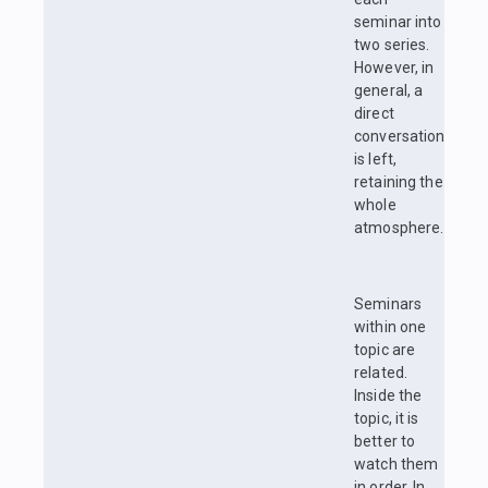
seminar into
two series.
However, in
general, a
direct
conversation
is left,
retaining the
whole
atmosphere.
Seminars
within one
topic are
related.
Inside the
topic, it is
better to
watch them
in order. In