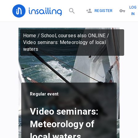
LOG
REGISTER
IN
Home
/
School, courses also ONLINE
/
Video seminars: Meteorology of local
waters
Regular event
Video seminars:
Meteorology of
local waters