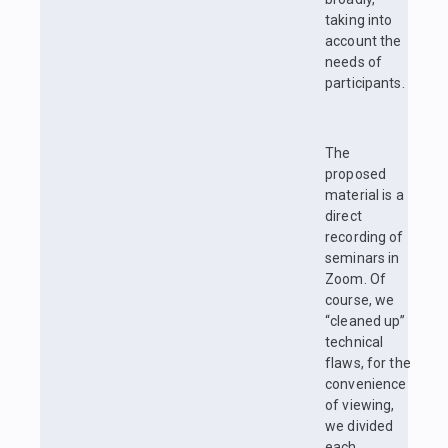
taking into
account the
needs of
participants.
The
proposed
material is a
direct
recording of
seminars in
Zoom. Of
course, we
“cleaned up”
technical
flaws, for the
convenience
of viewing,
we divided
each