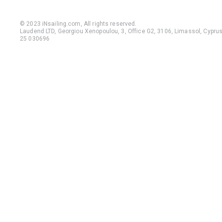
© 2023 iNsailing.com,
All rights reserved
.
Laudend LTD, Georgiou Xenopoulou, 3, Office G2, 3106, Limassol, Cyprus,
25 030696