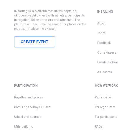
iNsailing is a platform that unites captains,
INSAILING
skippers, yacht owners with athletes, participants
in regattas, fellow travelers and students. The
About
platform will facilitate the search for places on the
regatta, introduce the skipper.
Team
CREATE EVENT
Feedback
Our skippers
Events archive
All Yachts
PARTICIPATION
HOW WE WORK
Regattas and places
Participation
Boat Trips & Day Cruises
For organizers
School and courses
For participants
Mile building
FAQs