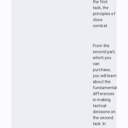
the first
tack, the
principles of
close
combat.
From the
second part,
which you
can
purchase,
you will learn
about the
fundamental
differences
in making
tactical
decisions on
the second
tack. In