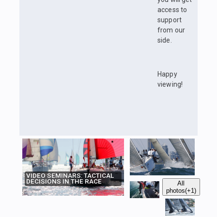
access to
support
from our
side.
Happy
viewing!
VIDEO SEMINARS: TACTICAL
DECISIONS IN THE RACE
All
photos
(+1)