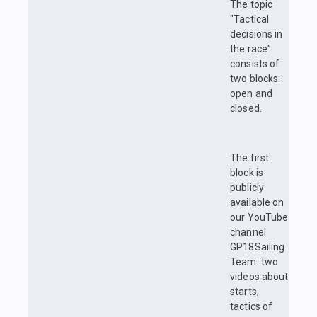
The topic
"Tactical
decisions in
the race"
consists of
two blocks:
open and
closed.
The first
block is
publicly
available on
our YouTube
channel
GP18Sailing
Team: two
videos about
starts,
tactics of