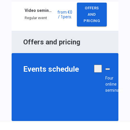
OFFERS
Video seminars: Tactical Decisions in the Race
from
€0
AND
/ 1
pers.
Regular event
PRICING
Offers and pricing
Events schedule
Four
online
seminars