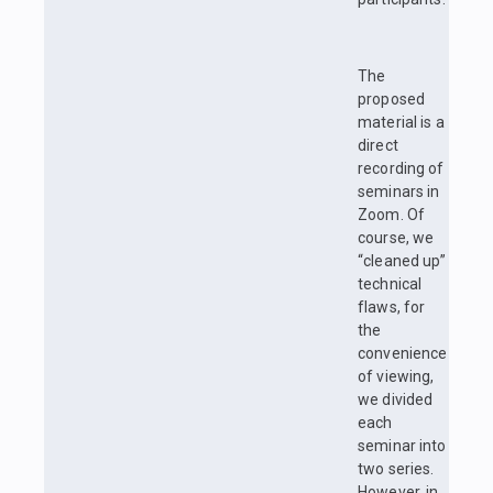
The
proposed
material is a
direct
recording of
seminars in
Zoom. Of
course, we
“cleaned up”
technical
flaws, for
the
convenience
of viewing,
we divided
each
seminar into
two series.
However, in