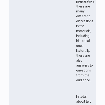
preparation,
there are
many
different
digressions
in the
materials,
including
historical
ones.
Naturally,
there are
also
answers to
questions
from the
audience.
In total,
about two