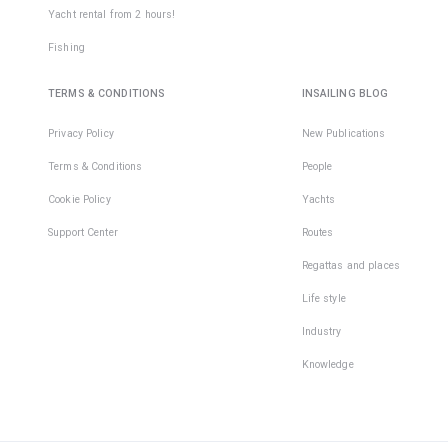
Yacht rental from 2 hours!
Fishing
TERMS & CONDITIONS
INSAILING BLOG
Privacy Policy
New Publications
Terms & Conditions
People
Cookie Policy
Yachts
Support Center
Routes
Regattas and places
Life style
Industry
Knowledge