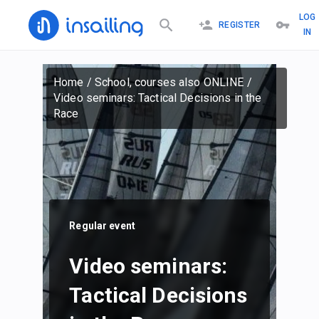
LOG
REGISTER
IN
Home
/
School, courses also ONLINE
/
Video seminars: Tactical Decisions in the
Race
Regular event
Video seminars:
Tactical Decisions