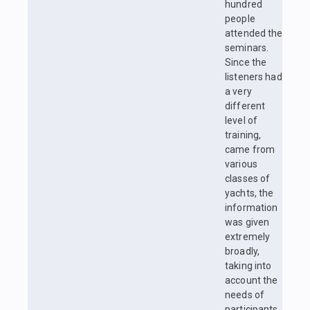
hundred
people
attended the
seminars.
Since the
listeners had
a very
different
level of
training,
came from
various
classes of
yachts, the
information
was given
extremely
broadly,
taking into
account the
needs of
participants.