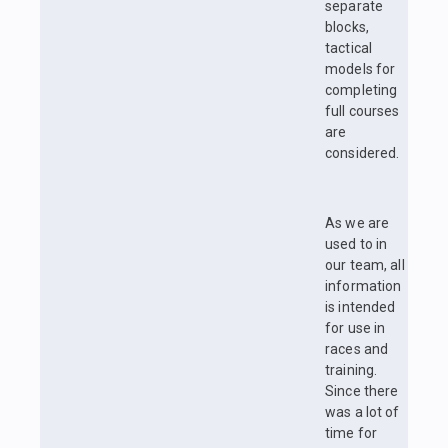
separate
blocks,
tactical
models for
completing
full courses
are
considered.
As we are
used to in
our team, all
information
is intended
for use in
races and
training.
Since there
was a lot of
time for