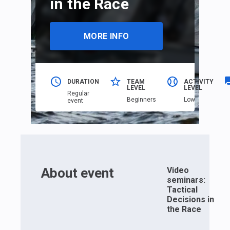
in the Race
MORE INFO
DURATION
TEAM
ACTIVITY
LEVEL
LEVEL
Regular
Beginners
Low
event
About event
Video
seminars:
Tactical
Decisions in
the Race