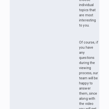
individual
topics that
are most
interesting
to you.
Of course, if
you have
any
questions
during the
viewing
process, our
team will be
happy to
answer
them, since
along with
the video
you will get