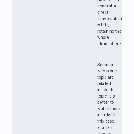
general, a
direct
conversation
is left,
retaining the
whole
atmosphere.
Seminars
within one
topic are
related.
Inside the
topic, it is
better to
watch them
in order. In
this case,
you can
choose