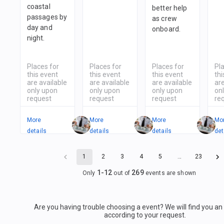
coastal
better help
passages by
as crew
day and
onboard.
night.
Places for
Places for
Places for
Pl
this event
this event
this event
thi
are available
are available
are available
are
only upon
only upon
only upon
on
request
request
request
re
More
More
More
Mo
details
details
details
det
1
2
3
4
5
…
23
1
-
12
269
Only
out of
events are shown
Are you having trouble choosing a event? We will find you a
according to your request.