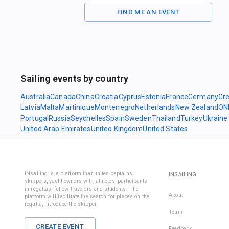
FIND ME AN EVENT
Sailing events by country
Australia
Canada
China
Croatia
Cyprus
Estonia
France
Germany
Gr
Latvia
Malta
Martinique
Montenegro
Netherlands
New Zealand
ON
Portugal
Russia
Seychelles
Spain
Sweden
Thailand
Turkey
Ukraine
United Arab Emirates
United Kingdom
United States
iNsailing is a platform that unites captains,
INSAILING
skippers, yacht owners with athletes, participants
in regattas, fellow travelers and students. The
About
platform will facilitate the search for places on the
regatta, introduce the skipper.
Team
CREATE EVENT
Feedback