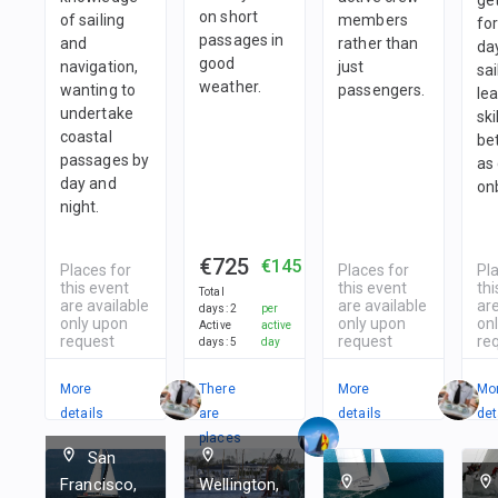
on short
of sailing
members
fo
passages in
and
rather than
da
good
navigation,
just
sai
weather.
wanting to
passengers.
le
undertake
ski
coastal
be
passages by
as
day and
on
night.
€725
€145
Places for
Places for
Pl
this event
this event
thi
Total
are available
are available
are
days
:
2
per
only upon
only upon
on
Active
active
request
request
re
days
:
5
day
More
There
More
Mo
details
are
details
det
places
San
in
Francisco,
Wellington,
1
team