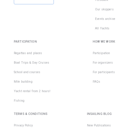
Our skippers
Events archive
All Yachts
PARTICIPATION
HOW WE WORK
Regattas and places
Participation
Boat Trips & Day Cruises
For organizers
School and courses
For participants
Mile building
FAQs
Yacht rental from 2 hours!
Fishing
TERMS & CONDITIONS
INSAILING BLOG
Privacy Policy
New Publications