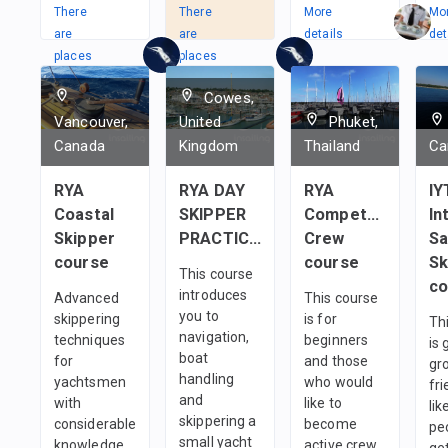
There
There
More
Mo
are
are
details
det
places
places
in
in
Cowes,
1
team
2
Teams
Vancouver,
United
Phuket,
Canada
Kingdom
Thailand
Ca
RYA
RYA DAY
RYA
IY
Coastal
SKIPPER
Competent
In
Skipper
PRACTICAL
Crew
Sa
course
course
Sk
This course
co
introduces
Advanced
This course
you to
skippering
is for
Th
navigation,
techniques
beginners
is 
boat
for
and those
gr
handling
yachtsmen
who would
fri
and
with
like to
li
skippering a
considerable
become
pe
small yacht
knowledge
active crew
ge