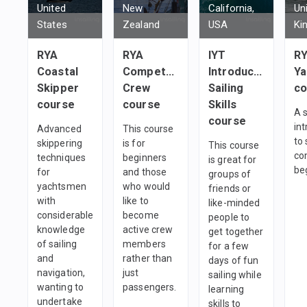
United
New
California,
Un
States
Zealand
USA
Ki
RYA
RYA
IYT
RY
Coastal
Competent
Introductory
Ya
Skipper
Crew
Sailing
co
course
course
Skills
A 
course
in
Advanced
This course
to 
skippering
is for
This course
co
techniques
beginners
is great for
be
for
and those
groups of
yachtsmen
who would
friends or
with
like to
like-minded
considerable
become
people to
knowledge
active crew
get together
of sailing
members
for a few
and
rather than
days of fun
navigation,
just
sailing while
wanting to
passengers.
learning
undertake
skills to