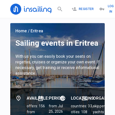
LOG
REGISTER
IN
Home
/
Eritrea
Sailing events in Eritrea
With us you can easily book your seats on
regattas, cruises or organize your own event. If
necessary, get training or receive informational
assistance.
AVAILABLE:
PERIOD:
LOCATIONS:
ORGANIZER
offers: 156
from Jul
countries: 33,
skippers: 45,
25, 2026
from
cities: 108
yachts: 84