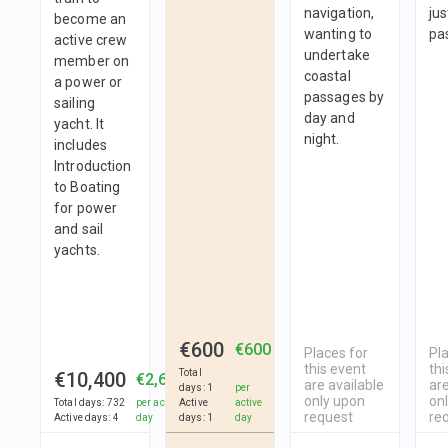
navigation,
jus
become an
wanting to
pa
active crew
undertake
member on
coastal
a power or
passages by
sailing
day and
yacht. It
night.
includes
Introduction
to Boating
for power
and sail
yachts.
€600
€600
Places for
Pl
this event
thi
Total
€10,400
€2,600
are available
are
days
:
1
per
only upon
on
Total days
:
732
per active
Active
active
request
re
Active days
:
4
day
days
:
1
day