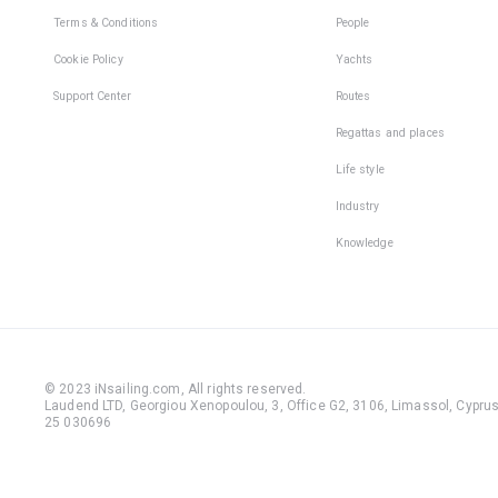
Terms & Conditions
People
Cookie Policy
Yachts
Support Center
Routes
Regattas and places
Life style
Industry
Knowledge
© 2023 iNsailing.com,
All rights reserved
.
Laudend LTD, Georgiou Xenopoulou, 3, Office G2, 3106, Limassol, Cyprus,
25 030696