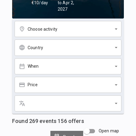
€10/day
to Apr 2,
2027
Choose activity
Country
When
Price
Found
269
events
156
offers
Open map