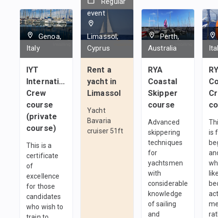
Regular
event
Genoa,
Limassol,
Perth,
Italy
Cyprus
Australia
Ita
IYT
Rent a
RYA
R
International
yacht in
Coastal
C
Crew
Limassol
Skipper
C
course
course
co
Yacht
(private
Bavaria
Advanced
Th
course)
cruiser 51ft
skippering
is 
techniques
be
This is a
for
an
certificate
yachtsmen
wh
of
with
lik
excellence
considerable
be
for those
knowledge
ac
candidates
of sailing
me
who wish to
and
ra
train to