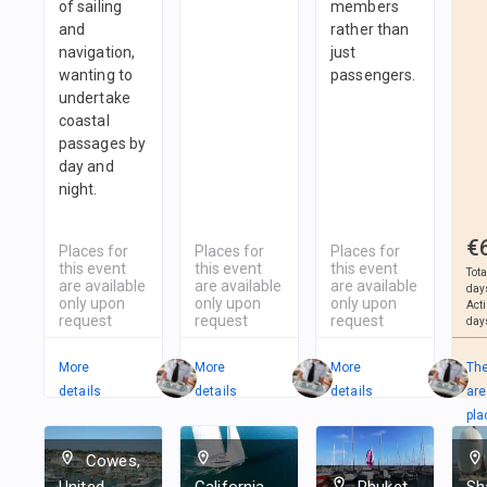
of sailing
members
and
rather than
navigation,
just
wanting to
passengers.
undertake
coastal
passages by
day and
night.
€
Places for
Places for
Places for
this event
this event
this event
Tota
are available
are available
are available
day
only upon
only upon
only upon
Act
request
request
request
day
More
More
More
Th
details
details
details
are
pla
in
Cowes,
2
T
United
California,
Phuket,
Sh