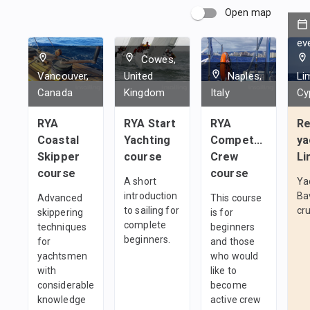
Open map
ev
Cowes,
Vancouver,
United
Naples,
Li
Canada
Kingdom
Italy
Cy
RYA
RYA Start
RYA
Re
Coastal
Yachting
Competent
ya
Skipper
course
Crew
Li
course
course
A short
Ya
introduction
Ba
Advanced
This course
to sailing for
cru
skippering
is for
complete
techniques
beginners
beginners.
for
and those
yachtsmen
who would
with
like to
considerable
become
knowledge
active crew