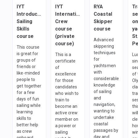
IYT
IYT
RYA
Tr
Introductory
International
Coastal
se
Sailing
Crew
Skipper
on
Skills
course
course
ya
course
(private
St
Advanced
course)
skippering
This course
techniques
is great for
This is a
Luc
for
groups of
certificate
sin
yachtsmen
friends or
of
se
with
like-minded
excellence
of
considerable
people to
for those
Ol
knowledge
get together
candidates
cla
of sailing
for a few
who wish to
tra
and
days of fun
train to
se
navigation,
sailing while
become an
thi
wanting to
learning
active crew
wi
undertake
skills to
member on
cl
coastal
better help
a power or
ho
passages by
as crew
sailing
win
day and
onboard.