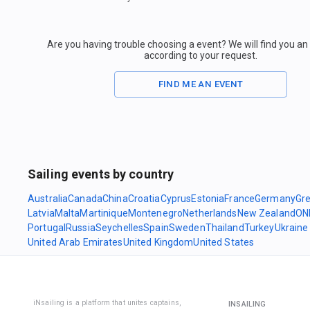
Are you having trouble choosing a event? We will find you a
according to your request.
FIND ME AN EVENT
Sailing events by country
Australia
Canada
China
Croatia
Cyprus
Estonia
France
Germany
Gr
Latvia
Malta
Martinique
Montenegro
Netherlands
New Zealand
ON
Portugal
Russia
Seychelles
Spain
Sweden
Thailand
Turkey
Ukraine
United Arab Emirates
United Kingdom
United States
iNsailing is a platform that unites captains,
INSAILING