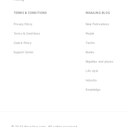
TERMS & CONDITIONS
INSAILING BLOG
Privacy Policy
New Publications
Terms & Conditions
People
Cookie Policy
Yachts
Support Center
Routes
Regattas and places
Life style
Industry
Knowledge