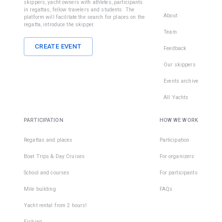
skippers, yacht owners with athletes, participants
in regattas, fellow travelers and students. The
About
platform will facilitate the search for places on the
regatta, introduce the skipper.
Team
CREATE EVENT
Feedback
Our skippers
Events archive
All Yachts
PARTICIPATION
HOW WE WORK
Regattas and places
Participation
Boat Trips & Day Cruises
For organizers
School and courses
For participants
Mile building
FAQs
Yacht rental from 2 hours!
Fishing