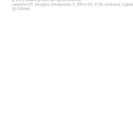
© 2023 iNsailing.com,
All rights reserved
.
Laudend LTD, Georgiou Xenopoulou, 3, Office G2, 3106, Limassol, Cyprus,
25 030696