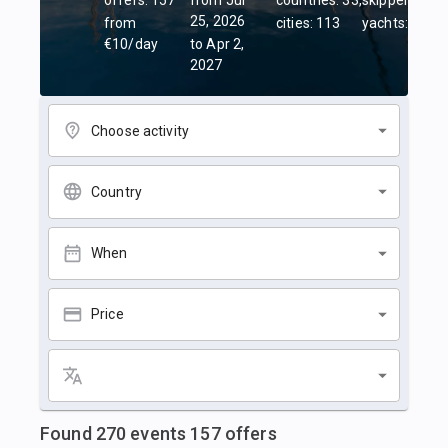
offers: 157
from Jul
countries: 33,
skippers: 45,
25, 2026
from
cities: 113
yachts: 84
€10/day
to Apr 2,
2027
Choose activity
Country
When
Price
Found
270
events
157
offers