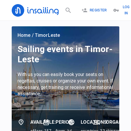
LOG
REGISTER
IN
Home
/
TimorLeste
Sailing events in Timor-
Leste
With us you can easily book your seats on
regattas, cruises or organize your own event. If
necessary, get training or receive informational
assistance.
AVAILABLE:
PERIOD:
LOCATIONS:
ORGANIZER