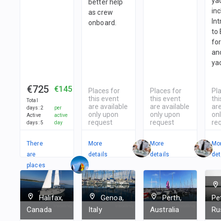
yac
better help
in
as crew
In
onboard.
to
fo
and
ya
€725
€145
Places for
Places for
Pl
this event
this event
thi
Total
are available
are available
are
days
:
2
per
only upon
only upon
on
Active
active
request
request
re
days
:
5
day
There
More
More
Mo
are
details
details
det
places
in
1
team
Halifax,
Genoa,
Perth,
Pe
Canada
Italy
Australia
Ru