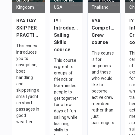
Kingdom
USA
Thailand
Ch
RYA DAY
IYT
RYA
IY
SKIPPER
Introductory
Competent
In
PRACTICAL
Sailing
Crew
C
Skills
course
co
This course
course
introduces
This course
Thi
you to
is for
cer
This course
navigation,
beginners
of
is great for
boat
and those
ex
groups of
handling
who would
fo
friends or
and
like to
ca
like-minded
skippering a
become
wh
people to
small yacht
active crew
tra
get together
on short
members
be
for a few
passages in
rather than
ac
days of fun
good
just
me
sailing while
weather.
passengers.
a 
learning
sai
skills to