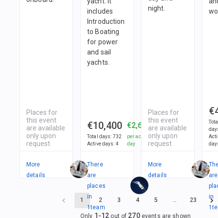
yacht. It
an
night.
includes
wo
Introduction
to Boating
for power
and sail
yachts.
€
Places for
Places for
this event
this event
Tota
€10,400
€2,600
are available
are available
day
only upon
only upon
Total days
:
732
per active
Act
request
request
Active days
:
4
day
day
More
There
More
Th
details
are
details
are
places
pla
in
in
1
2
3
4
5
…
23
1
team
1
t
1
-
12
270
Only
out of
events are shown